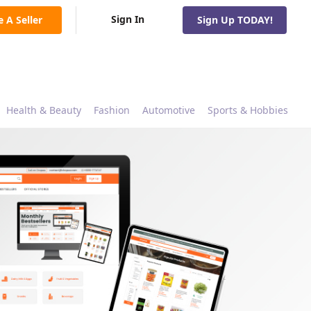
Sign In
e A Seller
Sign Up TODAY!
Health & Beauty
Fashion
Automotive
Sports & Hobbies