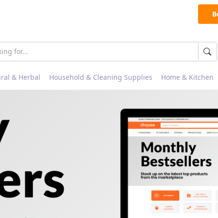
B
ral & Herbal
Household & Cleaning Supplies
Home & Kitchen