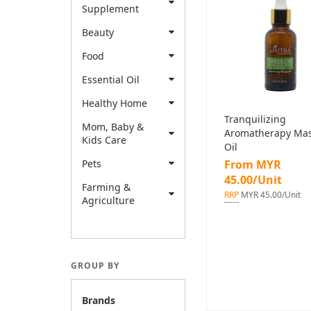
Supplement
Beauty
Food
Essential Oil
Healthy Home
Tranquilizing
Mom, Baby &
Aromatherapy Ma
Kids Care
Oil
Pets
From MYR
45.00/Unit
Farming &
RRP
MYR 45.00/Unit
Agriculture
GROUP BY
Brands