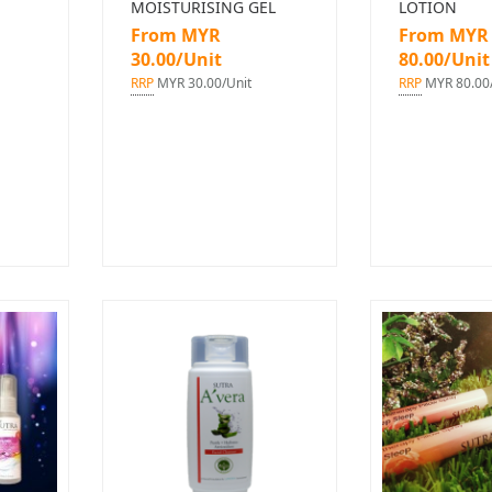
MOISTURISING GEL
LOTION
From MYR
From MYR
30.00/Unit
80.00/Unit
RRP
MYR 30.00/Unit
RRP
MYR 80.00/