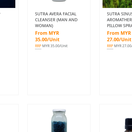
y
SUTRA AVERA FACIAL
SUTRA SINU
CLEANSER (MAN AND
AROMATHER
WOMAN)
PILLOW SPR
From MYR
From MYR
35.00/Unit
27.00/Unit
RRP
MYR 35.00/Unit
RRP
MYR 27.00/