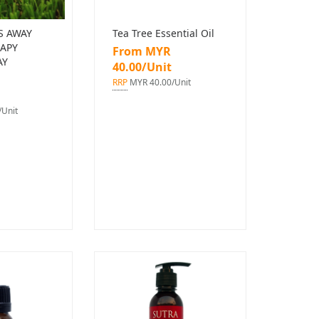
S AWAY
Tea Tree Essential Oil
APY
From MYR
AY
40.00/Unit
RRP
MYR 40.00/Unit
Unit