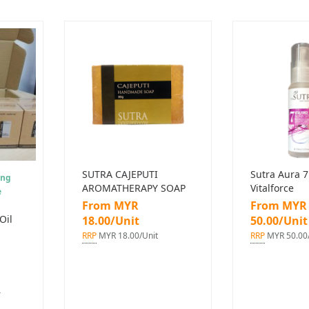
SUTRA CAJEPUTI
Sutra Aura 7
ing
AROMATHERAPY SOAP
Vitalforce
e
From MYR
From MYR
Oil
18.00/Unit
50.00/Unit
RRP
MYR 18.00/Unit
RRP
MYR 50.00/
r