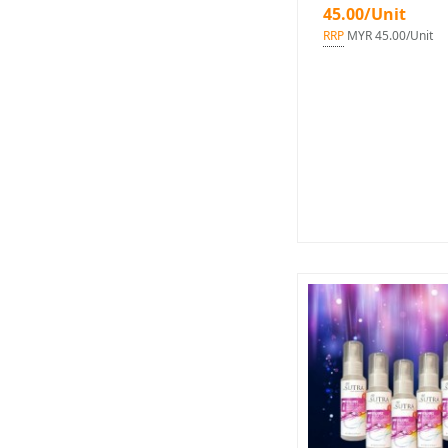
45.00/Unit
RRP
MYR 45.00/Unit