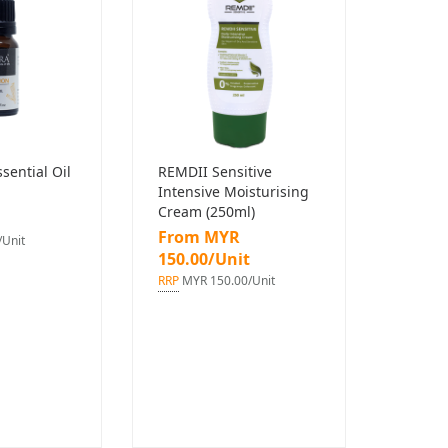
ential Oil
REMDII Sensitive
Intensive Moisturising
Cream (250ml)
From MYR
Unit
150.00/Unit
RRP
MYR 150.00/Unit