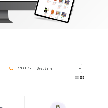
SORT BY