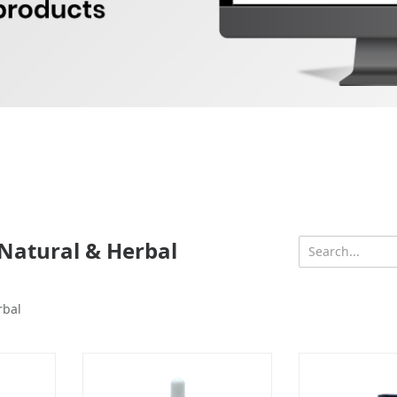
Natural & Herbal
rbal