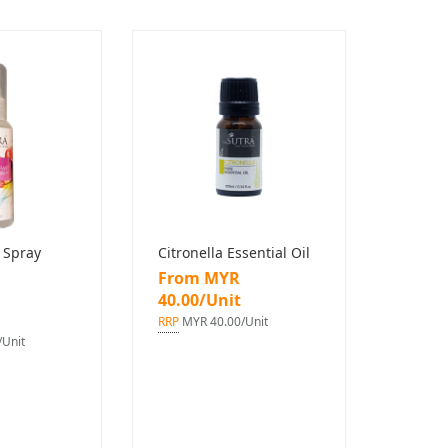
 Spray
Citronella Essential Oil
From MYR
40.00/Unit
RRP
MYR 40.00/Unit
Unit