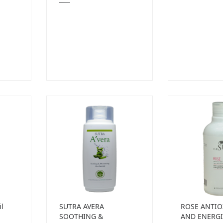
il
SUTRA AVERA
ROSE ANTIO
SOOTHING &
AND ENERGI