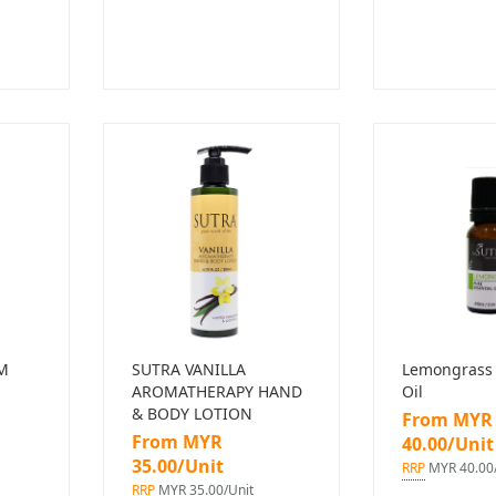
M
SUTRA VANILLA
Lemongrass 
AROMATHERAPY HAND
Oil
& BODY LOTION
From MYR
From MYR
40.00/Unit
35.00/Unit
RRP
MYR 40.00/
RRP
MYR 35.00/Unit