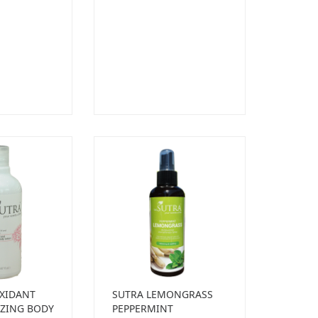
XIDANT
SUTRA LEMONGRASS
ZING BODY
PEPPERMINT