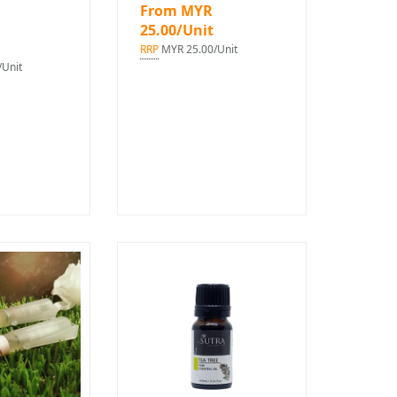
From MYR
25.00/Unit
RRP
MYR 25.00/Unit
Unit