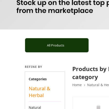
All Products
REFINE BY
Products by 
category
Categories
Home
Natural & He
Natural &
Herbal
Natural