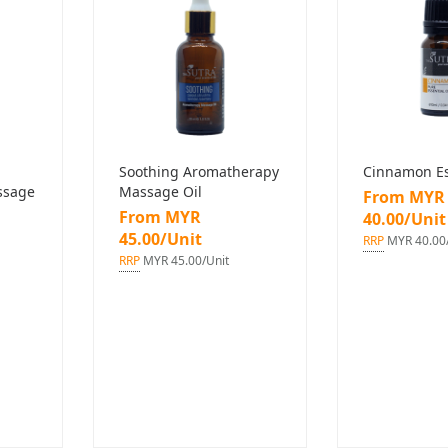
Soothing Aromatherapy
Cinnamon Ess
ssage
Massage Oil
From MYR
From MYR
40.00/Unit
45.00/Unit
RRP
MYR 40.00/
RRP
MYR 45.00/Unit