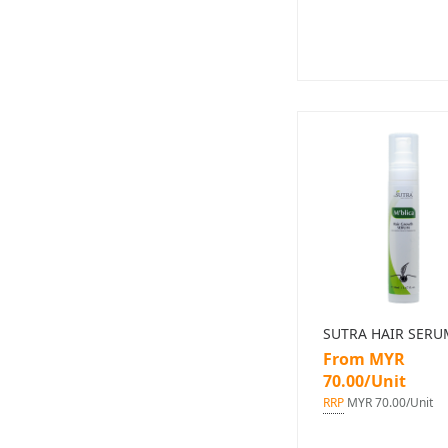
SUTRA HAIR SERU
From MYR
70.00/Unit
RRP
MYR 70.00/Unit