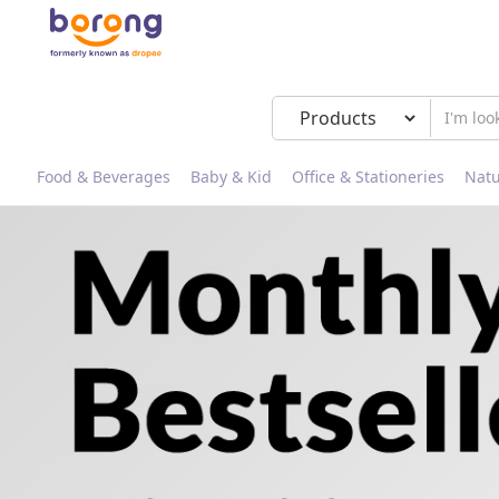
Food & Beverages
Baby & Kid
Office & Stationeries
Natu