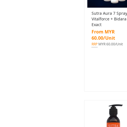
Sutra Aura 7 Spra
Vitalforce + Bidara
Exact
From MYR
60.00/Unit
RRP
MYR 60.00/Unit