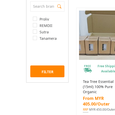
Proliv
REMDII
Sutra
Tanamera
Free Shipp
Availabl
FILTER
Tea Tree Essential 
(15ml) 100% Pure
Organic
From MYR
405.00/Outer
RRP
MYR 450.00/Oute