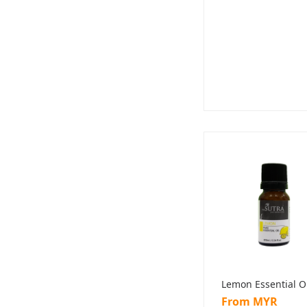
Lemon Essential O
From MYR