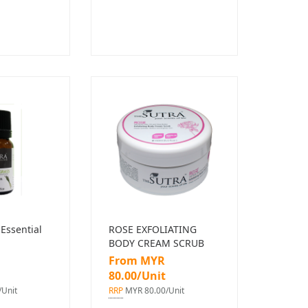
Essential
ROSE EXFOLIATING
BODY CREAM SCRUB
From MYR
80.00/Unit
Unit
RRP
MYR 80.00/Unit