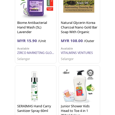
Biome Antibacterial
Natural Glycerin Korea
Hand Wash (5L)
Charcoal Nano Gold Bar
Lavender
Soap With Organic
Argan Oil 80g
MYR 15.90
MYR 108.00
/Unit
/Outer
Available
Available
ZIRCO MARKETING GLOBAL
VITALMINS VENTURES
Selangor
Selangor
SERAIMAS Hand Carry
Junior Shower Kids
Sanitizer Spray 60ml
Head to Toe 4 in 1