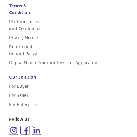
Terms &
Condition
Platform Terms
and Conditions
Privacy Notice
Return and
Refund Policy
Digital Niaga Program Terms of Application
Our Solution
For Buyer
For Seller
For Enterprise
Follow us :