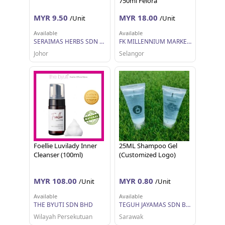
750ml Felora
MYR 9.50
MYR 18.00
/Unit
/Unit
Available
Available
SERAIMAS HERBS SDN BHD
FK MILLENNIUM MARKETING SDN BHD
Johor
Selangor
Foellie Luvilady Inner
25ML Shampoo Gel
Cleanser (100ml)
(Customized Logo)
MYR 108.00
MYR 0.80
/Unit
/Unit
Available
Available
THE BYUTI SDN BHD
TEGUH JAYAMAS SDN BHD
Wilayah Persekutuan
Sarawak