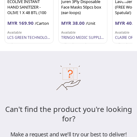
ECOLIVE INSTANT
Juren 3Ply Disposable
Lavender B
HAND SANITIZER -
Face Masks 50pcs box
(FREE Woo
OLIVE 1 X 48 BTL (100
(ear-loops)
Spatula!)
ML EACH)
MYR 169.90
MYR 38.00
MYR 40.0
/Carton
/Unit
Available
Available
Available
LCS GREEN TECHNOLOGY SDN BHD
TRINGO MEDIC SUPPLIES
Selangor
Wilayah Persekutuan
Wilayah Per
Can't find the product you're looking
for?
Make a request and we'll try our best to deliver!