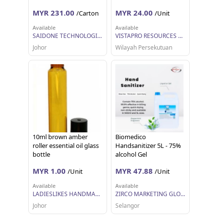
MYR 231.00
MYR 24.00
/Carton
/Unit
Available
Available
SAIDONE TECHNOLOGIES SDN BHD
VISTAPRO RESOURCES SDN BHD
Johor
Wilayah Persekutuan
10ml brown amber
Biomedico
roller essential oil glass
Handsanitizer 5L - 75%
bottle
alcohol Gel
MYR 1.00
MYR 47.88
/Unit
/Unit
Available
Available
LADIESLIKES HANDMADE
ZIRCO MARKETING GLOBAL
Johor
Selangor