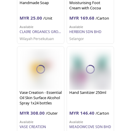
Handmade Soap
Moisturising Foot
Cream with Cocoa
Butter, Aloe Vera,
MYR 25.00
MYR 169.68
/Unit
/Carton
Peppermint and Grape
Seed Oil (100ml)
Available
Available
CLAIRE ORGANICS GROUP SDN. BHD.
HERBION SDN BHD
Wilayah Persekutuan
Selangor
Vase Creation - Essential
Hand Sanitizer 250ml
Oil Skin Surface Alcohol
Spray 1x24 bottles
(60ml each)
MYR 308.00
MYR 146.40
/Outer
/Carton
Available
Available
VASE CREATION
MEADOWCOVE SDN BHD