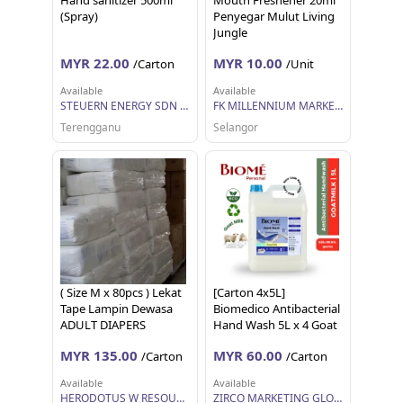
Hand sanitizer 500ml
Mouth Freshener 20ml
(Spray)
Penyegar Mulut Living
Jungle
MYR 22.00
MYR 10.00
/Carton
/Unit
Available
Available
STEUERN ENERGY SDN BHD
FK MILLENNIUM MARKETING SDN BHD
Terengganu
Selangor
( Size M x 80pcs ) Lekat
[Carton 4x5L]
Tape Lampin Dewasa
Biomedico Antibacterial
ADULT DIAPERS
Hand Wash 5L x 4 Goat
DEWASA IMPORT
Milk
MYR 135.00
MYR 60.00
/Carton
/Carton
QUALITY DIAPERS
PAMPER LAMPIN
Available
Available
DEWASA MURAH JIMAT
HERODOTUS W RESOURCES
ZIRCO MARKETING GLOBAL