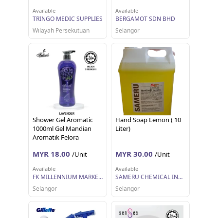
Available
Available
TRINGO MEDIC SUPPLIES
BERGAMOT SDN BHD
Wilayah Persekutuan
Selangor
Shower Gel Aromatic
Hand Soap Lemon ( 10
1000ml Gel Mandian
Liter)
Aromatik Felora
MYR 18.00
MYR 30.00
/Unit
/Unit
Available
Available
FK MILLENNIUM MARKETING SDN BHD
SAMERU CHEMICAL INDUSTRIES SDN BHD
Selangor
Selangor