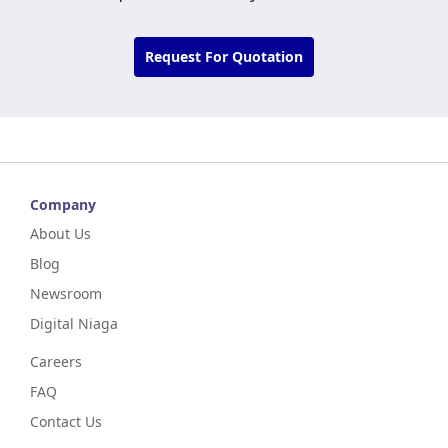
Request For Quotation
Company
About Us
Blog
Newsroom
Digital Niaga
Careers
FAQ
Contact Us