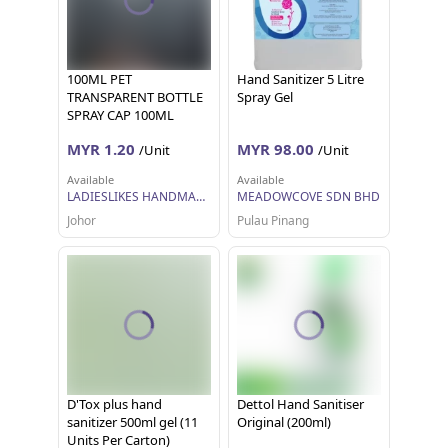
100ML PET
Hand Sanitizer 5 Litre
TRANSPARENT BOTTLE
Spray Gel
SPRAY CAP 100ML
(0107B-3T-2)
MYR 1.20
MYR 98.00
/Unit
/Unit
Available
Available
LADIESLIKES HANDMADE
MEADOWCOVE SDN BHD
Johor
Pulau Pinang
D'Tox plus hand
Dettol Hand Sanitiser
sanitizer 500ml gel (11
Original (200ml)
Units Per Carton)