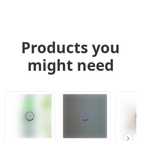
Products you
might need