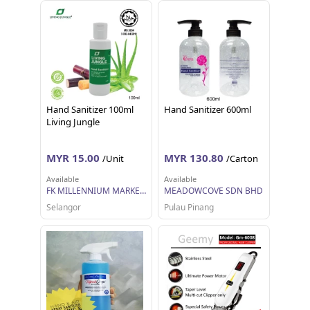
Hand Sanitizer 100ml
Hand Sanitizer 600ml
Living Jungle
MYR 15.00
MYR 130.80
/Unit
/Carton
Available
Available
FK MILLENNIUM MARKETING SDN BHD
MEADOWCOVE SDN BHD
Selangor
Pulau Pinang