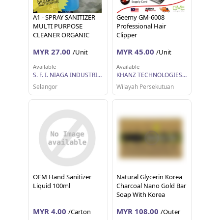
A1 - SPRAY SANITIZER
Geemy GM-6008
MULTI PURPOSE
Professional Hair
CLEANER ORGANIC
Clipper
MYR 27.00
MYR 45.00
/Unit
/Unit
Available
Available
S. F. I. NIAGA INDUSTRIES
KHANZ TECHNOLOGIES SDN BHD
Selangor
Wilayah Persekutuan
OEM Hand Sanitizer
Natural Glycerin Korea
Liquid 100ml
Charcoal Nano Gold Bar
Soap With Korea
Bamboo Salt 80g
MYR 4.00
MYR 108.00
/Carton
/Outer