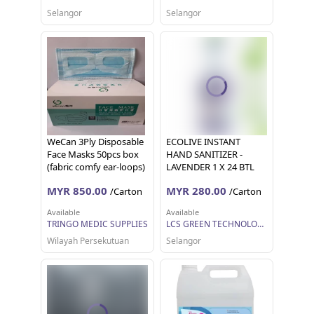
KILANG
Selangor
Selangor
WeCan 3Ply Disposable
ECOLIVE INSTANT
Face Masks 50pcs box
HAND SANITIZER -
(fabric comfy ear-loops)
LAVENDER 1 X 24 BTL
(500 ML EACH)
MYR 850.00
MYR 280.00
/Carton
/Carton
Available
Available
TRINGO MEDIC SUPPLIES
LCS GREEN TECHNOLOGY SDN BHD
Wilayah Persekutuan
Selangor