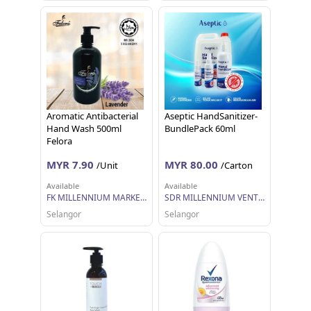
Aromatic Antibacterial
Aseptic HandSanitizer-
Hand Wash 500ml
BundlePack 60ml
Felora
MYR 7.90
MYR 80.00
/Unit
/Carton
Available
Available
FK MILLENNIUM MARKETING SDN BHD
SDR MILLENNIUM VENTURES
Selangor
Selangor