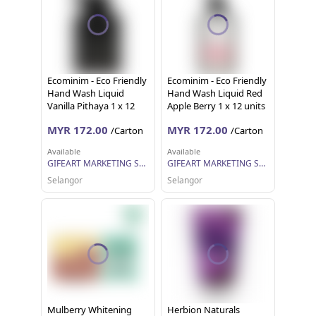
Ecominim - Eco Friendly
Ecominim - Eco Friendly
Hand Wash Liquid
Hand Wash Liquid Red
Vanilla Pithaya 1 x 12
Apple Berry 1 x 12 units
units (500ml each)
(500ml each)
MYR 172.00
MYR 172.00
/Carton
/Carton
Available
Available
GIFEART MARKETING SDN BHD
GIFEART MARKETING SDN BHD
Selangor
Selangor
Mulberry Whitening
Herbion Naturals