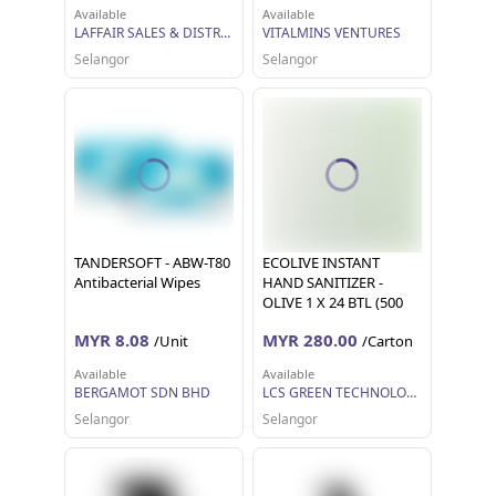
Available
Available
LAFFAIR SALES & DISTRIBUTION SDN BHD
VITALMINS VENTURES
Selangor
Selangor
TANDERSOFT - ABW-T80
ECOLIVE INSTANT
Antibacterial Wipes
HAND SANITIZER -
OLIVE 1 X 24 BTL (500
ML EACH)
MYR 8.08
MYR 280.00
/Unit
/Carton
Available
Available
BERGAMOT SDN BHD
LCS GREEN TECHNOLOGY SDN BHD
Selangor
Selangor