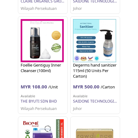
CLAIRE ORGANICS GROUP SDN. BHD.
SAIDONE TECHNOLOGIES SDN BHD
Wilayah Persekutuan
Johor
Foellie Gentiguy Inner
Degerms hand sanitizer
Cleanser (100ml)
115ml (50 Units Per
Carton)
MYR 108.00
MYR 500.00
/Unit
/Carton
Available
Available
THE BYUTI SDN BHD
SAIDONE TECHNOLOGIES SDN BHD
Wilayah Persekutuan
Johor