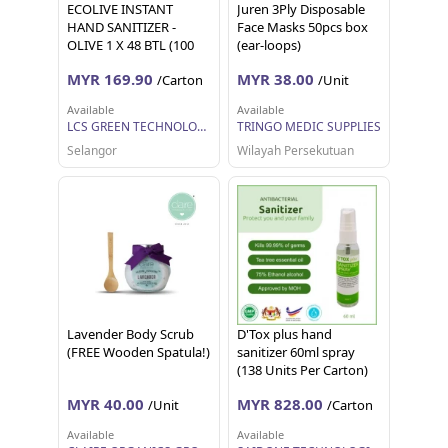
ECOLIVE INSTANT
Juren 3Ply Disposable
HAND SANITIZER -
Face Masks 50pcs box
OLIVE 1 X 48 BTL (100
(ear-loops)
ML EACH)
MYR 169.90
MYR 38.00
/Carton
/Unit
Available
Available
LCS GREEN TECHNOLOGY SDN BHD
TRINGO MEDIC SUPPLIES
Selangor
Wilayah Persekutuan
Lavender Body Scrub
D'Tox plus hand
(FREE Wooden Spatula!)
sanitizer 60ml spray
(138 Units Per Carton)
MYR 40.00
MYR 828.00
/Unit
/Carton
Available
Available