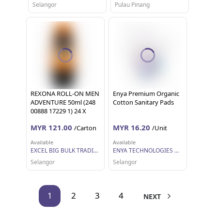
Selangor
Pulau Pinang
REXONA ROLL-ON MEN
Enya Premium Organic
ADVENTURE 50ml (248
Cotton Sanitary Pads
00888 17229 1) 24 X
50ML
MYR 121.00
MYR 16.20
/Carton
/Unit
Available
Available
EXCEL BIG BULK TRADING SDN BHD
ENYA TECHNOLOGIES MALAYSIA SDN BHD
Selangor
Selangor
1
2
3
4
NEXT