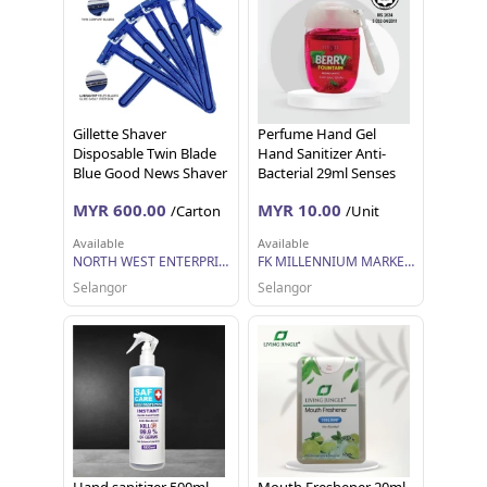
Gillette Shaver
Perfume Hand Gel
Disposable Twin Blade
Hand Sanitizer Anti-
Blue Good News Shaver
Bacterial 29ml Senses
, Pisau Cukur Pakai
MYR 600.00
MYR 10.00
/Carton
/Unit
Buang Pencukur
Disposable Razor
Available
Available
NORTH WEST ENTERPRISE SDN BHD
FK MILLENNIUM MARKETING SDN BHD
Selangor
Selangor