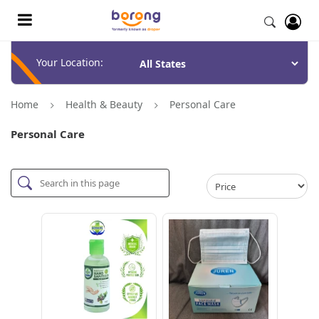
Your Location:
Home
Health & Beauty
Personal Care
Personal Care