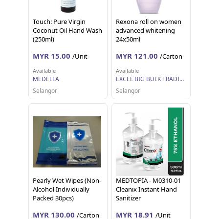
Touch: Pure Virgin
Rexona roll on women
Coconut Oil Hand Wash
advanced whitening
(250ml)
24x50ml
MYR 15.00
MYR 121.00
/Unit
/Carton
Available
Available
MEDELLA
EXCEL BIG BULK TRADING SDN BHD
Selangor
Selangor
Pearly Wet Wipes (Non-
MEDTOPIA - M0310-01
Alcohol Individually
Cleanix Instant Hand
Packed 30pcs)
Sanitizer
MYR 130.00
MYR 18.91
/Carton
/Unit