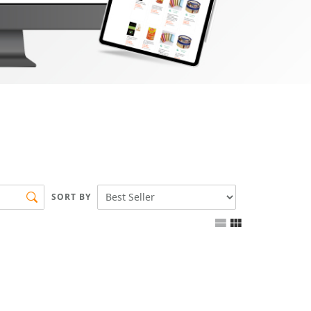
SORT BY