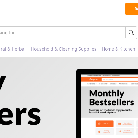
B
ral & Herbal
Household & Cleaning Supplies
Home & Kitchen