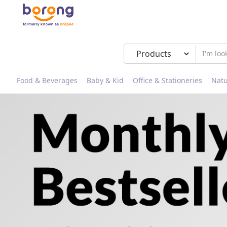
Food & Beverages
Baby & Kid
Office & Stationeries
Natu