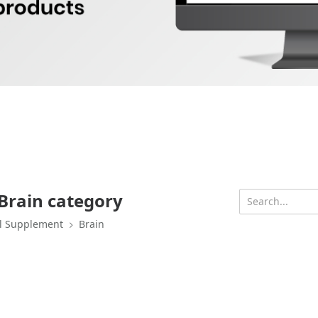
Brain category
l Supplement
Brain