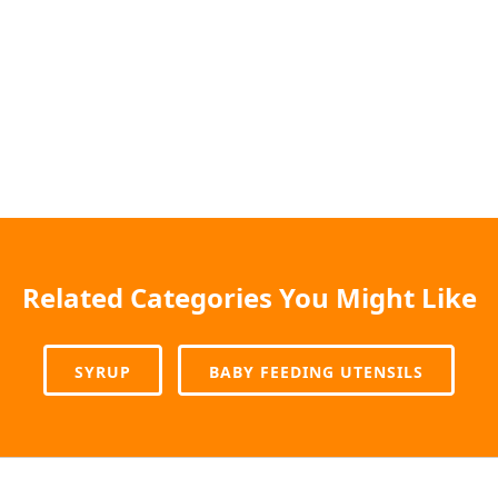
Related Categories You Might Like
SYRUP
BABY FEEDING UTENSILS