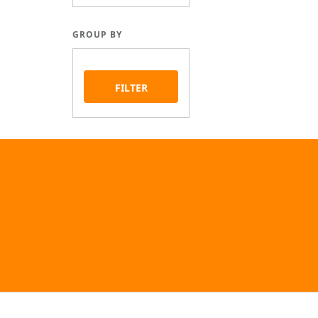
GROUP BY
FILTER