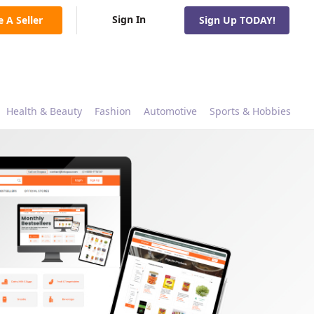
Sign In
e A Seller
Sign Up TODAY!
Health & Beauty
Fashion
Automotive
Sports & Hobbies