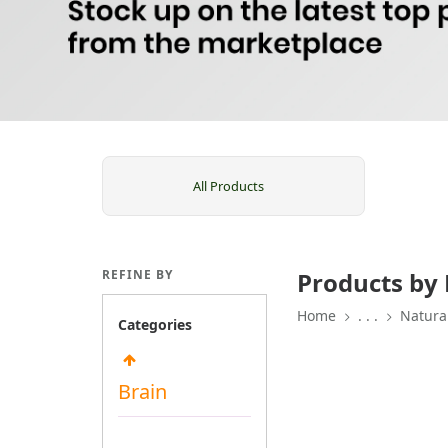
All Products
REFINE BY
Products by 
Home
. . .
Natura
Categories
Brain