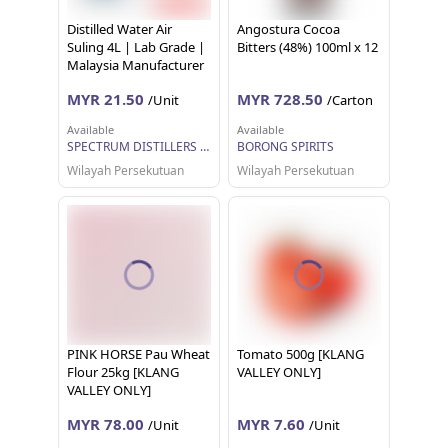
Distilled Water Air
Angostura Cocoa
Suling 4L | Lab Grade |
Bitters (48%) 100ml x 12
Malaysia Manufacturer
& Supplier | USA Grade
MYR 21.50
MYR 728.50
/Unit
/Carton
Machine | Spectrum
Clear
Available
Available
SPECTRUM DISTILLERS SDN BHD
BORONG SPIRITS
Wilayah Persekutuan
Wilayah Persekutuan
PINK HORSE Pau Wheat
Tomato 500g [KLANG
Flour 25kg [KLANG
VALLEY ONLY]
VALLEY ONLY]
MYR 78.00
MYR 7.60
/Unit
/Unit