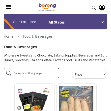
Your Location:
Home
Food & Beverages
Food & Beverages
Wholesale Sweets and Chocolate, Baking Supplies, Beverages and Soft
Drinks, Groceries, Tea and Coffee, Frozen Food, Fruits and Vegetables