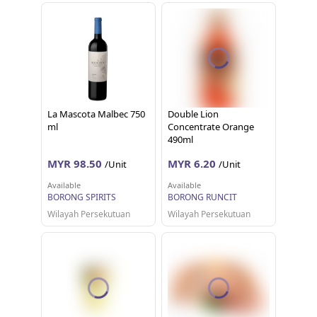
La Mascota Malbec 750
Double Lion
ml
Concentrate Orange
490ml
MYR 98.50
MYR 6.20
/Unit
/Unit
Available
Available
BORONG SPIRITS
BORONG RUNCIT
Wilayah Persekutuan
Wilayah Persekutuan