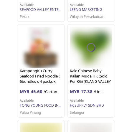
Available
Available
SEAFOOD VALLEY ENTERPRISE SDN BHD
LEENG MARKETING
Perak
Wilayah Persekutuan
KampongKu Curry
Kale Chinese Baby
Seafood Fried Noodle (
Kailan Muda HK (Sold
6bundles x 4 packs x
Per KG) [KLANG VALLEY
95g) (Instant Noodles)
ONLY]
MYR 45.60
MYR 17.38
/Carton
/Unit
Available
Available
TONG YOUNG FOOD INDUSTRIES SDN BHD
FK SUPPLY SDN BHD
Pulau Pinang
Selangor