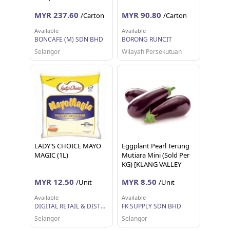
MYR 237.60
MYR 90.80
/Carton
/Carton
Available
Available
BONCAFE (M) SDN BHD
BORONG RUNCIT
Selangor
Wilayah Persekutuan
LADY'S CHOICE MAYO
Eggplant Pearl Terung
MAGIC (1L)
Mutiara Mini (Sold Per
KG) [KLANG VALLEY
ONLY]
MYR 12.50
MYR 8.50
/Unit
/Unit
Available
Available
DIGITAL RETAIL & DISTRIBUTION SDN BHD
FK SUPPLY SDN BHD
Selangor
Selangor