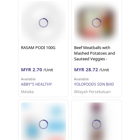
RASAM PODI 100G
Beef Meatballs with
Mashed Potatoes and
Sauteed Veggies -
LARGE (480 G)
MYR 2.70
MYR 28.72
/Unit
/Unit
Available
Available
ABBY"S HEALTHY
YOLOFOODS SDN BHD
Melaka
Wilayah Persekutuan