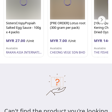
SistersCrispyPopiah
[PRE ORDER] Lotus root
[100% Quali
Salted Egg Sauce - 100g
(300 gram per pack)
Kering Chap
x 4 packs
Dried Oyste
M ( 1KG) - The
MYR 27.00
MYR 7.00
MYR 146.
/Unit
/Unit
Fisherman
Available
Available
Available
RAKAN ASIA INTERNATIONAL SDN BHD
CHEONG VEGE SDN BHD
Selangor
Perak
Pulau Pinang
Can't find the product you're looking