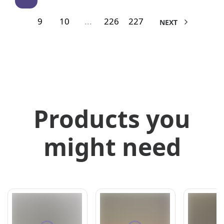
9
10
...
226
227
NEXT
Products you
might need