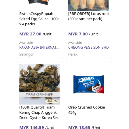
SistersCrispyPopiah
[PRE ORDER] Lotus root
Salted Egg Sauce - 100g
(300 gram per pack)
x 4 packs
MYR 27.00
MYR 7.00
/Unit
/Unit
Available
Available
RAKAN ASIA INTERNATIONAL SDN BHD
CHEONG VEGE SDN BHD
Selangor
Perak
[100% Quality] Tiram
Oreo Crushed Cookie
Kering Chap Anggerik
454g
Dried Oyster Korea Size
M ( 1KG) - The
MYR 146.59
MYR 13.65
/Unit
/Unit
Fisherman