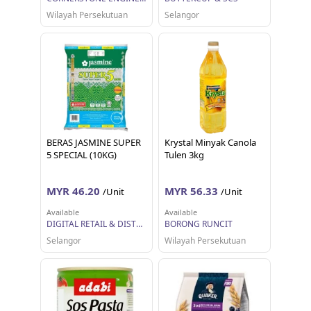
Wilayah Persekutuan
Selangor
BERAS JASMINE SUPER
Krystal Minyak Canola
5 SPECIAL (10KG)
Tulen 3kg
MYR 46.20
MYR 56.33
/Unit
/Unit
Available
Available
DIGITAL RETAIL & DISTRIBUTION SDN BHD
BORONG RUNCIT
Selangor
Wilayah Persekutuan