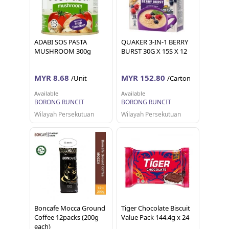
ADABI SOS PASTA
QUAKER 3-IN-1 BERRY
MUSHROOM 300g
BURST 30G X 15S X 12
MYR 8.68
MYR 152.80
/Unit
/Carton
Available
Available
BORONG RUNCIT
BORONG RUNCIT
Wilayah Persekutuan
Wilayah Persekutuan
Boncafe Mocca Ground
Tiger Chocolate Biscuit
Coffee 12packs (200g
Value Pack 144.4g x 24
each)