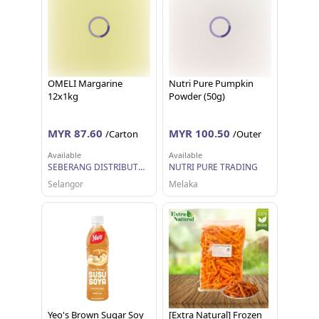
OMELI Margarine
Nutri Pure Pumpkin
12x1kg
Powder (50g)
MYR 87.60
MYR 100.50
/Carton
/Outer
Available
Available
SEBERANG DISTRIBUTORS SDN BHD
NUTRI PURE TRADING
Selangor
Melaka
Yeo's Brown Sugar Soy
[Extra Natural] Frozen