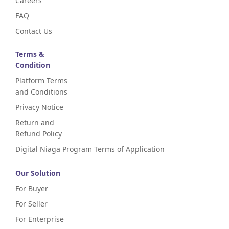
Careers
FAQ
Contact Us
Terms &
Condition
Platform Terms
and Conditions
Privacy Notice
Return and
Refund Policy
Digital Niaga Program Terms of Application
Our Solution
For Buyer
For Seller
For Enterprise