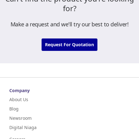
for?
Make a request and we'll try our best to deliver!
Request For Quotation
Company
About Us
Blog
Newsroom
Digital Niaga