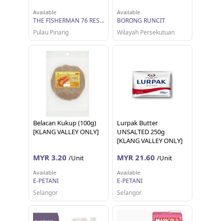
Available
Available
THE FISHERMAN 76 RESOURCES
BORONG RUNCIT
Pulau Pinang
Wilayah Persekutuan
Belacan Kukup (100g)
Lurpak Butter
[KLANG VALLEY ONLY]
UNSALTED 250g
[KLANG VALLEY ONLY]
MYR 3.20
MYR 21.60
/Unit
/Unit
Available
Available
E-PETANI
E-PETANI
Selangor
Selangor