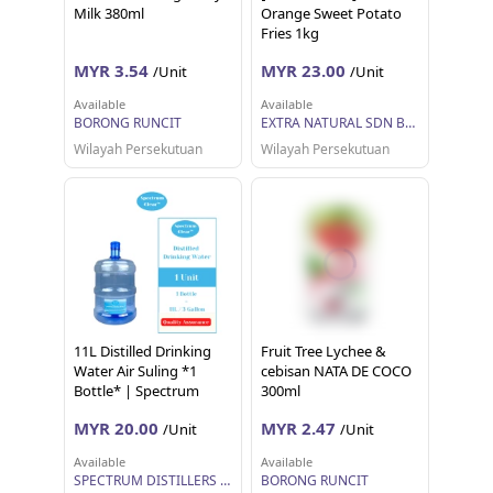
Milk 380ml
Orange Sweet Potato
Fries 1kg
MYR 3.54
MYR 23.00
/Unit
/Unit
Available
Available
BORONG RUNCIT
EXTRA NATURAL SDN BHD
Wilayah Persekutuan
Wilayah Persekutuan
11L Distilled Drinking
Fruit Tree Lychee &
Water Air Suling *1
cebisan NATA DE COCO
Bottle* | Spectrum
300ml
Clear
MYR 20.00
MYR 2.47
/Unit
/Unit
Available
Available
SPECTRUM DISTILLERS SDN BHD
BORONG RUNCIT