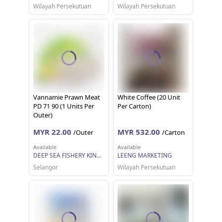
Wilayah Persekutuan
Wilayah Persekutuan
Vannamie Prawn Meat
White Coffee (20 Unit
PD 71 90 (1 Units Per
Per Carton)
Outer)
MYR 22.00
MYR 532.00
/Outer
/Carton
Available
Available
DEEP SEA FISHERY KINGDOM SDN BHD
LEENG MARKETING
Selangor
Wilayah Persekutuan