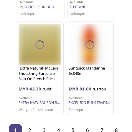
Available
Available
PJ GROCER SDN BHD
E-PETANI
Selangor
Selangor
[Extra Natural] McCain
Sunquick Mandarine
Shoestring Surecrisp
6x840ml
Skin-On French Fries
2.27kg
MYR 42.30
MYR 81.00
/Unit
/Carton
Available
Available
EXTRA NATURAL SDN BHD
EXCEL BIG BULK TRADING SDN BHD
Wilayah Persekutuan
Selangor
1
2
3
4
5
6
7
8