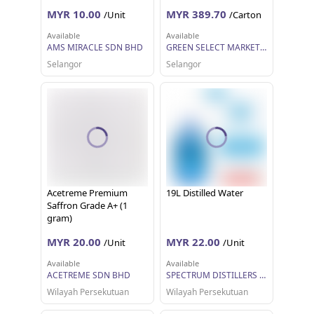
ONLY)
MYR 10.00
MYR 389.70
/Unit
/Carton
Available
Available
AMS MIRACLE SDN BHD
GREEN SELECT MARKETING SDN BHD
Selangor
Selangor
Acetreme Premium
19L Distilled Water
Saffron Grade A+ (1
gram)
MYR 20.00
MYR 22.00
/Unit
/Unit
Available
Available
ACETREME SDN BHD
SPECTRUM DISTILLERS SDN BHD
Wilayah Persekutuan
Wilayah Persekutuan