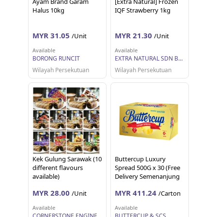
Ayam Brand Garam
[Extra Natural] Frozen
Halus 10kg
IQF Strawberry 1kg
MYR 31.05
MYR 21.30
/Unit
/Unit
Available
Available
BORONG RUNCIT
EXTRA NATURAL SDN BHD
Wilayah Persekutuan
Wilayah Persekutuan
Kek Gulung Sarawak (10
Buttercup Luxury
different flavours
Spread 500G x 30 (Free
available)
Delivery Semenanjung
Malaysia)
MYR 28.00
MYR 411.24
/Unit
/Carton
Available
Available
CORNERSTONE ENGINEERING SUPPLY SDN. BHD.
BUTTERCUP & SCS