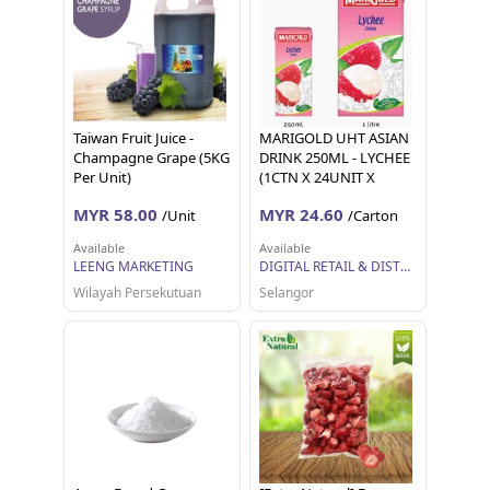
Taiwan Fruit Juice -
MARIGOLD UHT ASIAN
Champagne Grape (5KG
DRINK 250ML - LYCHEE
Per Unit)
(1CTN X 24UNIT X
250ML)
MYR 58.00
MYR 24.60
/Unit
/Carton
Available
Available
LEENG MARKETING
DIGITAL RETAIL & DISTRIBUTION SDN BHD
Wilayah Persekutuan
Selangor