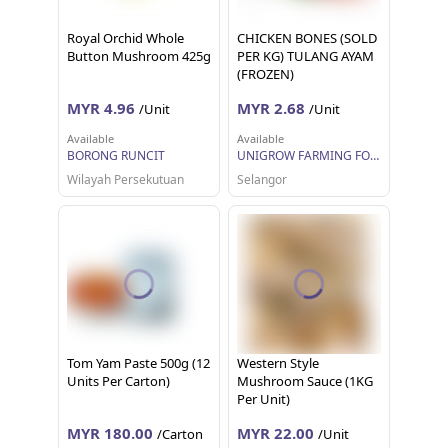
Royal Orchid Whole
CHICKEN BONES (SOLD
Button Mushroom 425g
PER KG) TULANG AYAM
(FROZEN)
MYR 4.96
MYR 2.68
/Unit
/Unit
Available
Available
BORONG RUNCIT
UNIGROW FARMING FOOD MARKETING
Wilayah Persekutuan
Selangor
Tom Yam Paste 500g (12
Western Style
Units Per Carton)
Mushroom Sauce (1KG
Per Unit)
MYR 180.00
MYR 22.00
/Carton
/Unit