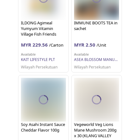
ILDONG Agimeal
IMMUNE BOOTS TEA in
Yumyum Vitamin
sachet
Village Fish Friends
(60g) [For Kids]
MYR 229.56
MYR 2.50
/Carton
/Unit
Available
Available
KAIT LIFESTYLE PLT
ASEA BLOSSOM MANUFACTURER RESOURCES
Wilayah Persekutuan
Wilayah Persekutuan
Soy Asahi Instant Sauce
Vegeworld Veg Lions
Cheddar Flavor 100g
Mane Mushroom 200g
x 30 (KLANG VALLEY