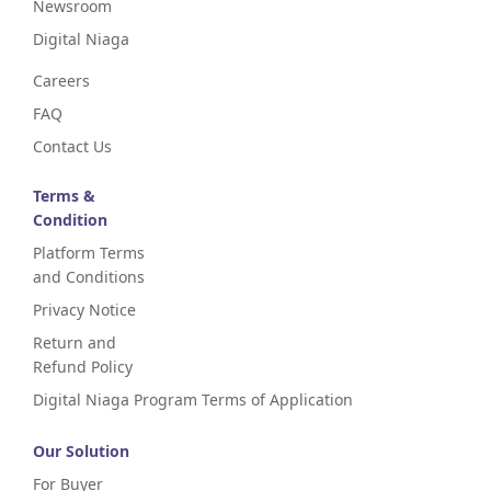
Newsroom
Digital Niaga
Careers
FAQ
Contact Us
Terms &
Condition
Platform Terms
and Conditions
Privacy Notice
Return and
Refund Policy
Digital Niaga Program Terms of Application
Our Solution
For Buyer