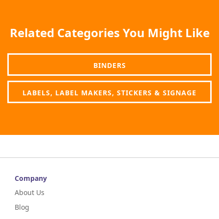
Related Categories You Might Like
BINDERS
LABELS, LABEL MAKERS, STICKERS & SIGNAGE
Company
About Us
Blog