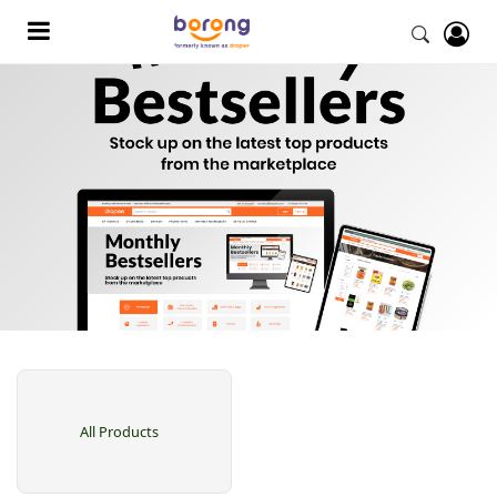
All Products