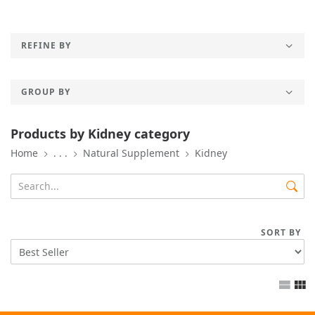
REFINE BY
GROUP BY
Products by Kidney category
Home
. . .
Natural Supplement
Kidney
SORT BY