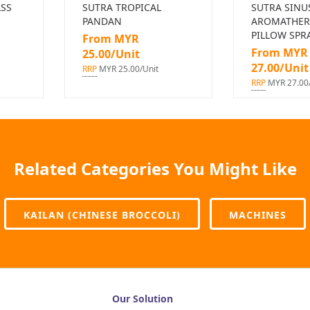
SS
SUTRA TROPICAL
SUTRA SINU
PANDAN
AROMATHER
PILLOW SPR
From MYR
From MYR
25.00/Unit
27.00/Unit
RRP
MYR 25.00/Unit
RRP
MYR 27.00/
Related Categories You Might Like
KAILAN (CHINESE BROCCOLI)
MACHINES
Our Solution