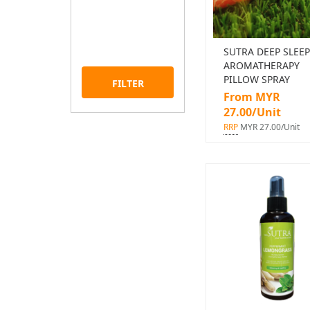
SUTRA DEEP SLEEP
AROMATHERAPY
PILLOW SPRAY
FILTER
From MYR
27.00/Unit
RRP
MYR 27.00/Unit