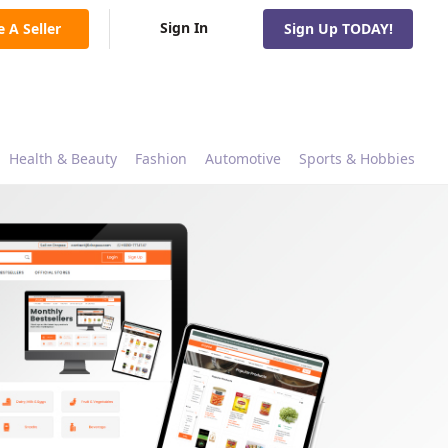
Sign In
e A Seller
Sign Up TODAY!
Health & Beauty
Fashion
Automotive
Sports & Hobbies