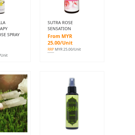
LLA
SUTRA ROSE
APY
SENSATION
SE SPRAY
From MYR
25.00/Unit
RRP
MYR 25.00/Unit
Unit