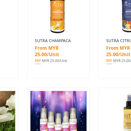
SUTRA CHAMPACA
SUTRA CITR
From MYR
From MYR
25.00/Unit
25.00/Unit
RRP
MYR 25.00/Unit
RRP
MYR 25.00/