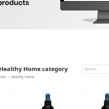
 Healthy Home category
rbal
Healthy Home