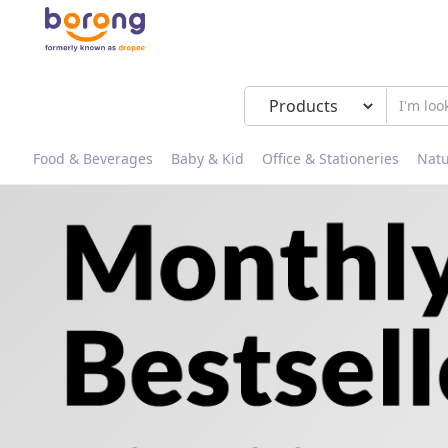
Food & Beverages
Baby & Kid
Office & Stationeries
Natu