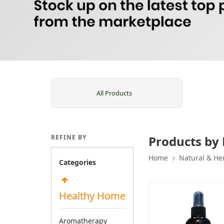
All Products
REFINE BY
Products by
Home
Natural & He
Categories
Healthy Home
Aromatherapy