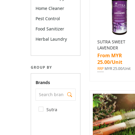
Home Cleaner
Pest Control
Food Sanitizer
Herbal Laundry
SUTRA SWEET
LAVENDER
From MYR
25.00/Unit
GROUP BY
RRP
MYR 25.00/Unit
Brands
Sutra