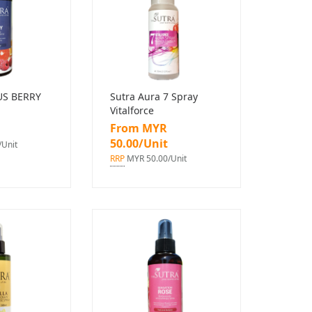
US BERRY
Sutra Aura 7 Spray
Vitalforce
From MYR
50.00/Unit
Unit
RRP
MYR 50.00/Unit