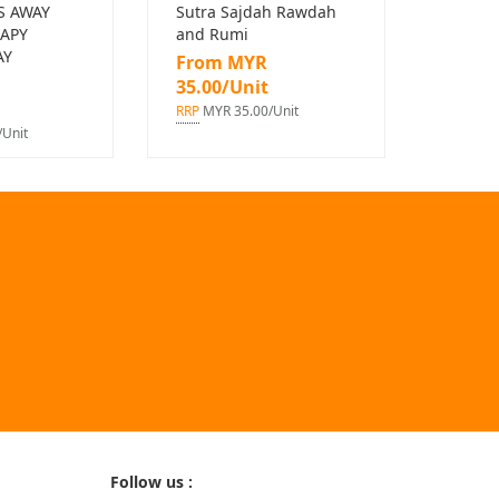
S AWAY
Sutra Sajdah Rawdah
APY
and Rumi
AY
From MYR
35.00/Unit
RRP
MYR 35.00/Unit
Unit
Follow us :