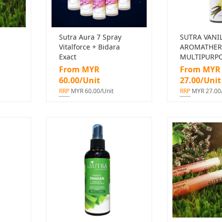
Sutra Aura 7 Spray
SUTRA VANI
Vitalforce + Bidara
AROMATHER
Exact
MULTIPURPO
From MYR
From MYR
60.00/Unit
27.00/Unit
RRP
MYR 60.00/Unit
RRP
MYR 27.00/