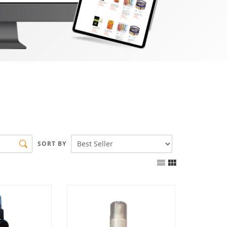
SORT BY