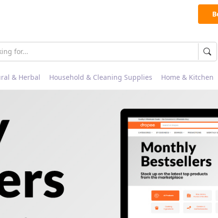
B
ral & Herbal
Household & Cleaning Supplies
Home & Kitchen