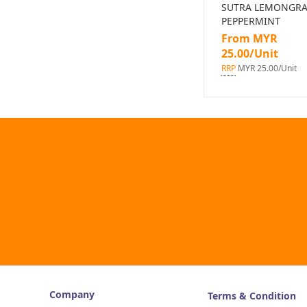
SUTRA LEMONGRA
PEPPERMINT
From MYR
25.00/Unit
RRP
MYR 25.00/Unit
Company
Terms & Condition