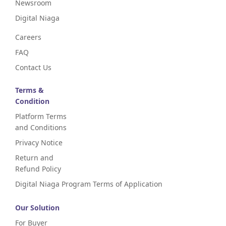
Newsroom
Digital Niaga
Careers
FAQ
Contact Us
Terms &
Condition
Platform Terms
and Conditions
Privacy Notice
Return and
Refund Policy
Digital Niaga Program Terms of Application
Our Solution
For Buyer