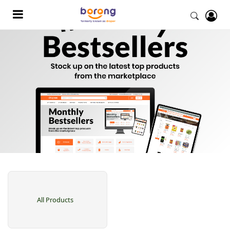
All Products