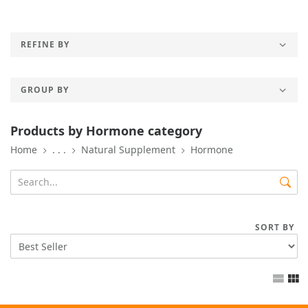
REFINE BY
GROUP BY
Products by Hormone category
Home
. . .
Natural Supplement
Hormone
SORT BY