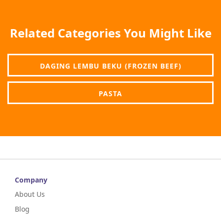
Related Categories You Might Like
DAGING LEMBU BEKU (FROZEN BEEF)
PASTA
Company
About Us
Blog