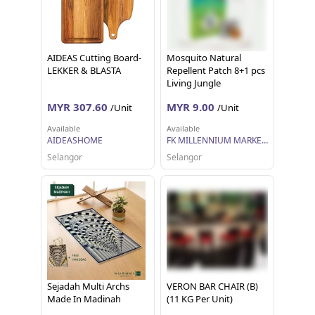
AIDEAS Cutting Board-
Mosquito Natural
LEKKER & BLASTA
Repellent Patch 8+1 pcs
Living Jungle
MYR 307.60
MYR 9.00
/Unit
/Unit
Available
Available
AIDEASHOME
FK MILLENNIUM MARKETING SDN BHD
Selangor
Selangor
Sejadah Multi Archs
VERON BAR CHAIR (B)
Made In Madinah
(11 KG Per Unit)