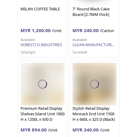
MILAN COFFEE TABLE
7" Round Black Cake
Board [2.7MM thick]
MYR 1,200.00
MYR 240.00
/Unit
/Carton
Available
Available
HORESTCO INDUSTRIES
ULEAN MANUFACTURING (M) SDN BHD
Selangor
Sarawak
Premium Retail Display
Stylish Retail Display
Shelves Island Unit 1800
Minirack End Unit 1500
H x 1200L x 930 D
H x 660L x 325 D (Black)
(White)
MYR 894.00
MYR 340.00
/Unit
/Unit