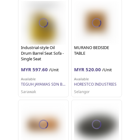
Industrial-style Oil
MURANO BEDSIDE
Drum Barrel Seat Sofa -
TABLE
Single Seat
MYR 597.60
MYR 520.00
/Unit
/Unit
Available
Available
TEGUH JAYAMAS SDN BHD
HORESTCO INDUSTRIES
Sarawak
Selangor