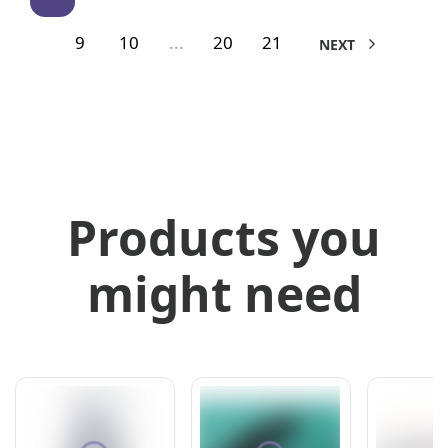
9
10
...
20
21
NEXT
Products you
might need