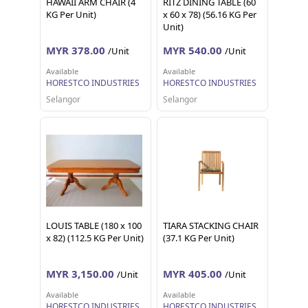
HAWAII ARM CHAIR (4
RITZ DINING TABLE (60
KG Per Unit)
x 60 x 78) (56.16 KG Per
Unit)
MYR 378.00
MYR 540.00
/Unit
/Unit
Available
Available
HORESTCO INDUSTRIES
HORESTCO INDUSTRIES
Selangor
Selangor
LOUIS TABLE (180 x 100
TIARA STACKING CHAIR
x 82) (112.5 KG Per Unit)
(37.1 KG Per Unit)
MYR 3,150.00
MYR 405.00
/Unit
/Unit
Available
Available
HORESTCO INDUSTRIES
HORESTCO INDUSTRIES