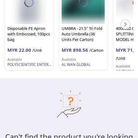
Disposable PE Apron
UMBRA - 21.5'' Tri Fold
4006082 CA
with Embossed, 100pcs
Auto Umbrella (36
SPLITTING
bag
Units Per Carton)
MODEL H08
MYR 22.00
MYR 898.56
MYR 71,0
/Unit
/Carton
/Unit
Available
Available
POLYSCIENTIFIC ENTERPRISE SDN. BHD.
AL WAN GLOBAL
Available
Selangor
Selangor
Johor
Can't find the product you're looking