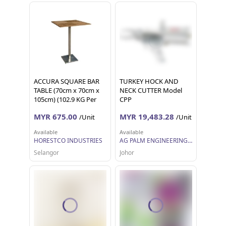
ACCURA SQUARE BAR
TURKEY HOCK AND
TABLE (70cm x 70cm x
NECK CUTTER Model
105cm) (102.9 KG Per
CPP
Unit)
MYR 675.00
MYR 19,483.28
/Unit
/Unit
Available
Available
HORESTCO INDUSTRIES
AG PALM ENGINEERING SDN BHD
Selangor
Johor