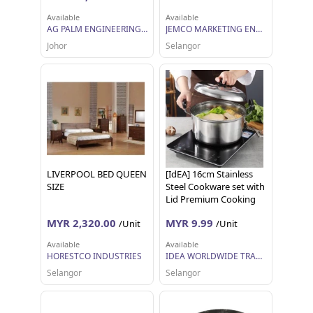
Available
Available
AG PALM ENGINEERING SDN BHD
JEMCO MARKETING ENTERPRISE SDN BHD
Johor
Selangor
LIVERPOOL BED QUEEN
[IdEA] 16cm Stainless
SIZE
Steel Cookware set with
Lid Premium Cooking
Pot Casserole with Lid
MYR 2,320.00
MYR 9.99
/Unit
/Unit
Available
Available
HORESTCO INDUSTRIES
IDEA WORLDWIDE TRADING
Selangor
Selangor