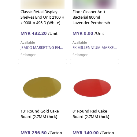
Classic Retail Display
Floor Cleaner Anti-
Shelves End Unit 2100 H
Bacterial 800ml
x 900L x 495 D (White)
Lavender Pembersih
Lantai Anti Bakteria
MYR 432.20
MYR 9.90
/Unit
/Unit
Lavender Bio-Shine
Available
Available
JEMCO MARKETING ENTERPRISE SDN BHD
FK MILLENNIUM MARKETING SDN BHD
Selangor
Selangor
13" Round Gold Cake
8" Round Red Cake
Board [2.7MM thick]
Board [2.7MM thick]
MYR 256.50
MYR 140.00
/Carton
/Carton