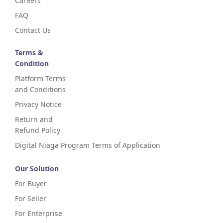
Careers
FAQ
Contact Us
Terms &
Condition
Platform Terms
and Conditions
Privacy Notice
Return and
Refund Policy
Digital Niaga Program Terms of Application
Our Solution
For Buyer
For Seller
For Enterprise