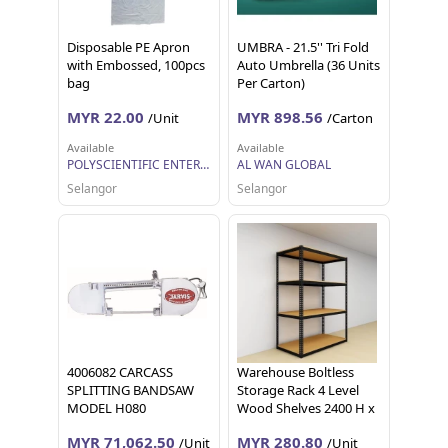
Disposable PE Apron
UMBRA - 21.5'' Tri Fold
with Embossed, 100pcs
Auto Umbrella (36 Units
bag
Per Carton)
MYR 22.00
MYR 898.56
/Unit
/Carton
Available
Available
POLYSCIENTIFIC ENTERPRISE SDN. BHD.
AL WAN GLOBAL
Selangor
Selangor
4006082 CARCASS
Warehouse Boltless
SPLITTING BANDSAW
Storage Rack 4 Level
MODEL H080
Wood Shelves 2400 H x
1200L x 600 D (Yellow
MYR 71,062.50
MYR 280.80
/Unit
/Unit
Blue combination)