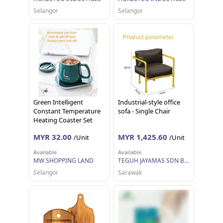
Selangor
Selangor
Green Intelligent
Industrial-style office
Constant Temperature
sofa - Single Chair
Heating Coaster Set
Coffee Cup and Saucer
MYR 32.00
MYR 1,425.60
/Unit
/Unit
Available
Available
MW SHOPPING LAND
TEGUH JAYAMAS SDN BHD
Selangor
Sarawak