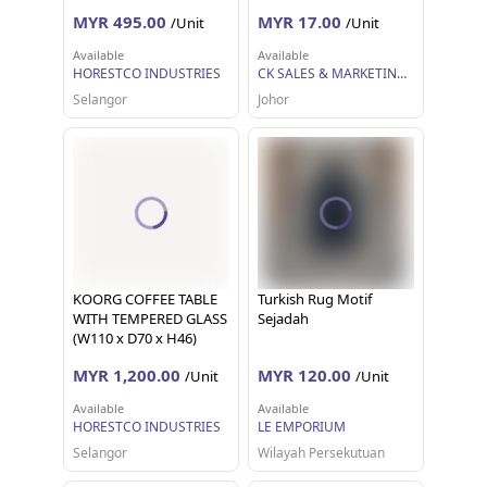
MYR 495.00
MYR 17.00
/Unit
/Unit
Available
Available
HORESTCO INDUSTRIES
CK SALES & MARKETING SDN BHD
Selangor
Johor
KOORG COFFEE TABLE
Turkish Rug Motif
WITH TEMPERED GLASS
Sejadah
(W110 x D70 x H46)
MYR 1,200.00
MYR 120.00
/Unit
/Unit
Available
Available
HORESTCO INDUSTRIES
LE EMPORIUM
Selangor
Wilayah Persekutuan