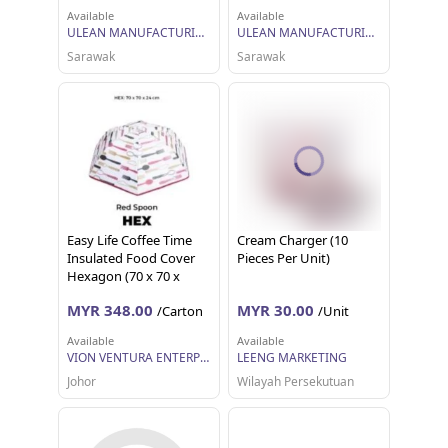
Available
Available
ULEAN MANUFACTURING (M) SDN BHD
ULEAN MANUFACTURING (M) SDN BHD
Sarawak
Sarawak
Easy Life Coffee Time
Cream Charger (10
Insulated Food Cover
Pieces Per Unit)
Hexagon (70 x 70 x
24cm) x 12
MYR 348.00
MYR 30.00
/Carton
/Unit
Available
Available
VION VENTURA ENTERPRISE
LEENG MARKETING
Johor
Wilayah Persekutuan