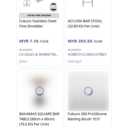
Fukuro Stainless Steel
ACCURA BAR STOOL
Fine Shredder
(32.83 KG Per Unit)
MYR 7.10
MYR 355.50
/Unit
/Unit
Available
Available
CK SALES & MARKETING SDN BHD
HORESTCO INDUSTRIES
Johor
Selangor
BAHAMAS SQUARE BAR
Fukuro 260 ProSilicone
TABLE (60cm x 60cm)
Basting Brush 10.5"
(79.2 KG Per Unit)