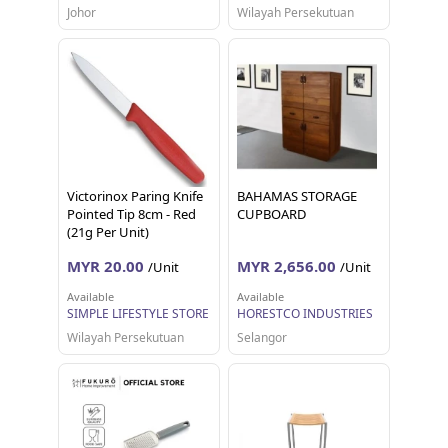
Johor
Wilayah Persekutuan
Victorinox Paring Knife
BAHAMAS STORAGE
Pointed Tip 8cm - Red
CUPBOARD
(21g Per Unit)
MYR 20.00
MYR 2,656.00
/Unit
/Unit
Available
Available
SIMPLE LIFESTYLE STORE
HORESTCO INDUSTRIES
Wilayah Persekutuan
Selangor