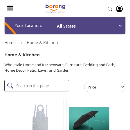
Your Location:
Home
Home & Kitchen
Home & Kitchen
Wholesale Home and Kitchenware, Furniture, Bedding and Bath,
Home Decor, Patio, Lawn, and Garden