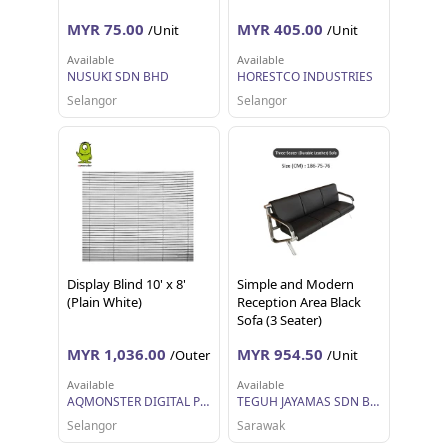
MYR 75.00
MYR 405.00
/Unit
/Unit
Available
Available
NUSUKI SDN BHD
HORESTCO INDUSTRIES
Selangor
Selangor
Display Blind 10' x 8'
Simple and Modern
(Plain White)
Reception Area Black
Sofa (3 Seater)
MYR 1,036.00
MYR 954.50
/Outer
/Unit
Available
Available
AQMONSTER DIGITAL PRINTING SDN BHD
TEGUH JAYAMAS SDN BHD
Selangor
Sarawak