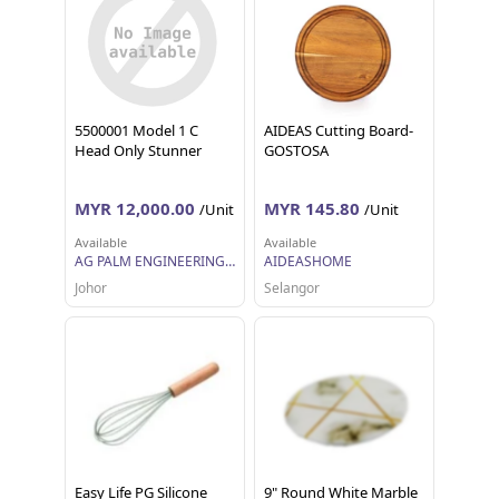
5500001 Model 1 C
AIDEAS Cutting Board-
Head Only Stunner
GOSTOSA
MYR 12,000.00
MYR 145.80
/Unit
/Unit
Available
Available
AG PALM ENGINEERING SDN BHD
AIDEASHOME
Johor
Selangor
Easy Life PG Silicone
9" Round White Marble