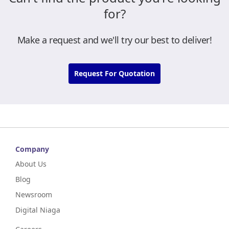
for?
Make a request and we'll try our best to deliver!
Request For Quotation
Company
About Us
Blog
Newsroom
Digital Niaga