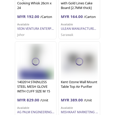
Cooking Whisk 26cm x
with Gold Lines Cake
24
Board [2.7MM thick]
MYR 192.00
MYR 164.00
/Carton
/Carton
Available
Available
VION VENTURA ENTERPRISE
ULEAN MANUFACTURING (M) SDN BHD
Johor
Sarawak
1402014 STAINLESS
Kent Ozone Wall Mount
STEEL MESH GLOVE
Table Top Air Purifier
WITH CUFF SIZE M 15
CM
MYR 829.00
MYR 389.00
/Unit
/Unit
Available
Available
AG PALM ENGINEERING SDN BHD
MISHKAAT MARKETING SDN BHD