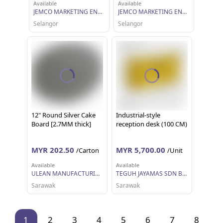
Available
Available
JEMCO MARKETING ENTERPRISE SDN BHD
JEMCO MARKETING ENTERPRISE SDN BHD
Selangor
Selangor
12" Round Silver Cake
Industrial-style
Board [2.7MM thick]
reception desk (100 CM)
MYR 202.50
MYR 5,700.00
/Carton
/Unit
Available
Available
ULEAN MANUFACTURING (M) SDN BHD
TEGUH JAYAMAS SDN BHD
Sarawak
Sarawak
1
2
3
4
5
6
7
8