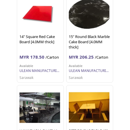
14" Square Red Cake
15" Round Black Marble
Board [4.0MM thick]
Cake Board [4.0MM
thick]
MYR 178.50
MYR 206.25
/Carton
/Carton
Available
Available
ULEAN MANUFACTURING (M) SDN BHD
ULEAN MANUFACTURING (M) SDN BHD
Sarawak
Sarawak