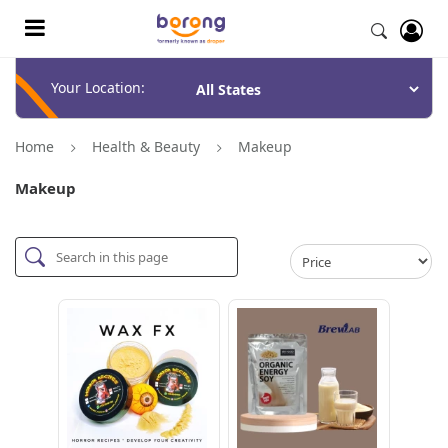
Your Location:
Home
Health & Beauty
Makeup
Makeup