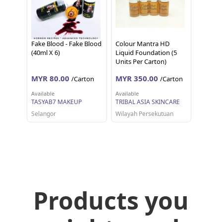
Fake Blood - Fake Blood
Colour Mantra HD
(40ml X 6)
Liquid Foundation (5
Units Per Carton)
MYR 80.00
MYR 350.00
/Carton
/Carton
Available
Available
TASYAB7 MAKEUP
TRIBAL ASIA SKINCARE
Selangor
Wilayah Persekutuan
Products you