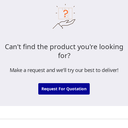
Can't find the product you're looking
for?
Make a request and we'll try our best to deliver!
Request For Quotation