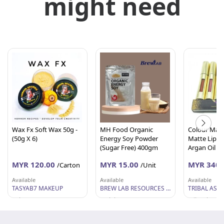
might need
Wax Fx Soft Wax 50g -
MH Food Organic
Colour Mant
(50g X 6)
Energy Soy Powder
Matte Lipco
(Sugar Free) 400gm
Argan Oil (5
Carton)
MYR 120.00
MYR 15.00
MYR 340.
/Carton
/Unit
Available
Available
Available
TASYAB7 MAKEUP
BREW LAB RESOURCES SDN BHD
TRIBAL ASIA
Selangor
Melaka
Wilayah Per