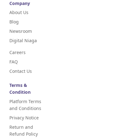
Company
About Us
Blog
Newsroom
Digital Niaga
Careers
FAQ
Contact Us
Terms &
Condition
Platform Terms
and Conditions
Privacy Notice
Return and
Refund Policy