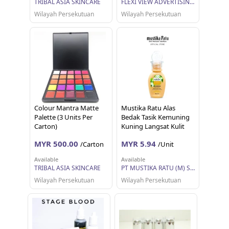
TRIBAL ASIA SKINCARE
FLEXI VIEW ADVERTISING SDN BHD
Wilayah Persekutuan
Wilayah Persekutuan
Colour Mantra Matte
Mustika Ratu Alas
Palette (3 Units Per
Bedak Tasik Kemuning
Carton)
Kuning Langsat Kulit
Berminyak (35ml)
MYR 500.00
MYR 5.94
/Carton
/Unit
Available
Available
TRIBAL ASIA SKINCARE
PT MUSTIKA RATU (M) SDN BHD
Wilayah Persekutuan
Wilayah Persekutuan