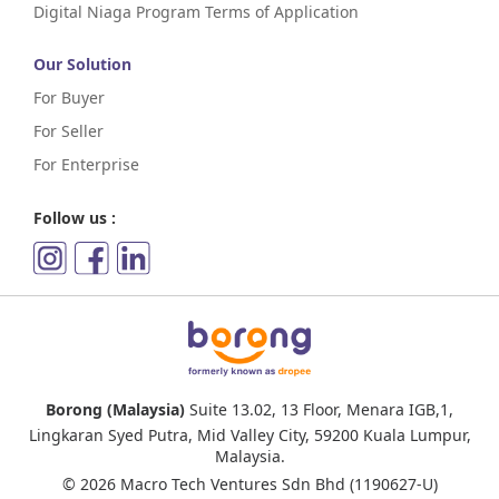
Digital Niaga Program Terms of Application
Our Solution
For Buyer
For Seller
For Enterprise
Follow us :
Borong (Malaysia)
Suite 13.02, 13 Floor, Menara IGB,1,
Lingkaran Syed Putra, Mid Valley City, 59200 Kuala Lumpur,
Malaysia.
© 2026 Macro Tech Ventures Sdn Bhd (1190627-U)