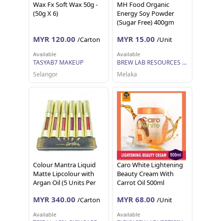
Wax Fx Soft Wax 50g -
MH Food Organic
(50g X 6)
Energy Soy Powder
(Sugar Free) 400gm
MYR 120.00
MYR 15.00
/Carton
/Unit
Available
Available
TASYAB7 MAKEUP
BREW LAB RESOURCES SDN BHD
Selangor
Melaka
Colour Mantra Liquid
Caro White Lightening
Matte Lipcolour with
Beauty Cream With
Argan Oil (5 Units Per
Carrot Oil 500ml
Carton)
MYR 340.00
MYR 68.00
/Carton
/Unit
Available
Available