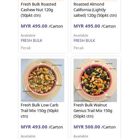
Fresh Bulk Roasted
Roasted Almond
Cashew Nut 120g
California (Lightly
(50pkt ctn)
salted) 120g (50pkt ctn)
MYR 495.00
MYR 495.00
/Carton
/Carton
Available
Available
FRESH BULK
FRESH BULK
Perak
Perak
Fresh Bulk Low Carb
Fresh Bulk Walnut
Trail Mix 150g (50pkt
Genius Trail Mix 150g
ctn)
(50pkt ctn)
MYR 493.00
MYR 500.00
/Carton
/Carton
Available
Available