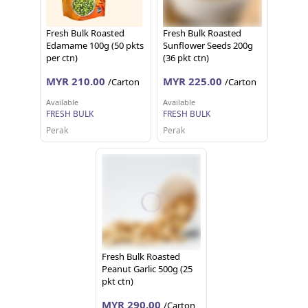
Fresh Bulk Roasted
Fresh Bulk Roasted
Edamame 100g (50 pkts
Sunflower Seeds 200g
per ctn)
(36 pkt ctn)
MYR 210.00
MYR 225.00
/Carton
/Carton
Available
Available
FRESH BULK
FRESH BULK
Perak
Perak
Fresh Bulk Roasted
Peanut Garlic 500g (25
pkt ctn)
MYR 290.00
/Carton