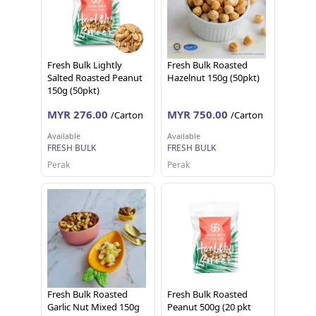
Fresh Bulk Lightly
Fresh Bulk Roasted
Salted Roasted Peanut
Hazelnut 150g (50pkt)
150g (50pkt)
MYR 276.00
MYR 750.00
/Carton
/Carton
Available
Available
FRESH BULK
FRESH BULK
Perak
Perak
Fresh Bulk Roasted
Fresh Bulk Roasted
Garlic Nut Mixed 150g
Peanut 500g (20 pkt