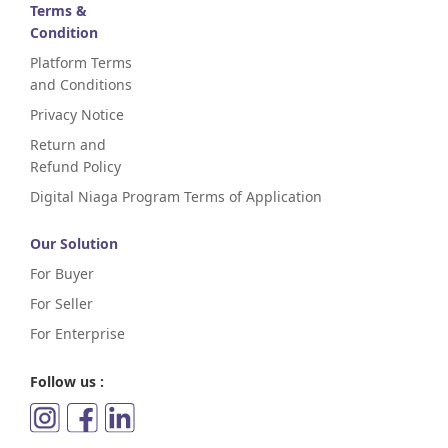
Terms &
Condition
Platform Terms
and Conditions
Privacy Notice
Return and
Refund Policy
Digital Niaga Program Terms of Application
Our Solution
For Buyer
For Seller
For Enterprise
Follow us :