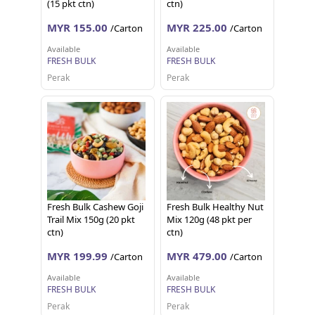
(15 pkt ctn)
ctn)
MYR 155.00
MYR 225.00
/Carton
/Carton
Available
Available
FRESH BULK
FRESH BULK
Perak
Perak
Fresh Bulk Cashew Goji
Fresh Bulk Healthy Nut
Trail Mix 150g (20 pkt
Mix 120g (48 pkt per
ctn)
ctn)
MYR 199.99
MYR 479.00
/Carton
/Carton
Available
Available
FRESH BULK
FRESH BULK
Perak
Perak