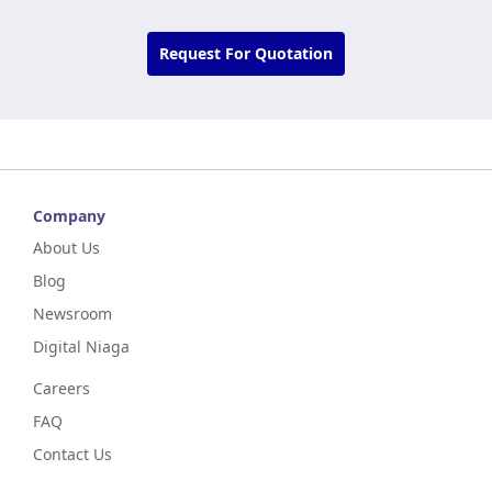
Request For Quotation
Company
About Us
Blog
Newsroom
Digital Niaga
Careers
FAQ
Contact Us