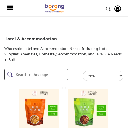
Hotel & Accommodation
Wholesale Hotel and Accommodation Needs. Including Hotel
Supplies, Amenities, Homestay, Accommodation, and HORECA Needs
in Bulk