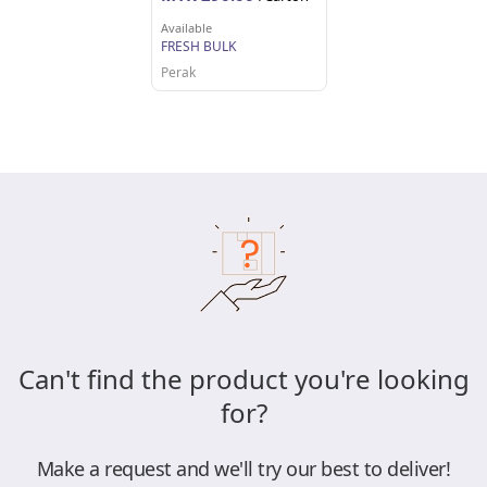
Available
FRESH BULK
Perak
Can't find the product you're looking
for?
Make a request and we'll try our best to deliver!