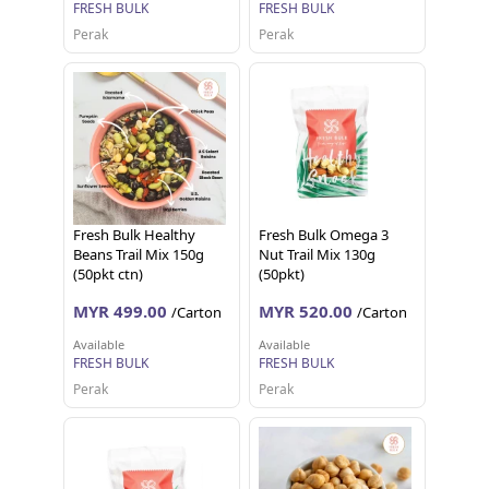
FRESH BULK
FRESH BULK
Perak
Perak
Fresh Bulk Healthy
Fresh Bulk Omega 3
Beans Trail Mix 150g
Nut Trail Mix 130g
(50pkt ctn)
(50pkt)
MYR 499.00
MYR 520.00
/Carton
/Carton
Available
Available
FRESH BULK
FRESH BULK
Perak
Perak