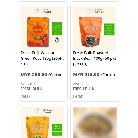
Fresh Bulk Wasabi
Fresh Bulk Roasted
Green Peas 180g (36pkt
Black Bean 100g (50 pkt
ctn)
per ctn)
MYR 250.00
MYR 215.00
/Carton
/Carton
Available
Available
FRESH BULK
FRESH BULK
Perak
Perak