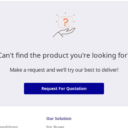
Can't find the product you're looking for
Make a request and we'll try our best to deliver!
Request For Quotation
Our Solution
onditions
For Buyer