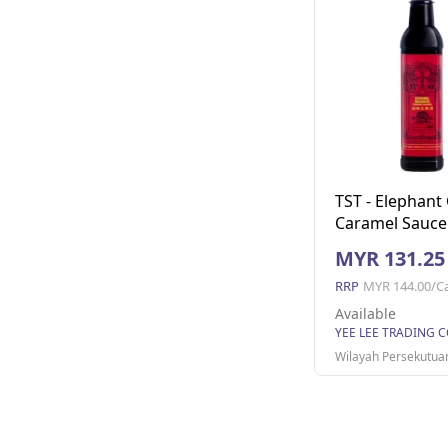
TST - Elephant
Caramel Sauce
1x12bottles (7
MYR 131.25
(12 Units Per C
RRP
MYR 144.00/C
Available
Wilayah Persekutua