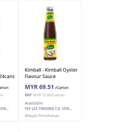
Kimball - Kimball Oyster
24cans
Flavour Sauce
nits
1x12bottles (510g each)
MYR 69.51
arton
/Carton
(12 Units Per Carton)
on
RRP
MYR 72.00/Carton
Available
YEE LEE TRADING CO. SDN BHD
YEE LEE TRADING CO. SDN BHD
Wilayah Persekutuan