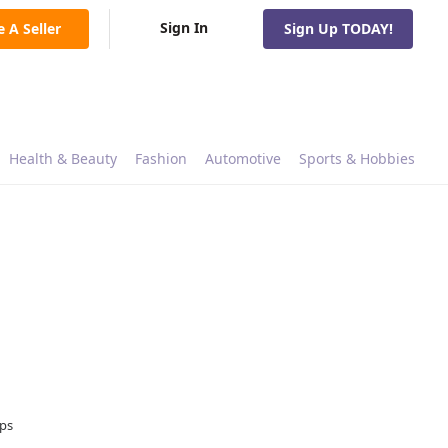
Sign In
e A Seller
Sign Up TODAY!
Health & Beauty
Fashion
Automotive
Sports & Hobbies
ops