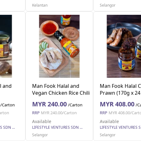
Kelantan
Selangor
l and
Man Fook Halal and
Man Fook Halal C
Vegan Chicken Rice Chili
Prawn (170g x 24 
g x 24
Sauce (270g x 24
MYR 240.00
MYR 408.00
/Carton
/Carton
/C
bottles)
arton
RRP
MYR 240.00/Carton
RRP
MYR 408.00/Cart
Available
Available
LIFESTYLE VENTURES SDN BHD
LIFESTYLE VENTURES SDN BHD
Selangor
Selangor