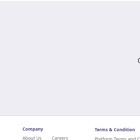
Company
Terms & Condition
About Us
Careers
Platform Terms and C