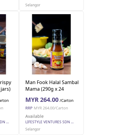
Selangor
rispy
Man Fook Halal Sambal
jars)
Mama (290g x 24
bottles)
MYR 264.00
arton
/Carton
on
RRP
MYR 264.00/Carton
Available
LIFESTYLE VENTURES SDN BHD
LIFESTYLE VENTURES SDN BHD
Selangor