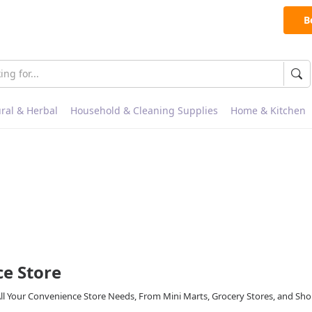
B
ral & Herbal
Household & Cleaning Supplies
Home & Kitchen
e Store
All Your Convenience Store Needs, From Mini Marts, Grocery Stores, and Sh