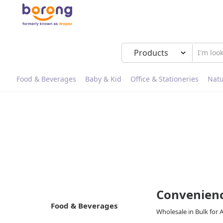
Food & Beverages
Baby & Kid
Office & Stationeries
Natu
Convenienc
Food & Beverages
Wholesale in Bulk for 