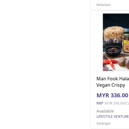
Kelantan
Man Fook Hala
Vegan Crispy
Mushroom (170
MYR 336.00
jars)
RRP
MYR 336.00/C
Available
Selangor