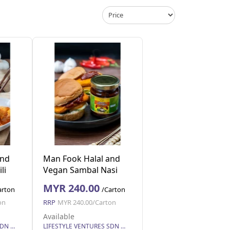
and
Man Fook Halal and
li
Vegan Sambal Nasi
ars)
Lemak (180g x 24 jars)
MYR 240.00
arton
/Carton
on
RRP
MYR 240.00/Carton
Available
LIFESTYLE VENTURES SDN BHD
LIFESTYLE VENTURES SDN BHD