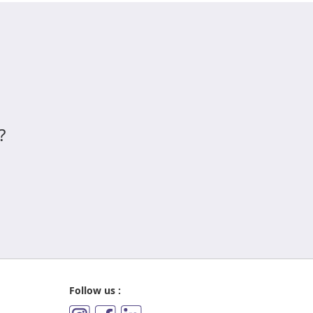
?
Follow us :