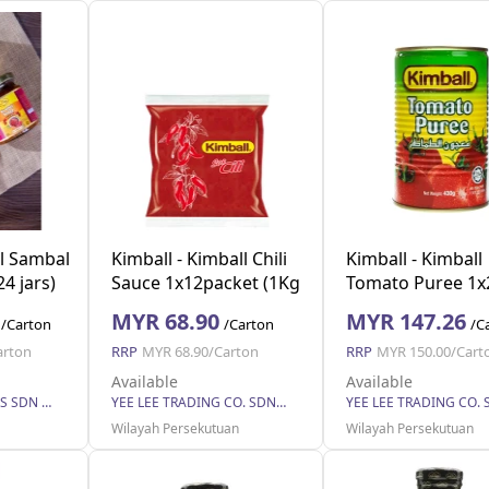
l Sambal
Kimball - Kimball Chili
Kimball - Kimball
4 jars)
Sauce 1x12packet (1Kg
Tomato Puree 1x
each) (12 Units Per
(430g each) (24 U
MYR 68.90
MYR 147.26
/Carton
/Carton
/C
Carton)
Per Carton)
arton
RRP
MYR 68.90/Carton
RRP
MYR 150.00/Cart
Available
Available
LIFESTYLE VENTURES SDN BHD
YEE LEE TRADING CO. SDN BHD
Wilayah Persekutuan
Wilayah Persekutuan