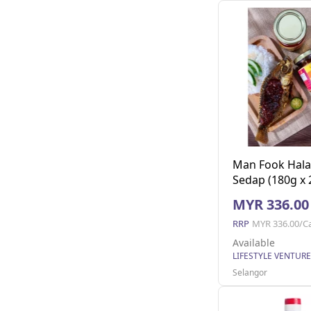
Man Fook Hala
Sedap (180g x 2
MYR 336.00
RRP
MYR 336.00/C
Available
Selangor