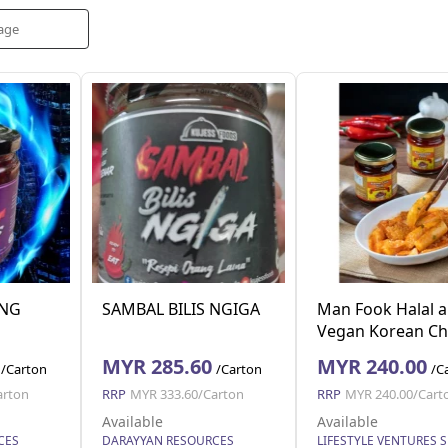
NG
SAMBAL BILIS NGIGA
Man Fook Halal 
Vegan Korean Chi
Paste (180g x 24 j
MYR 285.60
MYR 240.00
/Carton
/Carton
/C
arton
RRP
MYR 333.60/Carton
RRP
MYR 240.00/Cart
Available
Available
CES
DARAYYAN RESOURCES