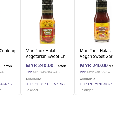
 Cooking
Man Fook Halal
Man Fook Halal 
Vegetarian Sweet Chili
Vegan Sweet Garli
40g each)
Sauce (300g x 24)
Sauce (300gm x 2
MYR 240.00
MYR 240.00
/Carton
/Carton
/C
arton)
arton
RRP
MYR 240.00/Carton
RRP
MYR 240.00/Cart
Available
Available
YEE LEE TRADING CO. SDN BHD
LIFESTYLE VENTURES SDN BHD
n
Selangor
Selangor