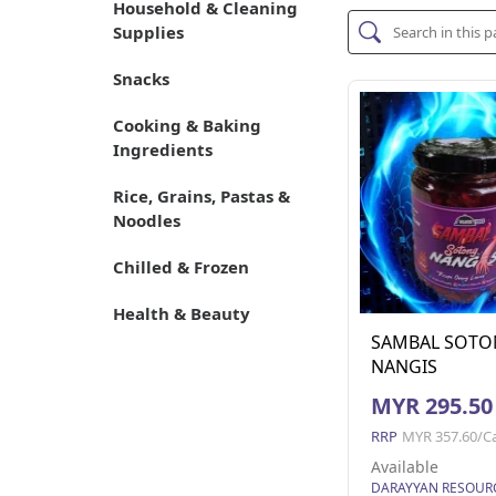
Household & Cleaning
Supplies
Snacks
Cooking & Baking
Ingredients
Rice, Grains, Pastas &
Noodles
Chilled & Frozen
Health & Beauty
SAMBAL SOTO
NANGIS
MYR 295.50
RRP
MYR 357.60/C
Available
DARAYYAN RESOUR