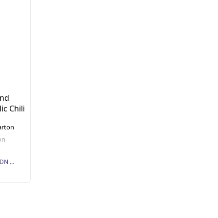
and
c Chili
4)
arton
on
LIFESTYLE VENTURES SDN BHD