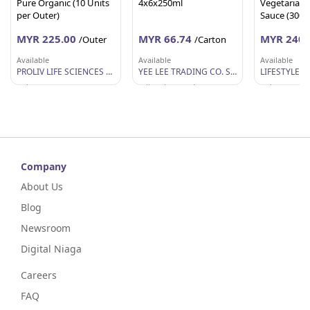
Pure Organic (10 Units
4x6x250ml
Vegetarian S
per Outer)
Sauce (300g 
MYR 225.00
MYR 66.74
MYR 240.
/Outer
/Carton
Available
Available
Available
PROLIV LIFE SCIENCES SDN BHD
YEE LEE TRADING CO. SDN BHD
Selangor
Wilayah Persekutuan
Selangor
Company
About Us
Blog
Newsroom
Digital Niaga
Careers
FAQ