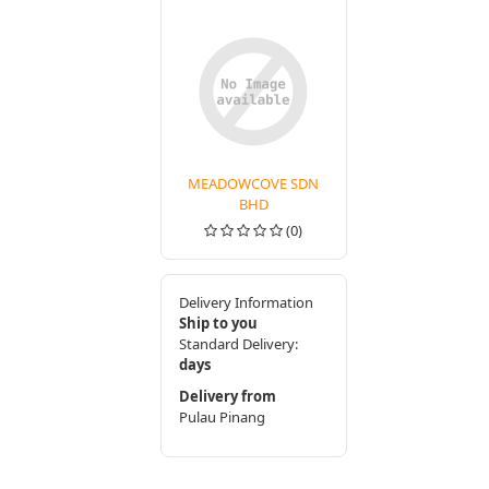
MEADOWCOVE SDN
BHD
(0)
Delivery Information
Ship to you
Standard Delivery:
days
Delivery from
Pulau Pinang