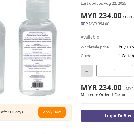
Last update: Aug 22, 2025
MYR 234.00
/ Cart
RRP
MYR 354.00
Available
Wholesale price
buy 10 
Guide
1 Carton
-
MYR 234.00
MYR 
Minimum Order:
1 Carton
 after 60 days
Apply Now