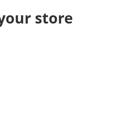
your store