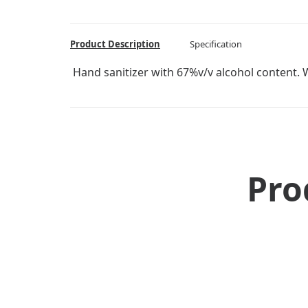
Product Description
Specification
Hand sanitizer with 67%v/v alcohol content. Wi
Pro