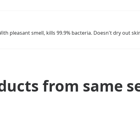
th pleasant smell, kills 99.9% bacteria. Doesn't dry out ski
ducts from same se