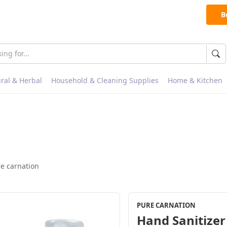
B
ral & Herbal
Household & Cleaning Supplies
Home & Kitchen
e carnation
PURE CARNATION
Hand Sanitizer