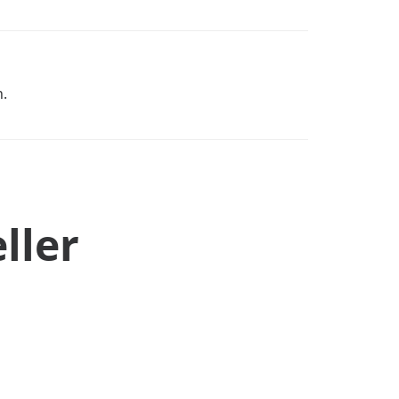
n.
ller