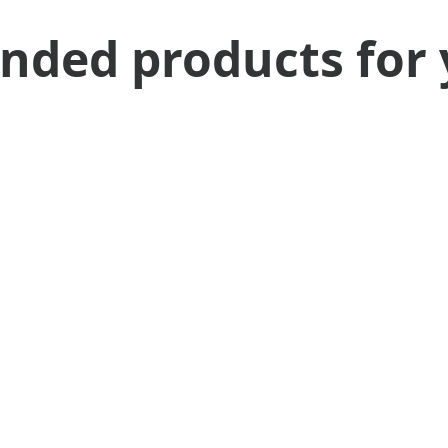
ed products for 