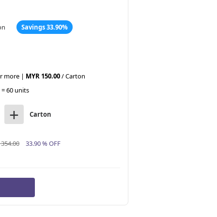
on
Savings 33.90%
or more |
MYR 150.00
/ Carton
 = 60 units
+
Carton
354.00
33.90 % OFF