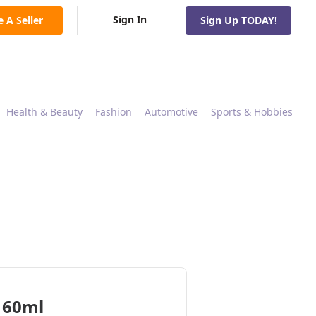
Sign In
e A Seller
Sign Up TODAY!
Health & Beauty
Fashion
Automotive
Sports & Hobbies
 60ml