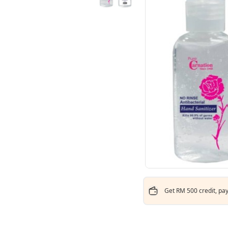
Get RM 500 credit, pay