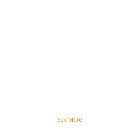
See More