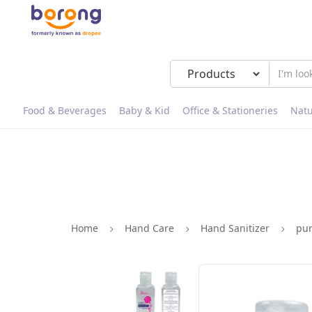
Food & Beverages
Baby & Kid
Office & Stationeries
Natu
Home
Hand Care
Hand Sanitizer
pur