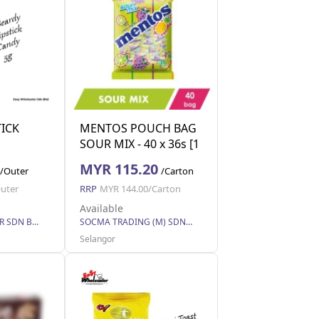
TICK
MENTOS POUCH BAG
SOUR MIX - 40 x 36s [1
carton]
MYR 115.20
/Outer
/Carton
uter
RRP
MYR 144.00/Carton
Available
EASY WHOLESALER SDN BHD
SOCMA TRADING (M) SDN BHD
Selangor