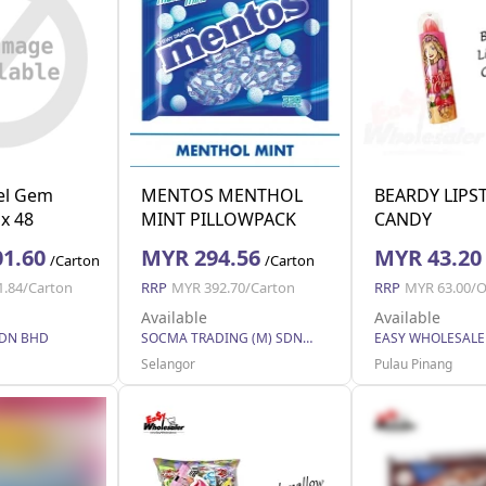
el Gem
MENTOS MENTHOL
BEARDY LIPS
 x 48
MINT PILLOWPACK
CANDY
14x330x2.7g (14 Units
1.60
MYR 294.56
MYR 43.20
/Carton
/Carton
Per Carton)
1.84/Carton
RRP
MYR 392.70/Carton
RRP
MYR 63.00/O
Available
Available
SDN BHD
SOCMA TRADING (M) SDN BHD
Selangor
Pulau Pinang