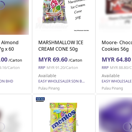
y Almond
MARSHMALLOW ICE
Moore- Choco
g x 60
CREAM CONE 50g
Cookies 56g
.00
MYR 69.60
MYR 64.80
/Carton
/Carton
9.16/Carton
RRP
MYR 91.20/Carton
RRP
MYR 88.80/C
Available
Available
SDN BHD
EASY WHOLESALER SDN BHD
Pulau Pinang
Pulau Pinang