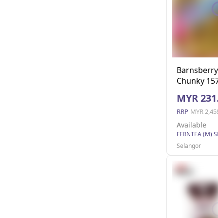
Barnsberr
Chunky 157
MYR 231
RRP
MYR 2,45
Available
FERNTEA (M) 
Selangor