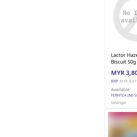
Lactor Haz
Biscuit 50g
MYR 3,80
RRP
MYR 4,37
Available
FERNTEA (M) 
Selangor