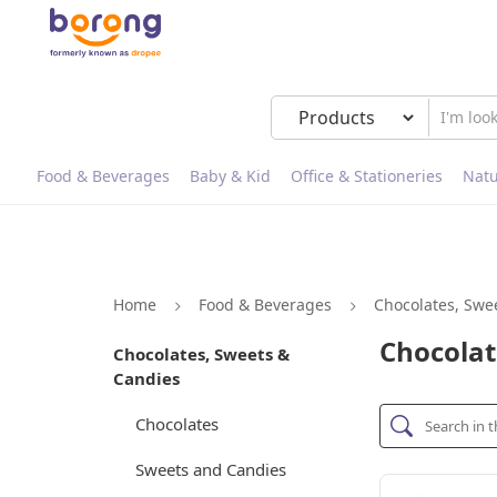
Food & Beverages
Baby & Kid
Office & Stationeries
Natu
Home
Food & Beverages
Chocolates, Swe
Chocolat
Chocolates, Sweets &
Candies
Chocolates
Sweets and Candies