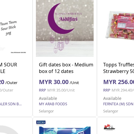
M SOUR
Gift dates box - Medium
Topps Truffle
PLE
box of 12 dates
Strawberry 5
20
MYR 30.00
MYR 256.0
/Outer
/Unit
0/Outer
RRP
MYR 35.00/Unit
RRP
MYR 294.40/
Available
Available
EASY WHOLESALER SDN BHD
MY ARAB FOODS
FERNTEA (M) SDN
Selangor
Selangor