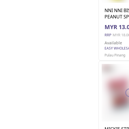
NNI NNI B
PEANUT SP
MYR 13.
RRP
MYR 18.0
Available
Pulau Pinang
MICKIE ST