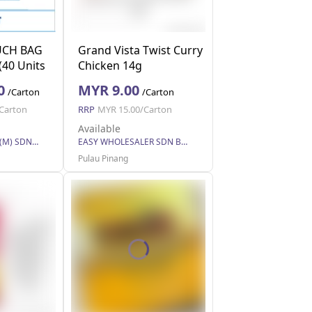
CH BAG
Grand Vista Twist Curry
(40 Units
Chicken 14g
0
MYR 9.00
/Carton
/Carton
Carton
RRP
MYR 15.00/Carton
Available
SOCMA TRADING (M) SDN BHD
EASY WHOLESALER SDN BHD
Pulau Pinang