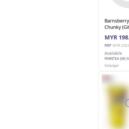
Barnsberry
Chunky (Gif
24
MYR 198
RRP
MYR 228.
Available
FERNTEA (M) 
Selangor