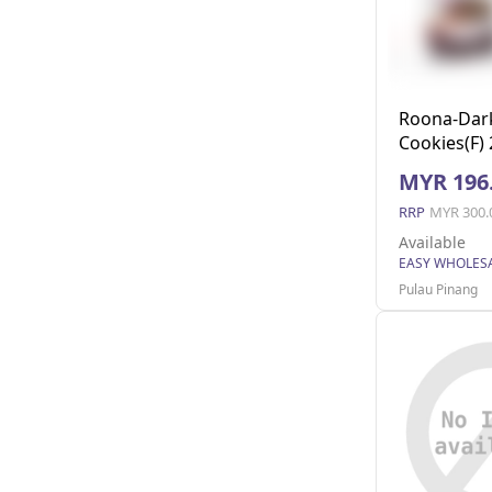
Roona-Dar
Cookies(F)
MYR 196
RRP
MYR 300.
Available
Pulau Pinang