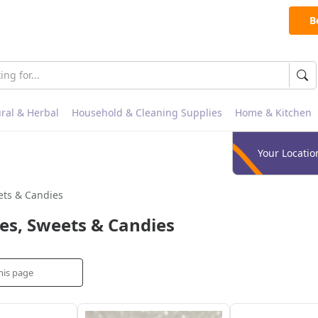
B
ral & Herbal
Household & Cleaning Supplies
Home & Kitchen
Your Locatio
ets & Candies
es, Sweets & Candies