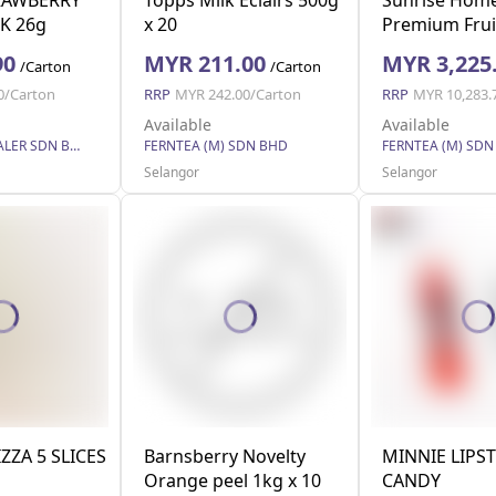
K 26g
x 20
Premium Frui
(Family Pack)
90
MYR 211.00
MYR 3,225
/Carton
/Carton
0/Carton
RRP
MYR 242.00/Carton
RRP
MYR 10,283.
Available
Available
EASY WHOLESALER SDN BHD
FERNTEA (M) SDN BHD
FERNTEA (M) SDN
Selangor
Selangor
IZZA 5 SLICES
Barnsberry Novelty
MINNIE LIPST
Orange peel 1kg x 10
CANDY