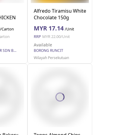
Alfredo Tiramisu White
HICKEN
Chocolate 150g
MYR 17.14
/Carton
/Unit
arton
RRP
MYR 22.00/Unit
Available
EASY WHOLESALER SDN BHD
BORONG RUNCIT
Wilayah Persekutuan
 Bakery
Topps Almond Chips