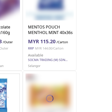
olate
MENTOS POUCH
2x160g
MENTHOL MINT 40x36s
(40 Units Per Carton)
3
MYR 115.20
/Outer
/Carton
Outer
RRP
MYR 144.00/Carton
Available
SOCMA TRADING (M) SDN BHD
uan
Selangor