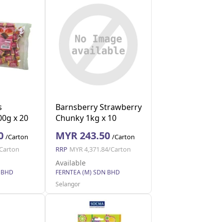
s
Barnsberry Strawberry
00g x 20
Chunky 1kg x 10
0
MYR 243.50
/Carton
/Carton
Carton
RRP
MYR 4,371.84/Carton
Available
 BHD
FERNTEA (M) SDN BHD
Selangor