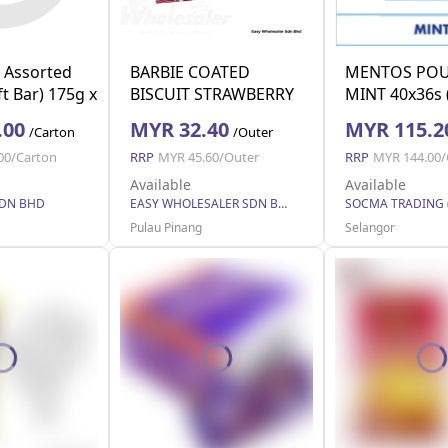
 Assorted
BARBIE COATED
MENTOS POU
t Bar) 175g x
BISCUIT STRAWBERRY
MINT 40x36s 
Per Carton)
.00
MYR 32.40
MYR 115.2
/Carton
/Outer
00/Carton
RRP
MYR 45.60/Outer
RRP
MYR 144.00/
Available
Available
SDN BHD
EASY WHOLESALER SDN BHD
Pulau Pinang
Selangor