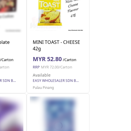
late
MINI TOAST - CHEESE
42g
MYR 52.80
/Carton
/Carton
arton
RRP
MYR 72.00/Carton
Available
EASY WHOLESALER SDN BHD
EASY WHOLESALER SDN BHD
Pulau Pinang