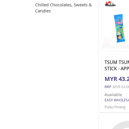
Chilled Chocolates, Sweets &
Candies
TSUM TSU
STICK - AP
MYR 43.
RRP
MYR 63.0
Available
Pulau Pinang