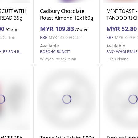
ISCUIT WITH
Cadbury Chocolate
MINI TOAST -
READ 35g
Roast Almond 12x160g
TANDOORI C
42g
00
MYR 109.83
MYR 52.80
/Carton
/Outer
0/Carton
RRP
MYR 143.00/Outer
RRP
MYR 72.00/C
Available
Available
EASY WHOLESALER SDN BHD
BORONG RUNCIT
Wilayah Persekutuan
Pulau Pinang
RAWBERRY
Topps Milk Eclairs 500g
Sunrise Home