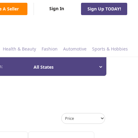
Sign In
e A Seller
Sign Up TODAY!
Health & Beauty
Fashion
Automotive
Sports & Hobbies
n: