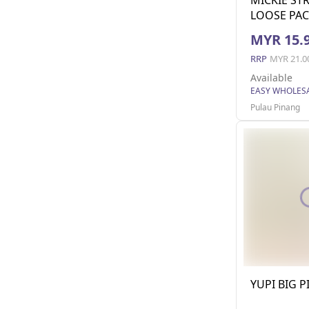
LOOSE PAC
MYR 15.
RRP
MYR 21.0
Available
Pulau Pinang
YUPI BIG P