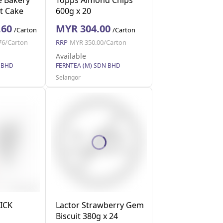
t Cake
600g x 20
 40g x 12
.60
MYR 304.00
/Carton
/Carton
76/Carton
RRP
MYR 350.00/Carton
Available
 BHD
FERNTEA (M) SDN BHD
Selangor
ICK
Lactor Strawberry Gem
Biscuit 380g x 24