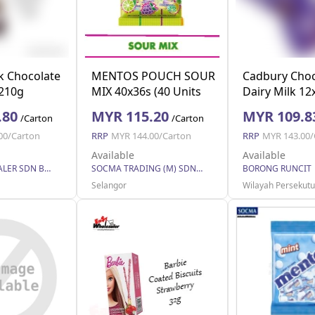
k Chocolate
MENTOS POUCH SOUR
Cadbury Choc
 210g
MIX 40x36s (40 Units
Dairy Milk 1
Per Carton)
.80
MYR 115.20
MYR 109.8
/Carton
/Carton
00/Carton
RRP
MYR 144.00/Carton
RRP
MYR 143.00/
Available
Available
EASY WHOLESALER SDN BHD
SOCMA TRADING (M) SDN BHD
BORONG RUNCIT
Selangor
Wilayah Persekut