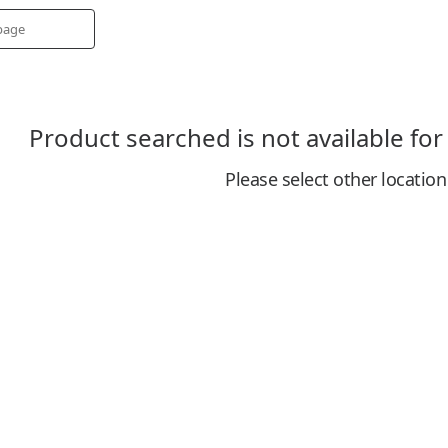
Product searched is not available for
Please select other location