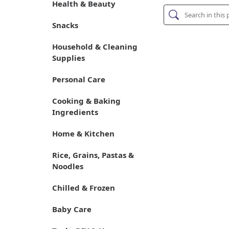
Health & Beauty
Snacks
Household & Cleaning
Supplies
Personal Care
Cooking & Baking
Ingredients
Home & Kitchen
Rice, Grains, Pastas &
Noodles
Chilled & Frozen
Baby Care