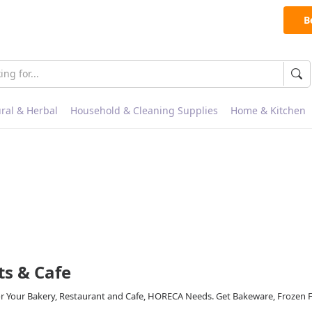
B
ral & Herbal
Household & Cleaning Supplies
Home & Kitchen
ts & Cafe
or Your Bakery, Restaurant and Cafe, HORECA Needs. Get Bakeware, Frozen 