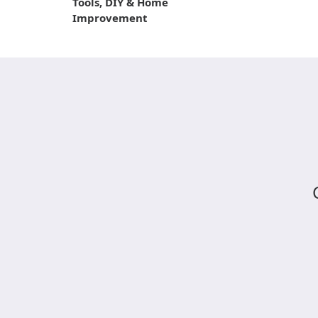
Tools, DIY & Home
Improvement