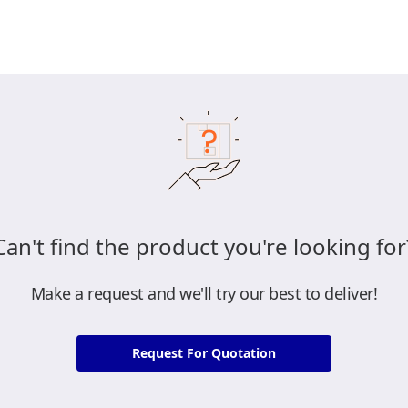
Can't find the product you're looking for
Make a request and we'll try our best to deliver!
Request For Quotation