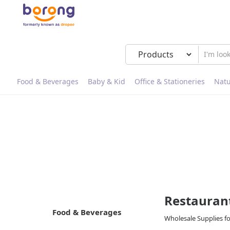
Food & Beverages
Baby & Kid
Office & Stationeries
Natu
Restauran
Food & Beverages
Wholesale Supplies f