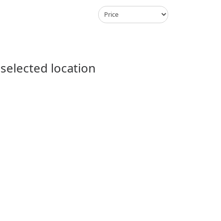
 selected location