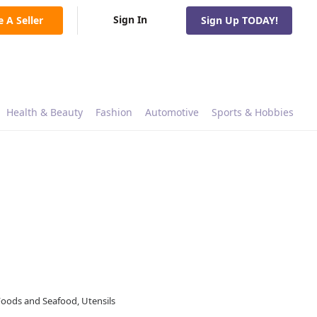
Sign In
e A Seller
Sign Up TODAY!
Health & Beauty
Fashion
Automotive
Sports & Hobbies
Foods and Seafood, Utensils