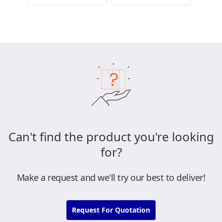
Can't find the product you're looking
for?
Make a request and we'll try our best to deliver!
Request For Quotation