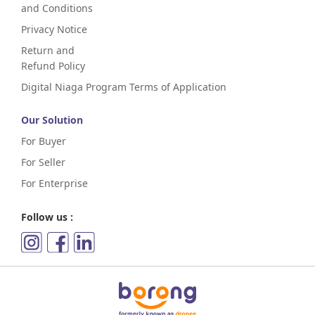
and Conditions
Privacy Notice
Return and
Refund Policy
Digital Niaga Program Terms of Application
Our Solution
For Buyer
For Seller
For Enterprise
Follow us :