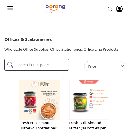
Offices & Stationeries
Wholesale Office Supplies, Office Stationeries, Office Line Products
Fresh Bulk Peanut
Fresh Bulk Almond
Butter (48 bottles per
Butter (48 bottles per