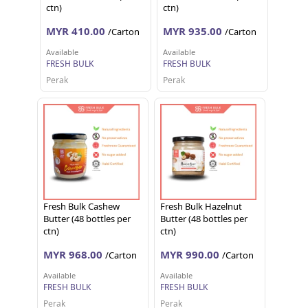
ctn)
ctn)
MYR 410.00
MYR 935.00
/Carton
/Carton
Available
Available
FRESH BULK
FRESH BULK
Perak
Perak
Fresh Bulk Cashew
Fresh Bulk Hazelnut
Butter (48 bottles per
Butter (48 bottles per
ctn)
ctn)
MYR 968.00
MYR 990.00
/Carton
/Carton
Available
Available
FRESH BULK
FRESH BULK
Perak
Perak