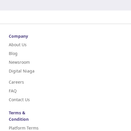
Company
About Us
Blog
Newsroom
Digital Niaga
Careers
FAQ
Contact Us
Terms &
Condition
Platform Terms