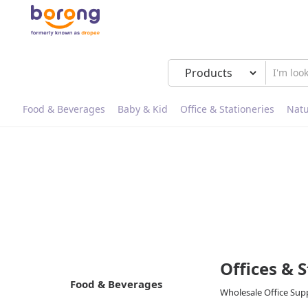
Food & Beverages
Baby & Kid
Office & Stationeries
Natu
Offices & 
Food & Beverages
Wholesale Office Suppl