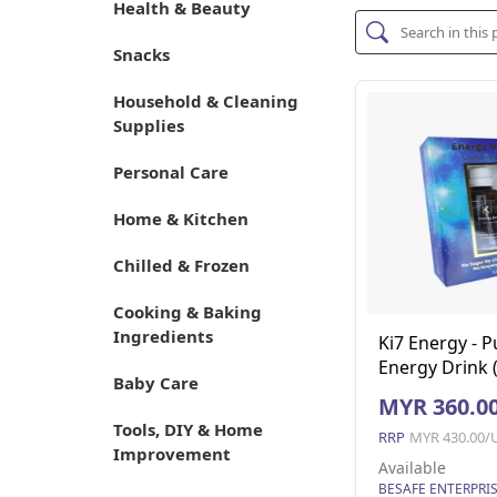
Health & Beauty
Snacks
Household & Cleaning
Supplies
Personal Care
Home & Kitchen
Chilled & Frozen
Cooking & Baking
Ingredients
Ki7 Energy - P
Energy Drink 
Baby Care
Unit)
MYR 360.0
Tools, DIY & Home
RRP
MYR 430.00/
Improvement
Available
BESAFE ENTERPRI