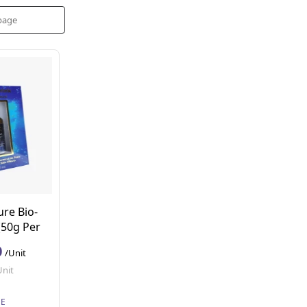
ure Bio-
(50g Per
0
/Unit
Unit
SE