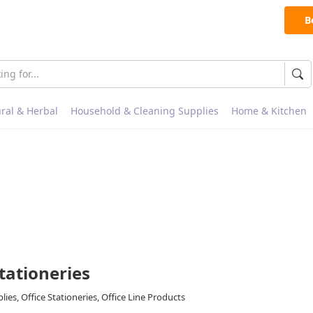
B
ral & Herbal
Household & Cleaning Supplies
Home & Kitchen
Stationeries
ies, Office Stationeries, Office Line Products