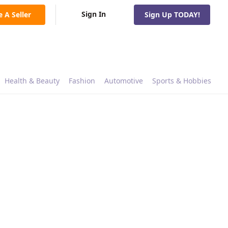
Sign In
e A Seller
Sign Up TODAY!
Health & Beauty
Fashion
Automotive
Sports & Hobbies