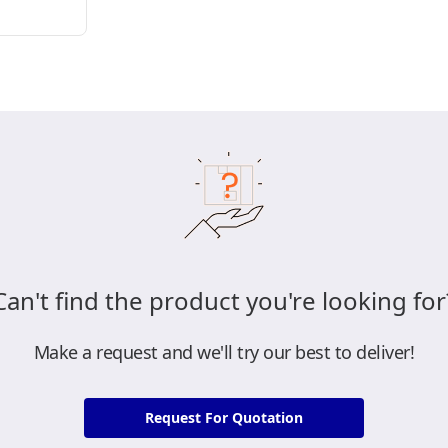
Can't find the product you're looking for
Make a request and we'll try our best to deliver!
Request For Quotation