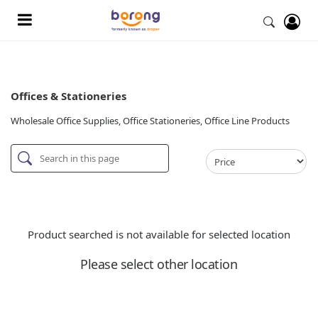
Offices & Stationeries
Wholesale Office Supplies, Office Stationeries, Office Line Products
Product searched is not available for selected location
Please select other location