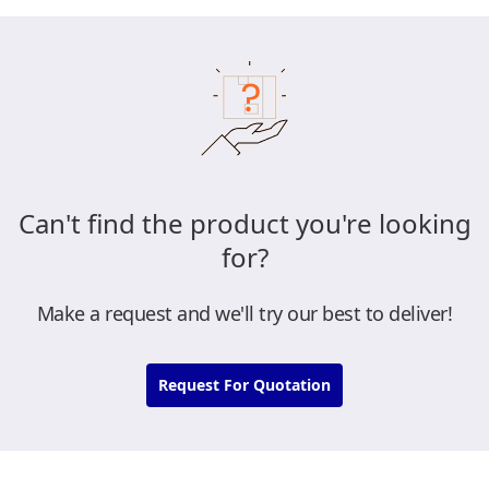
Can't find the product you're looking
for?
Make a request and we'll try our best to deliver!
Request For Quotation