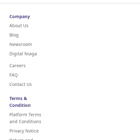
Company
About Us
Blog
Newsroom
Digital Niaga
Careers
FAQ
Contact Us
Terms &
Condition
Platform Terms
and Conditions
Privacy Notice