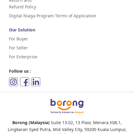
Return and
Refund Policy
Digital Niaga Program Terms of Application
Our Solution
For Buyer
For Seller
For Enterprise
Follow us :
Borong (Malaysia)
Suite 13.02, 13 Floor, Menara IGB,1,
Lingkaran Syed Putra, Mid Valley City, 59200 Kuala Lumpur,