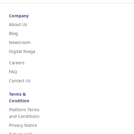
Company
About Us
Blog
Newsroom
Digital Niaga
Careers
FAQ
Contact Us
Terms &
Condition
Platform Terms
and Conditions
Privacy Notice