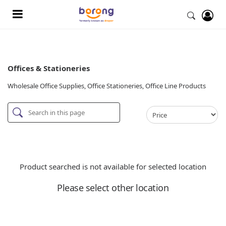
Offices & Stationeries
Wholesale Office Supplies, Office Stationeries, Office Line Products
Product searched is not available for selected location
Please select other location