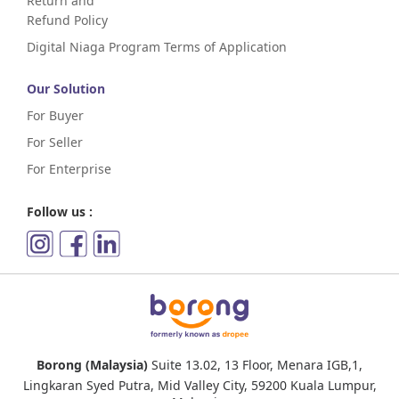
Return and
Refund Policy
Digital Niaga Program Terms of Application
Our Solution
For Buyer
For Seller
For Enterprise
Follow us :
Borong (Malaysia)
Suite 13.02, 13 Floor, Menara IGB,1,
Lingkaran Syed Putra, Mid Valley City, 59200 Kuala Lumpur,