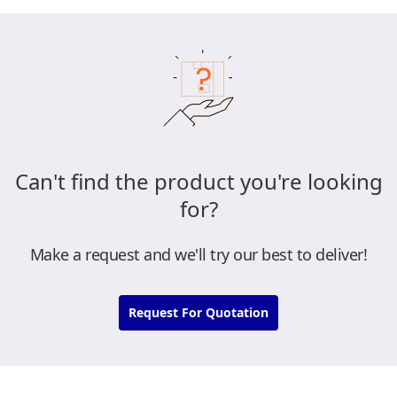
Can't find the product you're looking
for?
Make a request and we'll try our best to deliver!
Request For Quotation