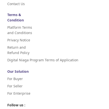
Contact Us
Terms &
Condition
Platform Terms
and Conditions
Privacy Notice
Return and
Refund Policy
Digital Niaga Program Terms of Application
Our Solution
For Buyer
For Seller
For Enterprise
Follow us :