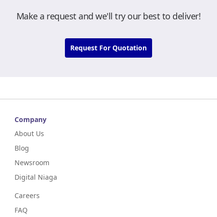
Make a request and we'll try our best to deliver!
Request For Quotation
Company
About Us
Blog
Newsroom
Digital Niaga
Careers
FAQ