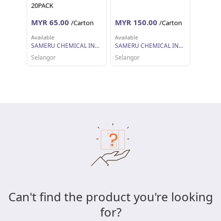
20PACK
MYR 65.00
MYR 150.00
/Carton
/Carton
Available
Available
SAMERU CHEMICAL INDUSTRIES SDN BHD
SAMERU CHEMICAL INDUSTRIES SDN BHD
Selangor
Selangor
Can't find the product you're looking
for?