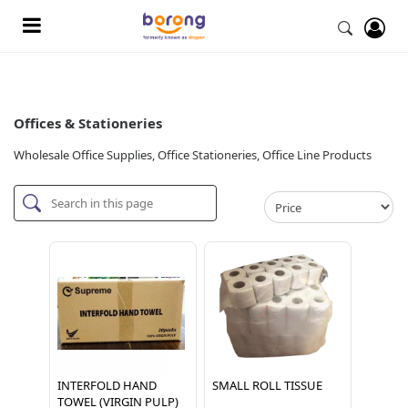
Offices & Stationeries
Wholesale Office Supplies, Office Stationeries, Office Line Products
INTERFOLD HAND
SMALL ROLL TISSUE
TOWEL (VIRGIN PULP)