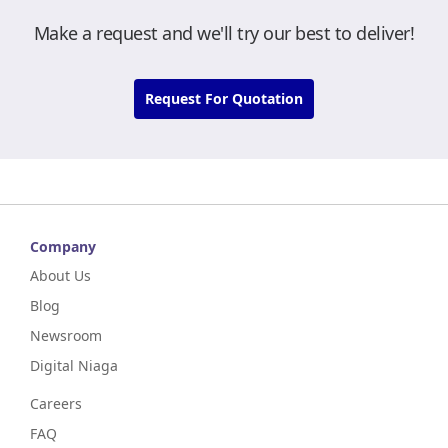
Make a request and we'll try our best to deliver!
Request For Quotation
Company
About Us
Blog
Newsroom
Digital Niaga
Careers
FAQ