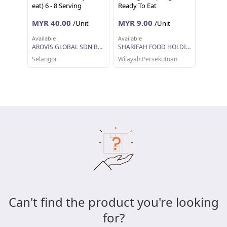
eat) 6 - 8 Serving
Ready To Eat
MYR 40.00
MYR 9.00
/Unit
/Unit
Available
Available
AROVIS GLOBAL SDN BHD
SHARIFAH FOOD HOLDINGS SDN BHD
Selangor
Wilayah Persekutuan
Can't find the product you're looking
for?