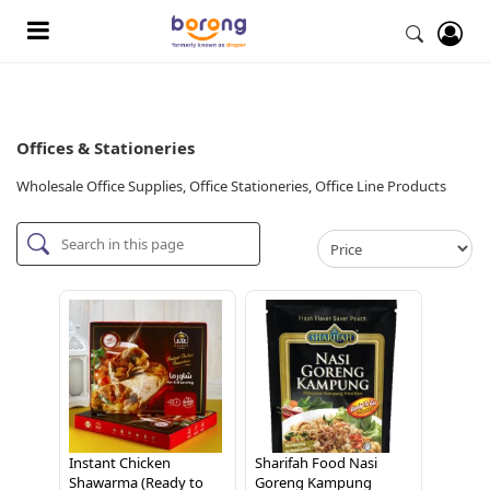
Offices & Stationeries
Wholesale Office Supplies, Office Stationeries, Office Line Products
Instant Chicken
Sharifah Food Nasi
Shawarma (Ready to
Goreng Kampung