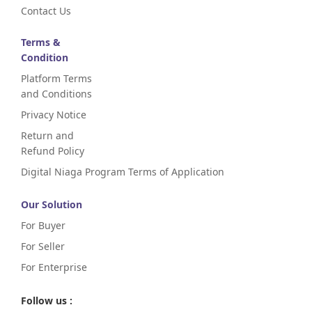
Contact Us
Terms &
Condition
Platform Terms
and Conditions
Privacy Notice
Return and
Refund Policy
Digital Niaga Program Terms of Application
Our Solution
For Buyer
For Seller
For Enterprise
Follow us :