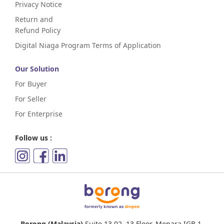
Privacy Notice
Return and
Refund Policy
Digital Niaga Program Terms of Application
Our Solution
For Buyer
For Seller
For Enterprise
Follow us :
Borong (Malaysia)
Suite 13.02, 13 Floor, Menara IGB,1,