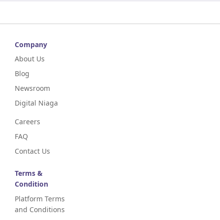
Company
About Us
Blog
Newsroom
Digital Niaga
Careers
FAQ
Contact Us
Terms &
Condition
Platform Terms
and Conditions