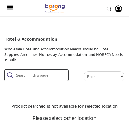
Hotel & Accommodation
Wholesale Hotel and Accommodation Needs. Including Hotel
Supplies, Amenities, Homestay, Accommodation, and HORECA Needs
in Bulk
Product searched is not available for selected location
Please select other location