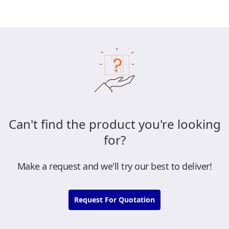
Can't find the product you're looking
for?
Make a request and we'll try our best to deliver!
Request For Quotation