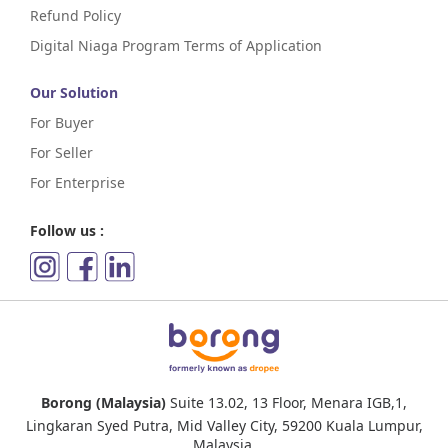
Refund Policy
Digital Niaga Program Terms of Application
Our Solution
For Buyer
For Seller
For Enterprise
Follow us :
Borong (Malaysia)
Suite 13.02, 13 Floor, Menara IGB,1,
Lingkaran Syed Putra, Mid Valley City, 59200 Kuala Lumpur,
Malaysia.