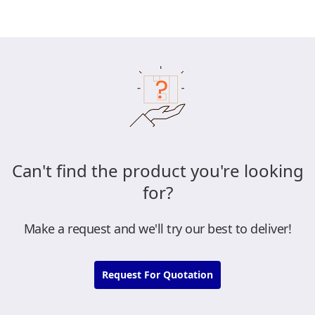
Can't find the product you're looking
for?
Make a request and we'll try our best to deliver!
Request For Quotation