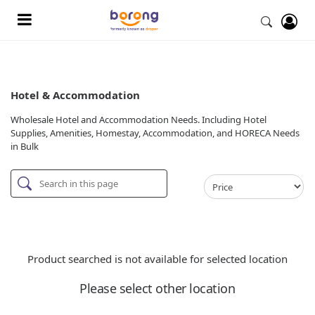
Hotel & Accommodation
Wholesale Hotel and Accommodation Needs. Including Hotel
Supplies, Amenities, Homestay, Accommodation, and HORECA Needs
in Bulk
Product searched is not available for selected location
Please select other location