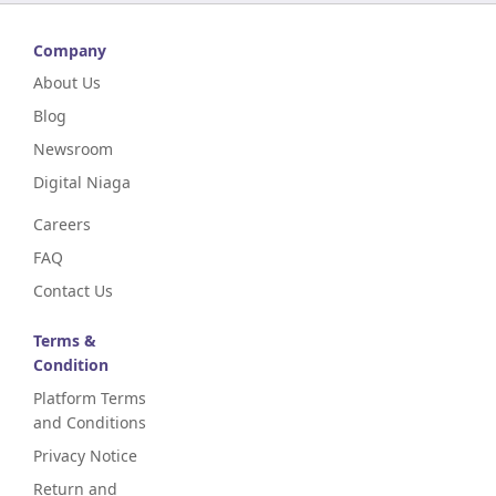
Company
About Us
Blog
Newsroom
Digital Niaga
Careers
FAQ
Contact Us
Terms &
Condition
Platform Terms
and Conditions
Privacy Notice
Return and