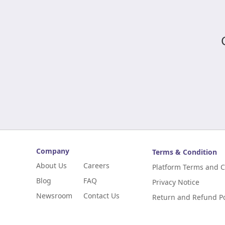
Company
Terms & Condition
About Us
Careers
Platform Terms and C
Blog
FAQ
Privacy Notice
Newsroom
Contact Us
Return and Refund Po
Digital Niaga
Digital Niaga Progra