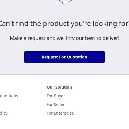
Can't find the product you're looking for
Make a request and we'll try our best to deliver!
Request For Quotation
Our Solution
onditions
For Buyer
For Seller
licy
For Enterprise
m Terms of Application