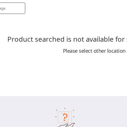
Product searched is not available for
Please select other location