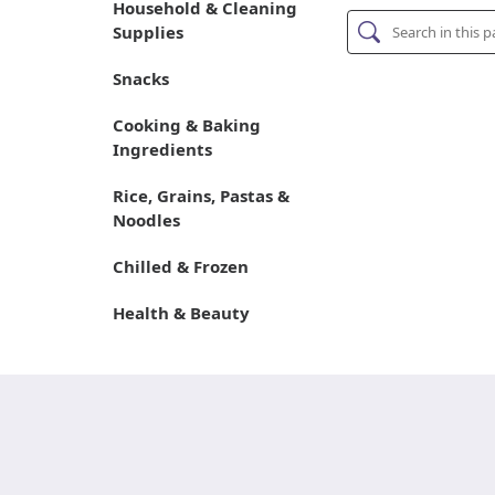
Household & Cleaning
Supplies
Snacks
Cooking & Baking
Ingredients
Rice, Grains, Pastas &
Noodles
Chilled & Frozen
Health & Beauty