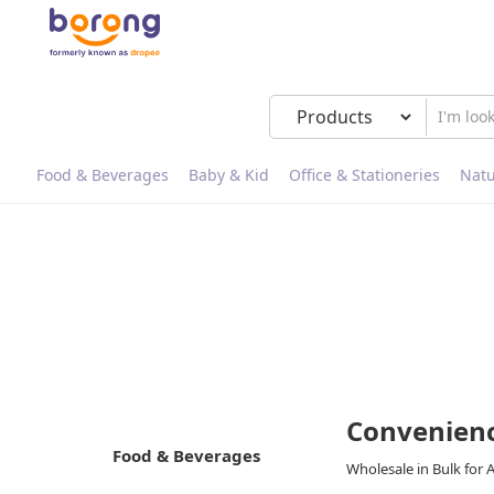
Food & Beverages
Baby & Kid
Office & Stationeries
Natu
Convenienc
Food & Beverages
Wholesale in Bulk for 