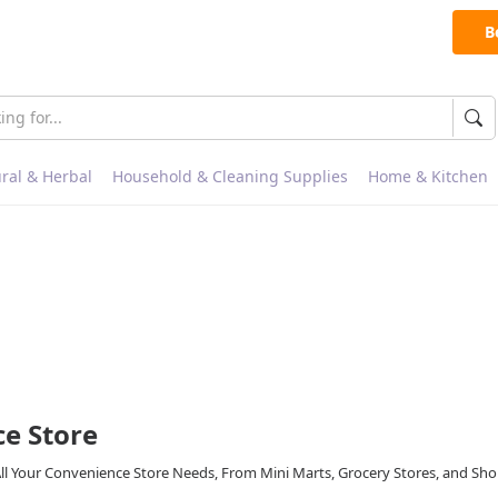
B
ral & Herbal
Household & Cleaning Supplies
Home & Kitchen
e Store
All Your Convenience Store Needs, From Mini Marts, Grocery Stores, and Sh