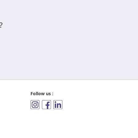
?
Follow us :