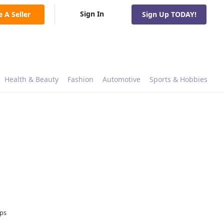
Sign In
e A Seller
Sign Up TODAY!
Health & Beauty
Fashion
Automotive
Sports & Hobbies
ops