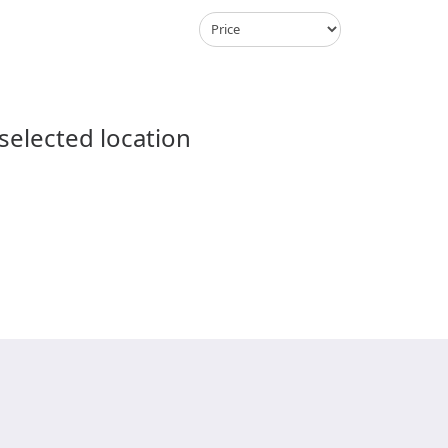
 selected location