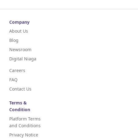
Company
About Us
Blog
Newsroom
Digital Niaga
Careers
FAQ
Contact Us
Terms &
Condition
Platform Terms
and Conditions
Privacy Notice