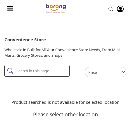
Convenience Store
Wholesale in Bulk for All Your Convenience Store Needs, From Mini
Marts, Grocery Stores, and Shops
Product searched is not available for selected location
Please select other location