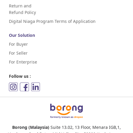
Return and
Refund Policy
Digital Niaga Program Terms of Application
Our Solution
For Buyer
For Seller
For Enterprise
Follow us :
Borong (Malaysia)
Suite 13.02, 13 Floor, Menara IGB,1,