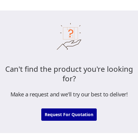
Can't find the product you're looking
for?
Make a request and we'll try our best to deliver!
Request For Quotation