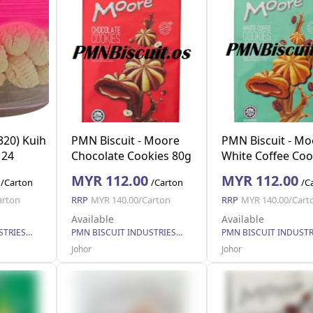
320) Kuih
PMN Biscuit - Moore
PMN Biscuit - Mo
 24
Chocolate Cookies 80g
White Coffee Coo
x 40
80g x 40
MYR 112.00
MYR 112.00
/Carton
/Carton
/C
arton
RRP
MYR 140.00/Carton
RRP
MYR 140.00/Cart
Available
Available
PMN BISCUIT INDUSTRIES SDN. BHD.
PMN BISCUIT INDUSTRIES SDN. BHD.
Johor
Johor