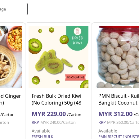
ed Ginger
Fresh Bulk Dried Kiwi
PMN Biscuit - Kui
n)
(No Coloring) 50g (48
Bangkit Coconut
pkt per ctn)
Cookies 250g x 2
MYR 229.00
MYR 312.00
/Carton
/Carton
/C
arton
RRP
MYR 240.00/Carton
RRP
MYR 360.00/Cart
Available
Available
FRESH BULK