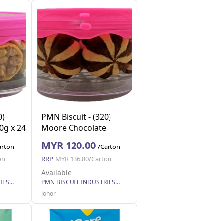
0)
PMN Biscuit - (320)
0g x 24
Moore Chocolate
Cookies 110g x 24
MYR 120.00
arton
/Carton
on
RRP
MYR 136.80/Carton
Available
PMN BISCUIT INDUSTRIES SDN. BHD.
PMN BISCUIT INDUSTRIES SDN. BHD.
Johor