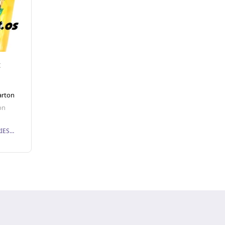
t
arton
on
PMN BISCUIT INDUSTRIES SDN. BHD.