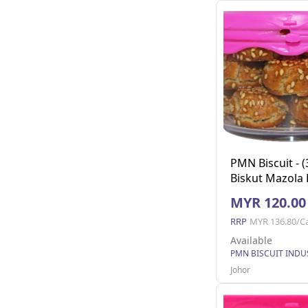
PMN Biscuit - (
Biskut Mazola 
130g x 24
MYR 120.00
RRP
MYR 136.80/C
Available
Johor