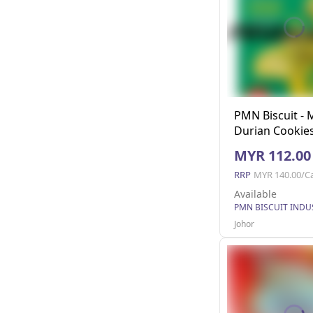
PMN Biscuit -
Durian Cookies
MYR 112.00
RRP
MYR 140.00/C
Available
Johor