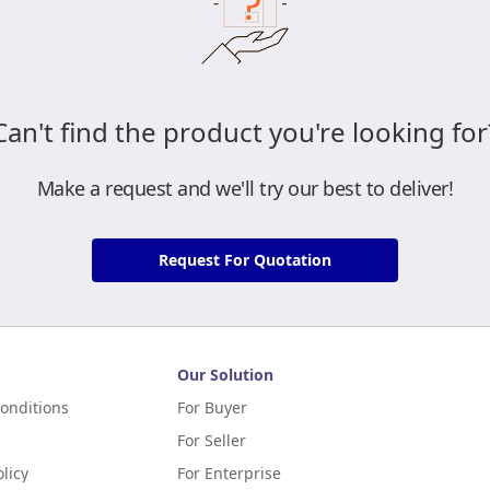
Can't find the product you're looking for
Make a request and we'll try our best to deliver!
Request For Quotation
Our Solution
onditions
For Buyer
For Seller
licy
For Enterprise