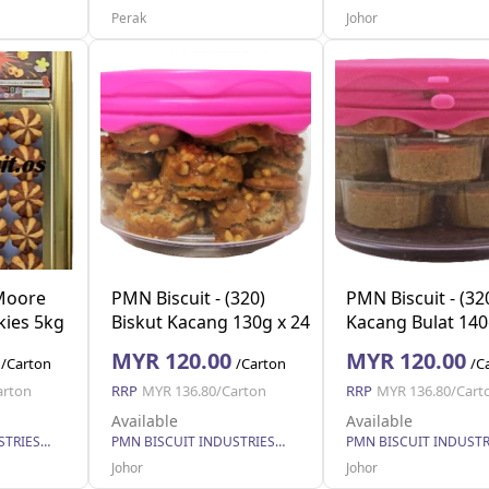
Perak
Johor
 Moore
PMN Biscuit - (320)
PMN Biscuit - (32
kies 5kg
Biskut Kacang 130g x 24
Kacang Bulat 140
MYR 120.00
MYR 120.00
/Carton
/Carton
/C
arton
RRP
MYR 136.80/Carton
RRP
MYR 136.80/Cart
Available
Available
PMN BISCUIT INDUSTRIES SDN. BHD.
PMN BISCUIT INDUSTRIES SDN. BHD.
Johor
Johor