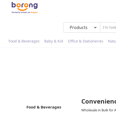
Food & Beverages
Baby & Kid
Office & Stationeries
Natu
Convenienc
Food & Beverages
Wholesale in Bulk for 