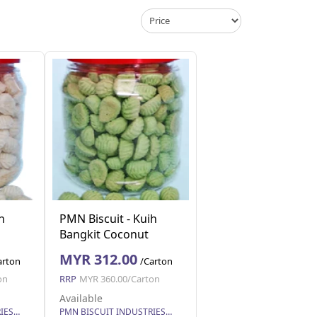
h
PMN Biscuit - Kuih
Bangkit Coconut
4
Cookies 250g x 24
MYR 312.00
arton
/Carton
on
RRP
MYR 360.00/Carton
Available
PMN BISCUIT INDUSTRIES SDN. BHD.
PMN BISCUIT INDUSTRIES SDN. BHD.