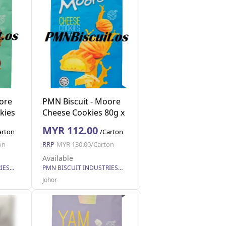
ore
PMN Biscuit - Moore
kies
Cheese Cookies 80g x
40
MYR 112.00
arton
/Carton
on
RRP
MYR 130.00/Carton
Available
PMN BISCUIT INDUSTRIES SDN. BHD.
PMN BISCUIT INDUSTRIES SDN. BHD.
Johor