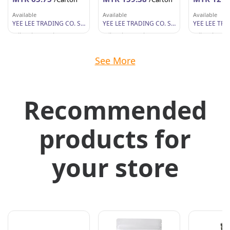
Available
Available
Available
YEE LEE TRADING CO. SDN BHD
YEE LEE TRADING CO. SDN BHD
Wilayah Persekutuan
Wilayah Persekutuan
Wilayah Per
See More
Recommended
products for
your store