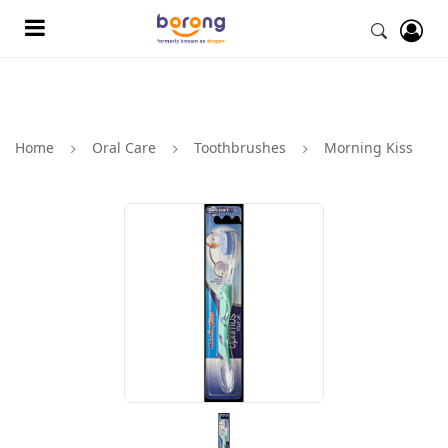
Home
Oral Care
Toothbrushes
Morning Kiss