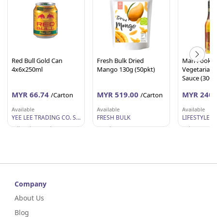
Red Bull Gold Can
Fresh Bulk Dried
Man Fook H
4x6x250ml
Mango 130g (50pkt)
Vegetarian S
Sauce (300g 
MYR 66.74
MYR 519.00
MYR 240.
/Carton
/Carton
Available
Available
Available
YEE LEE TRADING CO. SDN BHD
FRESH BULK
Wilayah Persekutuan
Perak
Selangor
Company
About Us
Blog