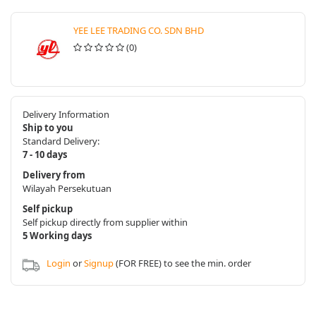
YEE LEE TRADING CO. SDN BHD
(0)
Delivery Information
Ship to you
Standard Delivery:
7 - 10 days
Delivery from
Wilayah Persekutuan
Self pickup
Self pickup directly from supplier within
5 Working days
Login
or
Signup
(FOR FREE) to see the min. order