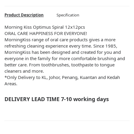
Product Description
Specification
Morning Kiss Optimus Spiral 12x12pcs
ORAL CARE HAPPINESS FOR EVERYONE!
MorningKiss range of oral care products gives a more
refreshing cleaning experience every time. Since 1985,
MorningKiss has been designed and created for you and
everyone in the family for more comfortable brushing and
better care. From toothbrushes, toothpaste to tongue
cleaners and more.
*Only Delivery to KL, Johor, Penang, Kuantan and Kedah
Areas.
DELIVERY LEAD TIME 7-10 working days