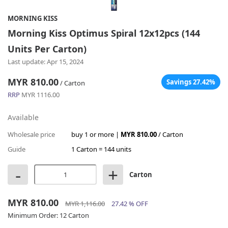
MORNING KISS
Morning Kiss Optimus Spiral 12x12pcs (144
Units Per Carton)
Last update: Apr 15, 2024
MYR 810.00
Savings 27.42%
/ Carton
RRP
MYR 1116.00
Available
Wholesale price
buy 1 or more |
MYR 810.00
/ Carton
Guide
1 Carton = 144 units
-
+
Carton
MYR 810.00
MYR 1,116.00
27.42 % OFF
Minimum Order:
12 Carton