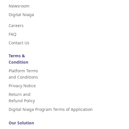
Newsroom
Digital Niaga
Careers
FAQ
Contact Us
Terms &
Condition
Platform Terms
and Conditions
Privacy Notice
Return and
Refund Policy
Digital Niaga Program Terms of Application
Our Solution