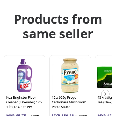
Products from
same seller
Kizz Brighster Floor
12 x 665g Prego
48 x 100g S
Cleaner (Lavender) 12 x
Carbonara Mushroom
Tea (New)
1 lit (12 Units Per
Pasta Sauce
Carton)
MYR 65.75
MYR 159.38
MYR 127.
/Carton
/Carton