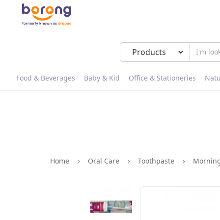
Food & Beverages
Baby & Kid
Office & Stationeries
Natu
Home
Oral Care
Toothpaste
Morning