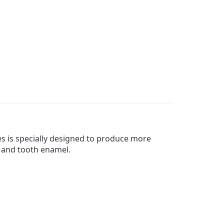
es is specially designed to produce more
s and tooth enamel.