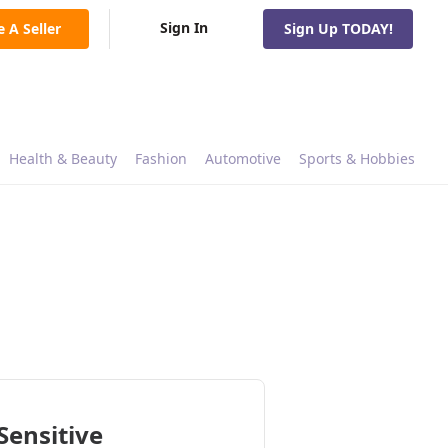
Sign In
e A Seller
Sign Up TODAY!
Health & Beauty
Fashion
Automotive
Sports & Hobbies
Sensitive