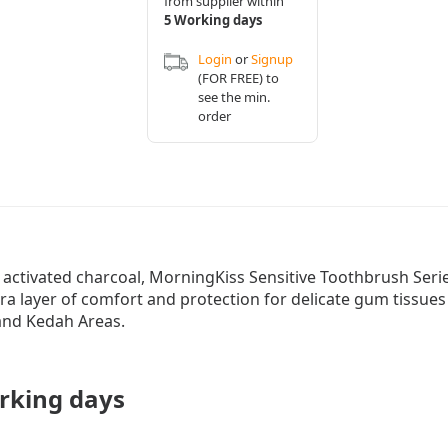
from supplier within
5 Working days
Login
or
Signup
(FOR FREE) to
see the min.
order
 activated charcoal, MorningKiss Sensitive Toothbrush Seri
ra layer of comfort and protection for delicate gum tissue
 and Kedah Areas.
rking days