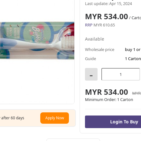
Last update: Apr 15, 2024
MYR 534.00
/ Cart
RRP
MYR 610.65
Available
Wholesale price
buy 1 o
Guide
1 Carton
-
MYR 534.00
MYR 
Minimum Order:
1 Carton
 after 60 days
Apply Now