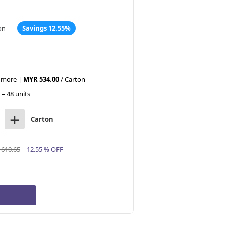
on
Savings 12.55%
r more |
MYR 534.00
/ Carton
 = 48 units
+
Carton
610.65
12.55 % OFF