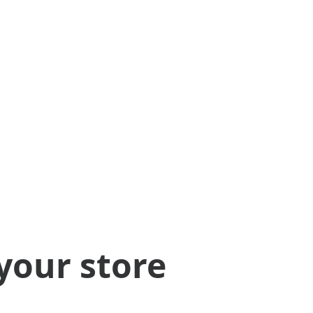
your store