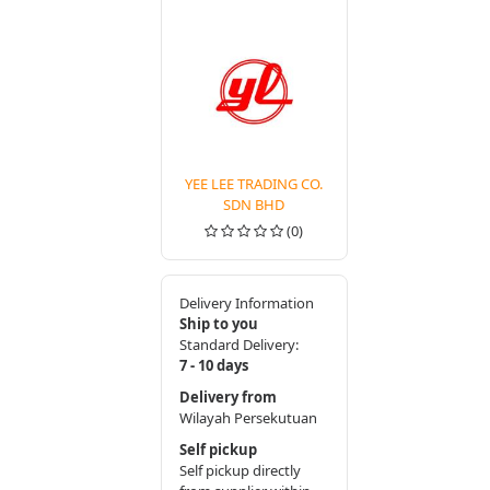
YEE LEE TRADING CO.
SDN BHD
(0)
Delivery Information
Ship to you
Standard Delivery:
7 - 10 days
Delivery from
Wilayah Persekutuan
Self pickup
Self pickup directly