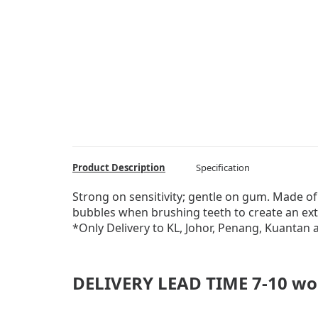
Product Description
Specification
Strong on sensitivity; gentle on gum. Made of
bubbles when brushing teeth to create an ext
*Only Delivery to KL, Johor, Penang, Kuantan
DELIVERY LEAD TIME 7-10 wo