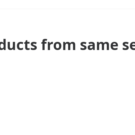
ducts from same se