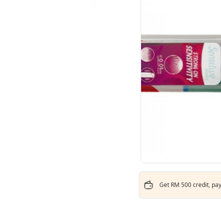
Get RM 500 credit, pay