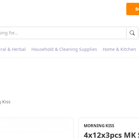
B
ral & Herbal
Household & Cleaning Supplies
Home & Kitchen
 Kiss
MORNING KISS
4x12x3pcs MK 