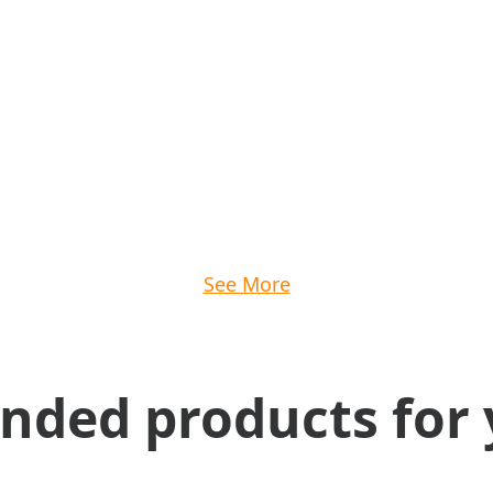
See More
ed products for 