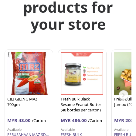
products for
your store
CILI GILING MAZ
Fresh Bulk Black
Fresh Bulk D
700gm
Sesame Peanut Butter
(48 bottles per carton)
MYR 43.00
MYR 486.00
MYR 208.
/Carton
/Carton
Available
Available
Available
PERUSAHAAN MAZ SDN BHD
FRESH BULK
FRESH BULK