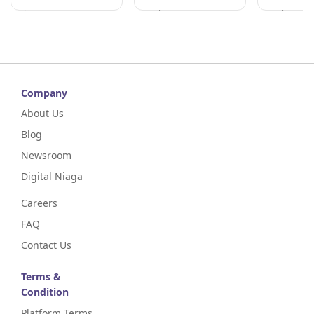
Johor
Perak
Perak
Company
About Us
Blog
Newsroom
Digital Niaga
Careers
FAQ
Contact Us
Terms &
Condition
Platform Terms