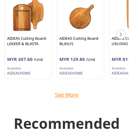
AIDEAS Cutting Board-
AIDEAS Cutting Board-
AIDEAS Cutt
LEKKER & BLASTA
BLASUS
UKUSNO
MYR 307.60
MYR 129.80
MYR 81.8
/Unit
/Unit
Available
Available
Available
AIDEASHOME
AIDEASHOME
AIDEASHOM
Selangor
Selangor
Selangor
See More
Recommended