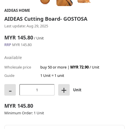
AIDEAS HOME
AIDEAS Cutting Board- GOSTOSA
Last update: Aug 29, 2025
MYR 145.80
/ Unit
RRP
MYR 145.80
Available
Wholesale price
buy 50 or more |
MYR 72.90
/ Unit
Guide
1 Unit = 1 unit
-
+
Unit
MYR 145.80
Minimum Order:
1 Unit