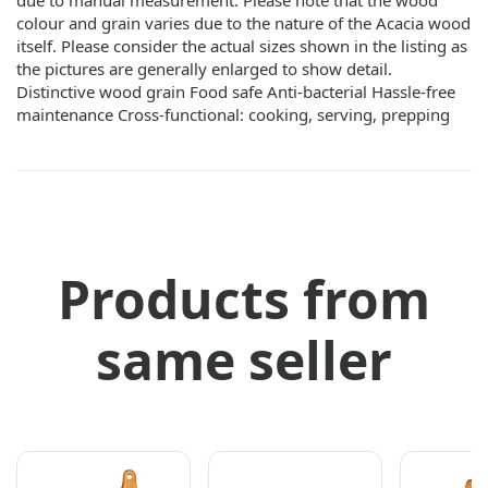
due to manual measurement. Please note that the wood
colour and grain varies due to the nature of the Acacia wood
itself. Please consider the actual sizes shown in the listing as
the pictures are generally enlarged to show detail.
Distinctive wood grain Food safe Anti-bacterial Hassle-free
maintenance Cross-functional: cooking, serving, prepping
Products from
same seller