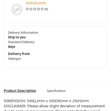
AIDEASHOME
(0)
Delivery Information
Ship to you
Standard Delivery:
days
Delivery from
Selangor
Product Description
Specification
DIMENSION: 340(L)mm x 340(W)mm x 20(H)mm
DISCLAIMER: Please allow slight deviation of measurement