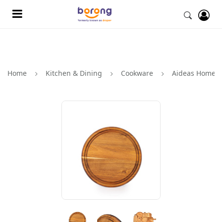
Home
Kitchen & Dining
Cookware
Aideas Home