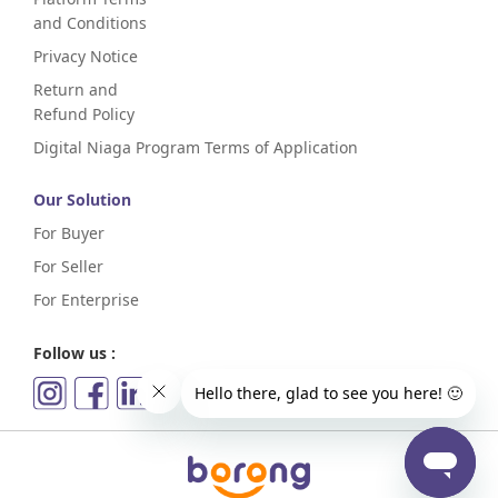
and Conditions
Privacy Notice
Return and
Refund Policy
Digital Niaga Program Terms of Application
Our Solution
For Buyer
For Seller
For Enterprise
Follow us :