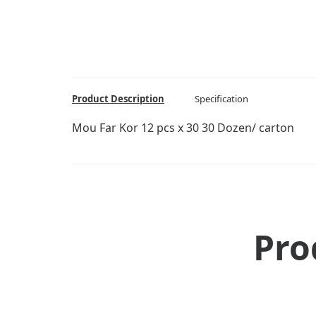
Product Description
Specification
Mou Far Kor 12 pcs x 30 30 Dozen/ carton
Pro