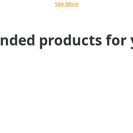
See More
ed products for 