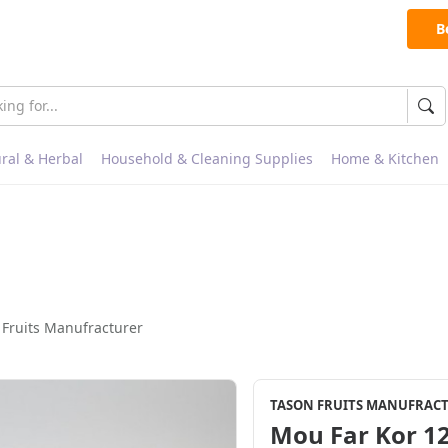
B
ral & Herbal
Household & Cleaning Supplies
Home & Kitchen
 Fruits Manufracturer
TASON FRUITS MANUFRAC
Mou Far Kor 12