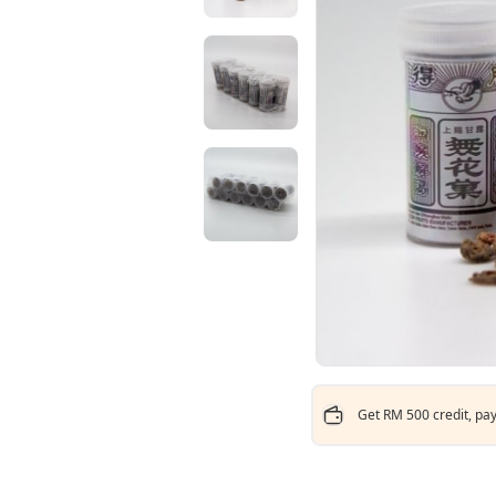
Get RM 500 credit, pay