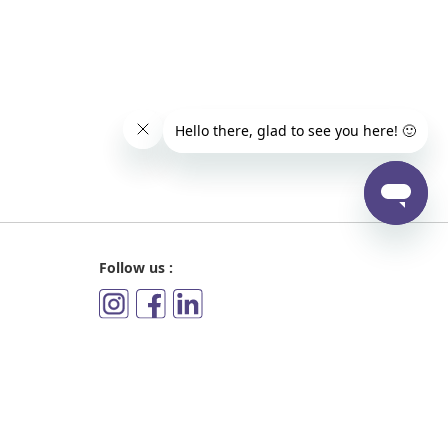
Follow us :