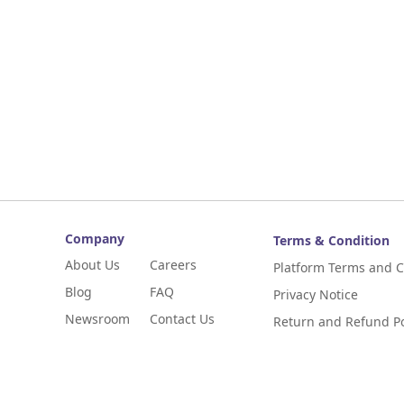
Company
Terms & Condition
About Us
Careers
Platform Terms and C
Blog
FAQ
Privacy Notice
Newsroom
Contact Us
Return and Refund Po
Digital Niaga
Digital Niaga Progra