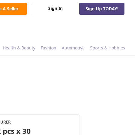
Sign In
e A Seller
Sign Up TODAY!
Health & Beauty
Fashion
Automotive
Sports & Hobbies
TURER
 pcs x 30