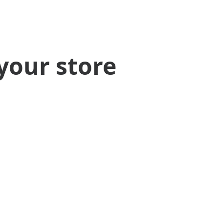
your store