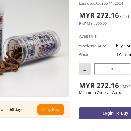
Last update: Sep 11, 2024
MYR 272.16
/ Cart
RRP
MYR 300.00
Available
Wholesale price
buy 1 o
Guide
1 Carton
-
MYR 272.16
MYR 
Minimum Order:
1 Carton
 after 60 days
Apply Now