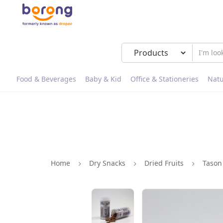
Food & Beverages
Baby & Kid
Office & Stationeries
Natu
Home
Dry Snacks
Dried Fruits
Tason