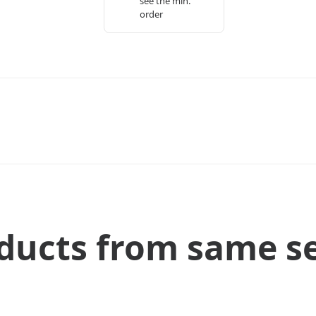
see the min.
order
ducts from same se