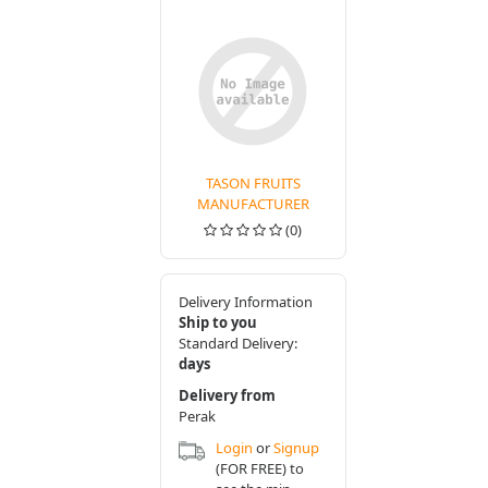
TASON FRUITS
MANUFACTURER
(0)
Delivery Information
Ship to you
Standard Delivery:
days
Delivery from
Perak
Login
or
Signup
(FOR FREE) to