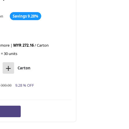
on
Savings 9.28%
r more |
MYR 272.16
/ Carton
 = 30 units
+
Carton
300.00
9.28 % OFF