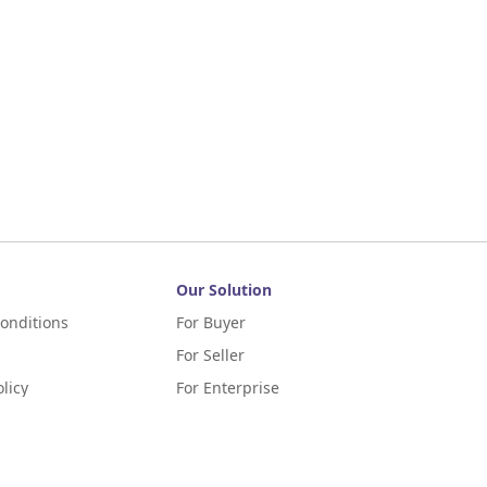
Our Solution
onditions
For Buyer
For Seller
licy
For Enterprise
m Terms of Application