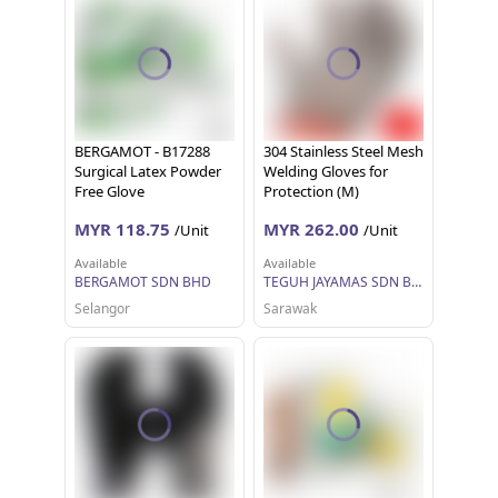
BERGAMOT - B17288
304 Stainless Steel Mesh
Surgical Latex Powder
Welding Gloves for
Free Glove
Protection (M)
MYR 118.75
MYR 262.00
/Unit
/Unit
Available
Available
BERGAMOT SDN BHD
TEGUH JAYAMAS SDN BHD
Selangor
Sarawak