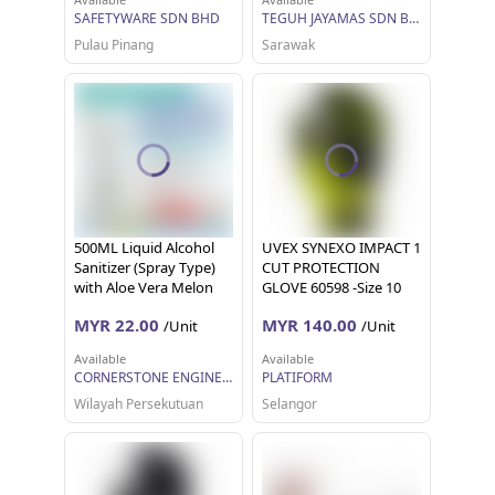
SAFETYWARE SDN BHD
TEGUH JAYAMAS SDN BHD
Pulau Pinang
Sarawak
500ML Liquid Alcohol
UVEX SYNEXO IMPACT 1
Sanitizer (Spray Type)
CUT PROTECTION
with Aloe Vera Melon
GLOVE 60598 -Size 10
Flavour, 70-75% Ethyl
MYR 22.00
MYR 140.00
/Unit
/Unit
Alcohol Content with
Safety Data Sheet (SDS)
Available
Available
available
CORNERSTONE ENGINEERING SUPPLY SDN. BHD.
PLATIFORM
Wilayah Persekutuan
Selangor