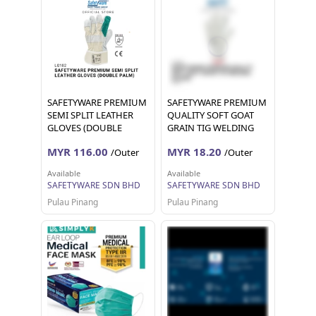
SAFETYWARE PREMIUM
SAFETYWARE PREMIUM
SEMI SPLIT LEATHER
QUALITY SOFT GOAT
GLOVES (DOUBLE
GRAIN TIG WELDING
PALM) Sarung Tangan
GLOVES Sarung Tangan
MYR 116.00
MYR 18.20
/Outer
/Outer
Kerja 12 pairs 1 dozen
Kerja 12 pairs 24 pieces
Available
Available
SAFETYWARE SDN BHD
SAFETYWARE SDN BHD
Pulau Pinang
Pulau Pinang