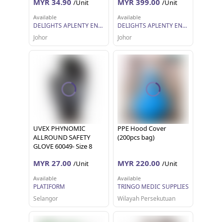
MYR 34.90
MYR 399.00
/Unit
/Unit
Available
Available
DELIGHTS APLENTY ENTERPRISE
DELIGHTS APLENTY ENTERPRISE
Johor
Johor
UVEX PHYNOMIC
PPE Hood Cover
ALLROUND SAFETY
(200pcs bag)
GLOVE 60049- Size 8
MYR 27.00
MYR 220.00
/Unit
/Unit
Available
Available
PLATIFORM
TRINGO MEDIC SUPPLIES
Selangor
Wilayah Persekutuan