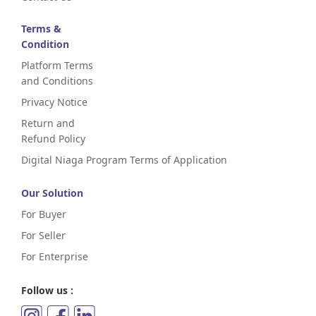
Terms &
Condition
Platform Terms
and Conditions
Privacy Notice
Return and
Refund Policy
Digital Niaga Program Terms of Application
Our Solution
For Buyer
For Seller
For Enterprise
Follow us :