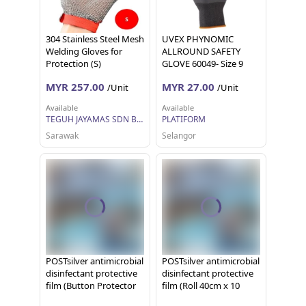
304 Stainless Steel Mesh
UVEX PHYNOMIC
Welding Gloves for
ALLROUND SAFETY
Protection (S)
GLOVE 60049- Size 9
MYR 257.00
MYR 27.00
/Unit
/Unit
Available
Available
TEGUH JAYAMAS SDN BHD
PLATIFORM
Sarawak
Selangor
POSTsilver antimicrobial
POSTsilver antimicrobial
disinfectant protective
disinfectant protective
film (Button Protector
film (Roll 40cm x 10
Precut Type B)
meters))