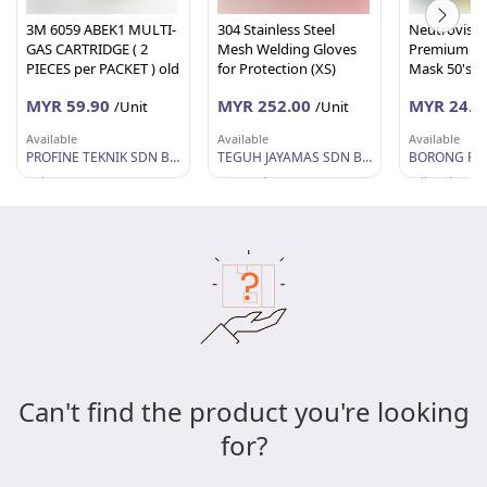
3M 6059 ABEK1 MULTI-
304 Stainless Steel
Neutrovis 4 
GAS CARTRIDGE ( 2
Mesh Welding Gloves
Premium Me
PIECES per PACKET ) old
for Protection (XS)
Mask 50's (
name 6006
MYR 59.90
MYR 252.00
MYR 24.5
/Unit
/Unit
Available
Available
Available
PROFINE TEKNIK SDN BHD
TEGUH JAYAMAS SDN BHD
BORONG RU
Pahang
Sarawak
Wilayah Per
Can't find the product you're looking
for?