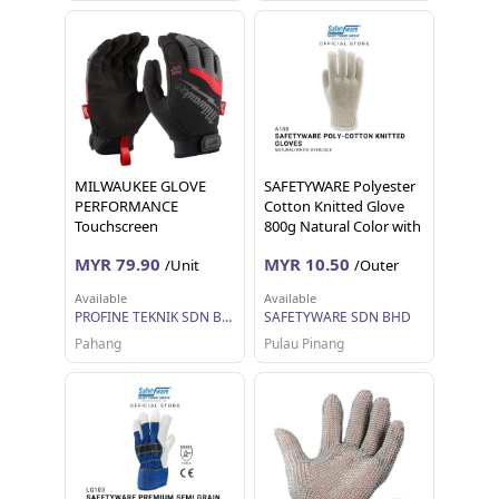
MILWAUKEE GLOVE
SAFETYWARE Polyester
PERFORMANCE
Cotton Knitted Glove
Touchscreen
800g Natural Color with
compatible Demolition
White Overlock Sarung
MYR 79.90
MYR 10.50
/Unit
/Outer
Work Gloves 48-22-8721
Tangan Kerja 12 pairs 1
48-22-8722 Dipped Cut
dozen
Available
Available
Level 1 5 M L
PROFINE TEKNIK SDN BHD
SAFETYWARE SDN BHD
Pahang
Pulau Pinang