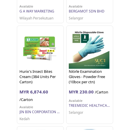
Available
Available
G A WAY MARKETING
BERGAMOT SDN BHD
Wilayah Persekutuan
Selangor
Hurix's Insect Bites
Nitirle Examination
Cream (384 Units Per
Gloves - Powder Free
Carton)
(10box per ctn)
MYR 6,874.60
MYR 230.00
/Carton
/Carton
Available
TREEMEDIC HEALTHCARE SDN BHD
Available
JIN BIN CORPORATION SDN BHD
Selangor
Kedah