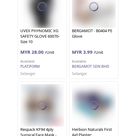
UVEX PHYNOMIC XG
BERGAMOT - B0404 PE
SAFETY GLOVE 60070-
Glove
Size 10
MYR 28.00
MYR 3.99
/Unit
/Unit
Available
Available
PLATIFORM
BERGAMOT SDN BHD
Selangor
Selangor
Respack KF94 4ply
Herbion Naturals First
Surgical Face Mask -
Aid Plaster: