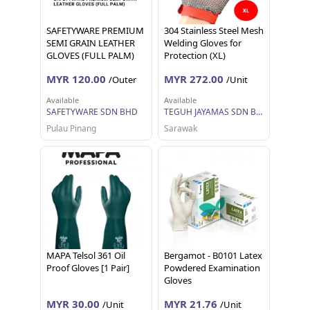
SAFETYWARE PREMIUM
304 Stainless Steel Mesh
SEMI GRAIN LEATHER
Welding Gloves for
GLOVES (FULL PALM)
Protection (XL)
Sarung Tangan Kerja 12
MYR 120.00
MYR 272.00
/Outer
/Unit
pairs 1 dozen
Available
Available
SAFETYWARE SDN BHD
TEGUH JAYAMAS SDN BHD
Pulau Pinang
Sarawak
MAPA Telsol 361 Oil
Bergamot - B0101 Latex
Proof Gloves [1 Pair]
Powdered Examination
Gloves
MYR 30.00
MYR 21.76
/Unit
/Unit