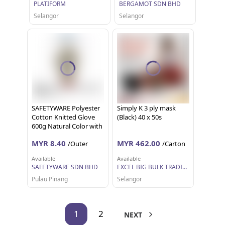
PLATIFORM
BERGAMOT SDN BHD
Selangor
Selangor
SAFETYWARE Polyester
Simply K 3 ply mask
Cotton Knitted Glove
(Black) 40 x 50s
600g Natural Color with
Red Overlock Sarung
MYR 8.40
MYR 462.00
/Outer
/Carton
Tangan Kerja 12 pairs 1
dozen
Available
Available
SAFETYWARE SDN BHD
EXCEL BIG BULK TRADING SDN BHD
Pulau Pinang
Selangor
1
2
NEXT