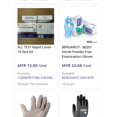
ALL TEST Rapid Covid-
BERGAMOT - B0201
19 Test Kit
Nitrile Powder Free
Examination Gloves
MYR 12.00
MYR 23.66
/Unit
/Unit
Available
Available
CORNERSTONE ENGINEERING SUPPLY SDN. BHD.
BERGAMOT SDN BHD
Wilayah Persekutuan
Selangor