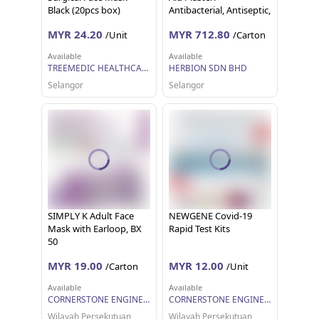
Black (20pcs box)
Antibacterial, Antiseptic,
Protects from
MYR 24.20
MYR 712.80
/Unit
/Carton
Contamination (500
Strips)
Available
Available
TREEMEDIC HEALTHCARE SDN BHD
HERBION SDN BHD
Selangor
Selangor
SIMPLY K Adult Face
NEWGENE Covid-19
Mask with Earloop, BX
Rapid Test Kits
50
MYR 19.00
MYR 12.00
/Carton
/Unit
Available
Available
CORNERSTONE ENGINEERING SUPPLY SDN. BHD.
CORNERSTONE ENGINEERING SUPPLY SDN. BHD.
Wilayah Persekutuan
Wilayah Persekutuan