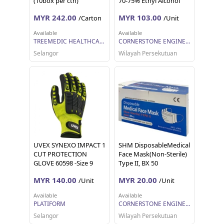
(10box per ctn)
70-75% Ethyl Alcohol
(Melon Flavour) with
MYR 242.00
MYR 103.00
/Carton
/Unit
SDS
Available
Available
TREEMEDIC HEALTHCARE SDN BHD
CORNERSTONE ENGINEERING SUPPLY SDN. BHD.
Selangor
Wilayah Persekutuan
UVEX SYNEXO IMPACT 1
SHM DisposableMedical
CUT PROTECTION
Face Mask(Non-Sterile)
GLOVE 60598 -Size 9
Type II, BX 50
MYR 140.00
MYR 20.00
/Unit
/Unit
Available
Available
PLATIFORM
CORNERSTONE ENGINEERING SUPPLY SDN. BHD.
Selangor
Wilayah Persekutuan