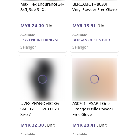
MaxiFlex Endurance 34-
BERGAMOT - B0301
845, Size S - XL
Vinyl Powder Free Glove
MYR 24.00
MYR 18.91
/Unit
/Unit
Available
Available
ESW ENGINEERING SDN BHD
BERGAMOT SDN BHD
Selangor
Selangor
UVEX PHYNOMIC XG
AS0201 - ASAP T-Grip
SAFETY GLOVE 60070 -
Orange Nitrile Powder
Size 7
Free Glove
MYR 32.00
MYR 28.41
/Unit
/Unit
Available
Available