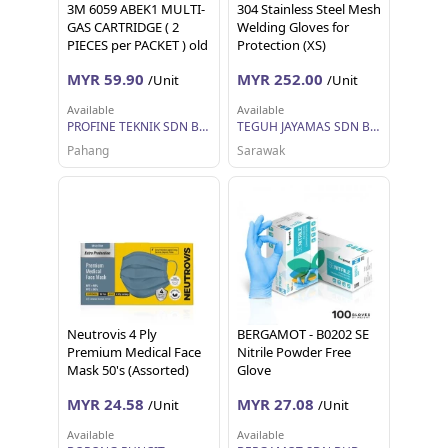
3M 6059 ABEK1 MULTI-
304 Stainless Steel Mesh
GAS CARTRIDGE ( 2
Welding Gloves for
PIECES per PACKET ) old
Protection (XS)
name 6006
MYR 59.90
MYR 252.00
/Unit
/Unit
Available
Available
PROFINE TEKNIK SDN BHD
TEGUH JAYAMAS SDN BHD
Pahang
Sarawak
Neutrovis 4 Ply
BERGAMOT - B0202 SE
Premium Medical Face
Nitrile Powder Free
Mask 50's (Assorted)
Glove
MYR 24.58
MYR 27.08
/Unit
/Unit
Available
Available