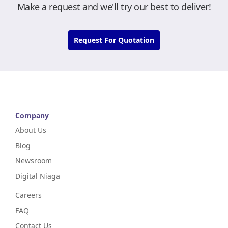
Make a request and we'll try our best to deliver!
Request For Quotation
Company
About Us
Blog
Newsroom
Digital Niaga
Careers
FAQ
Contact Us