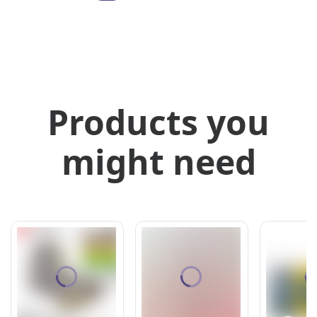
Products you
might need