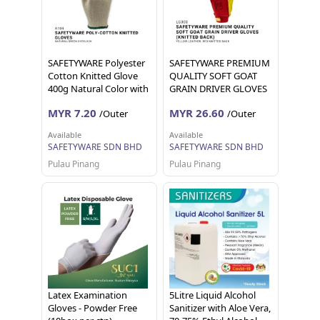
SAFETYWARE Polyester
SAFETYWARE PREMIUM
Cotton Knitted Glove
QUALITY SOFT GOAT
400g Natural Color with
GRAIN DRIVER GLOVES
Green Overlock Sarung
(KNITTED BACK) Sarung
MYR 7.20
MYR 26.60
/Outer
/Outer
Tangan Kerja 12 pairs 1
Tangan Kerja 12 pairs 24
dozen
pieces
Available
Available
SAFETYWARE SDN BHD
SAFETYWARE SDN BHD
Pulau Pinang
Pulau Pinang
Latex Examination
5Litre Liquid Alcohol
Gloves - Powder Free
Sanitizer with Aloe Vera,