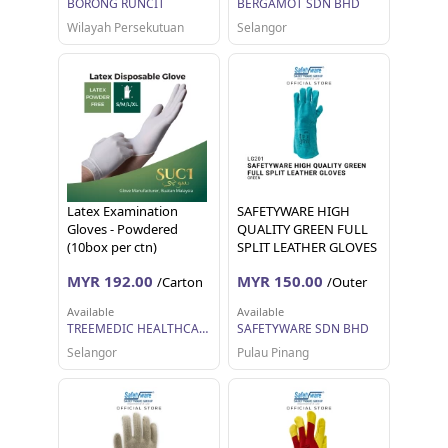
BORONG RUNCIT
BERGAMOT SDN BHD
Wilayah Persekutuan
Selangor
Latex Examination
SAFETYWARE HIGH
Gloves - Powdered
QUALITY GREEN FULL
(10box per ctn)
SPLIT LEATHER GLOVES
Sarung Tangan Kerja 12
MYR 192.00
MYR 150.00
/Carton
/Outer
pairs 1 dozen
Available
Available
TREEMEDIC HEALTHCARE SDN BHD
SAFETYWARE SDN BHD
Selangor
Pulau Pinang