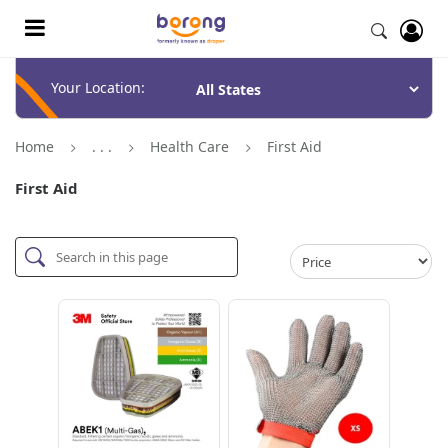
Your Location:
Home
. . .
Health Care
First Aid
First Aid