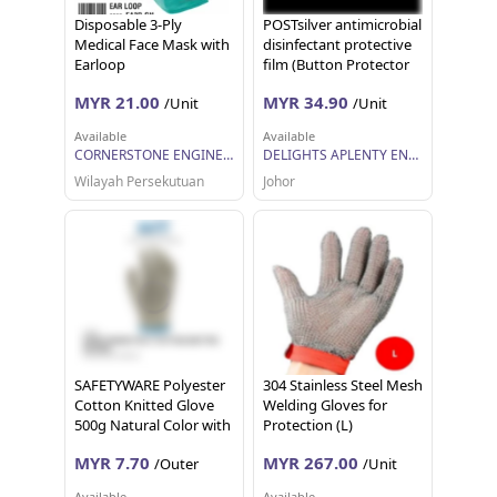
Disposable 3-Ply
POSTsilver antimicrobial
Medical Face Mask with
disinfectant protective
Earloop
film (Button Protector
Precut Type A)
MYR 21.00
MYR 34.90
/Unit
/Unit
Available
Available
CORNERSTONE ENGINEERING SUPPLY SDN. BHD.
DELIGHTS APLENTY ENTERPRISE
Wilayah Persekutuan
Johor
SAFETYWARE Polyester
304 Stainless Steel Mesh
Cotton Knitted Glove
Welding Gloves for
500g Natural Color with
Protection (L)
Blue Overlock Sarung
MYR 7.70
MYR 267.00
/Outer
/Unit
Tangan Kerja 12 pairs 1
dozen
Available
Available