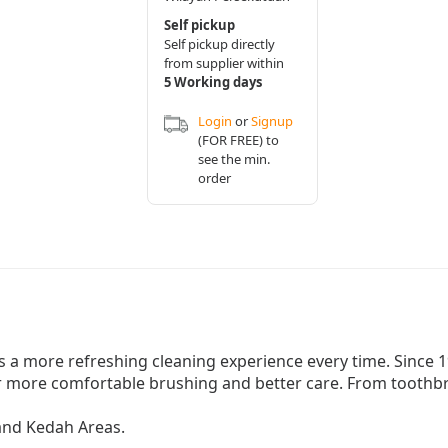
Self pickup
Self pickup directly
from supplier within
5 Working days
Login
or
Signup
(FOR FREE) to
see the min.
order
s a more refreshing cleaning experience every time. Since
or more comfortable brushing and better care. From toothb
 and Kedah Areas.