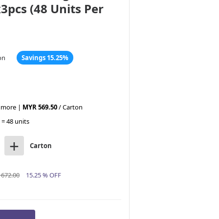
3pcs (48 Units Per
on
Savings 15.25%
r more |
MYR 569.50
/ Carton
 = 48 units
+
Carton
672.00
15.25 % OFF