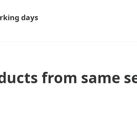
rking days
ducts from same se