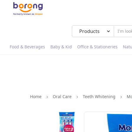
Food & Beverages
Baby & Kid
Office & Stationeries
Natu
Home
Oral Care
Teeth Whitening
Mo