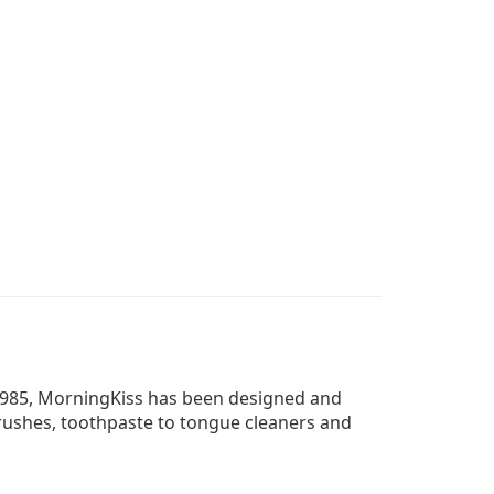
 1985, MorningKiss has been designed and
rushes, toothpaste to tongue cleaners and