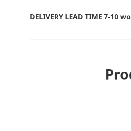
DELIVERY LEAD TIME 7-10 wo
Pro