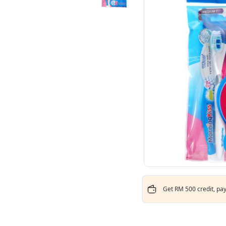
Get RM 500 credit, pay