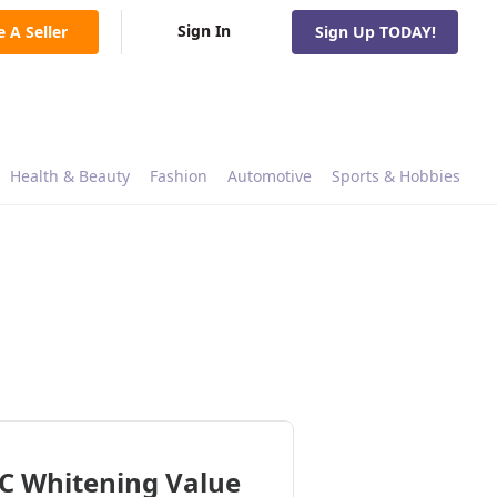
Sign In
e A Seller
Sign Up TODAY!
Health & Beauty
Fashion
Automotive
Sports & Hobbies
C Whitening Value