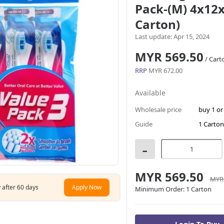
Pack-(M) 4x12x
Carton)
Last update: Apr 15, 2024
MYR 569.50
/ Cart
RRP
MYR 672.00
Available
Wholesale price
buy 1 o
Guide
1 Carton
-
MYR 569.50
MYR 
 after 60 days
Apply Now
Minimum Order:
1 Carton