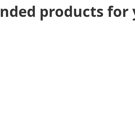
ed products for 