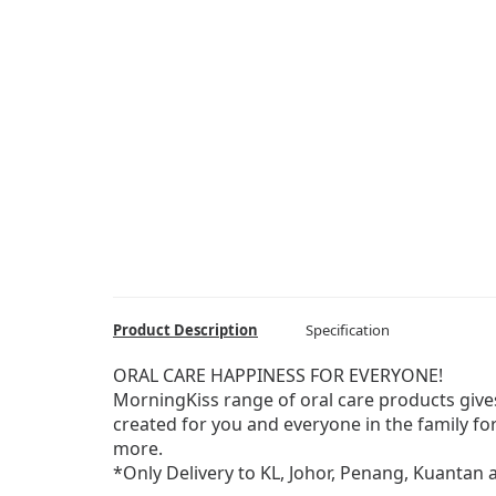
Product Description
Specification
ORAL CARE HAPPINESS FOR EVERYONE!
MorningKiss range of oral care products give
created for you and everyone in the family f
more.
*Only Delivery to KL, Johor, Penang, Kuantan