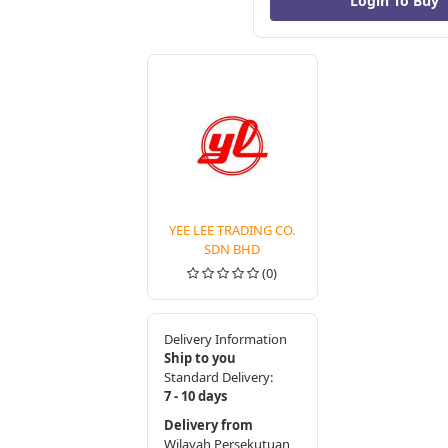
YEE LEE TRADING CO.
SDN BHD
(0)
Delivery Information
Ship to you
Standard Delivery:
7 - 10 days
Delivery from
Wilayah Persekutuan