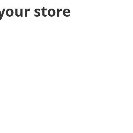
your store