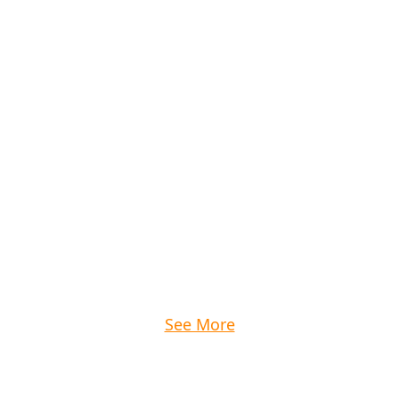
See More