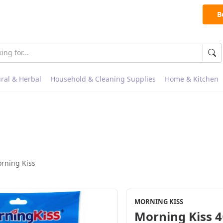
B
ral & Herbal
Household & Cleaning Supplies
Home & Kitchen
rning Kiss
MORNING KISS
Morning Kiss 4