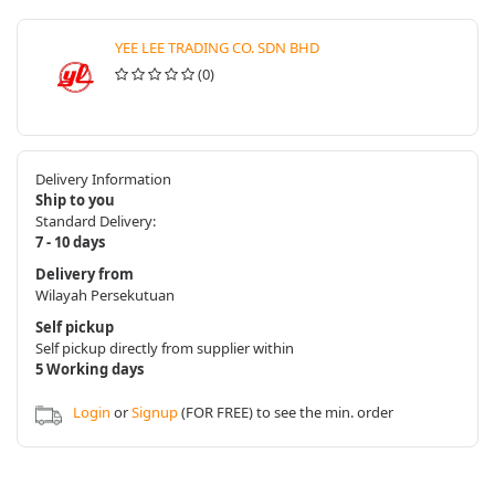
YEE LEE TRADING CO. SDN BHD
(0)
Delivery Information
Ship to you
Standard Delivery:
7 - 10 days
Delivery from
Wilayah Persekutuan
Self pickup
Self pickup directly from supplier within
5 Working days
Login
or
Signup
(FOR FREE) to see the min. order