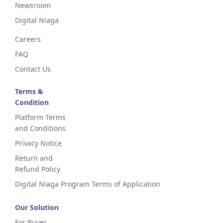
Newsroom
Digital Niaga
Careers
FAQ
Contact Us
Terms &
Condition
Platform Terms
and Conditions
Privacy Notice
Return and
Refund Policy
Digital Niaga Program Terms of Application
Our Solution
For Buyer