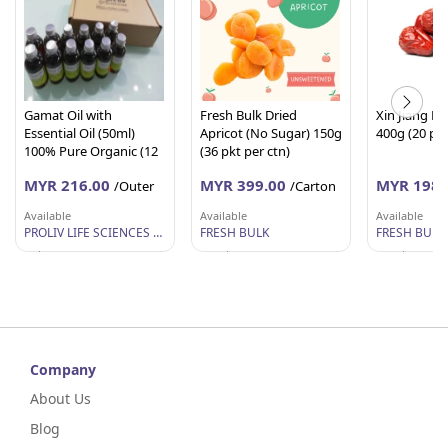
Gamat Oil with
Fresh Bulk Dried
Xin Jiang R
Essential Oil (50ml)
Apricot (No Sugar) 150g
400g (20 pkt
100% Pure Organic (12
(36 pkt per ctn)
Units per Outer)
MYR 216.00
MYR 399.00
MYR 198.
/Outer
/Carton
Available
Available
Available
PROLIV LIFE SCIENCES SDN BHD
FRESH BULK
FRESH BULK
Selangor
Perak
Perak
Company
About Us
Blog