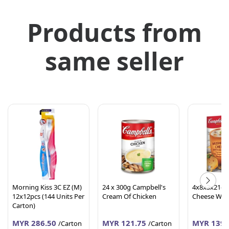
Products from
same seller
Morning Kiss 3C EZ (M)
24 x 300g Campbell's
4x8x3x21g 
12x12pcs (144 Units Per
Cream Of Chicken
Cheese W. 
Carton)
MYR 286.50
MYR 121.75
MYR 139.
/Carton
/Carton