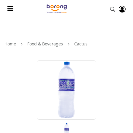
Home
Food & Beverages
Cactus