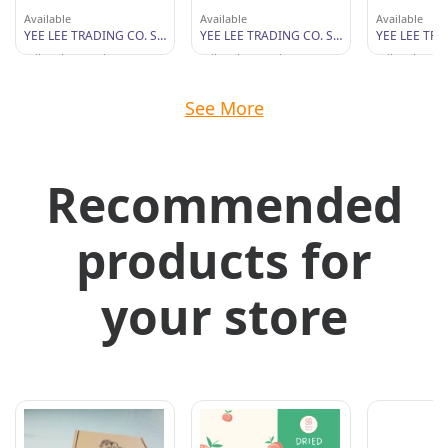
Available
Available
Available
YEE LEE TRADING CO. SDN BHD
YEE LEE TRADING CO. SDN BHD
Wilayah Persekutuan
Wilayah Persekutuan
Wilayah Per
See More
Recommended
products for
your store