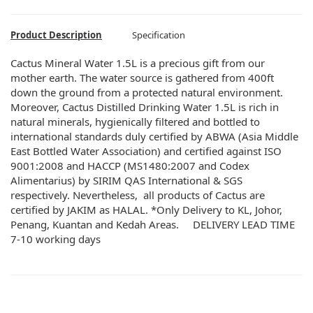
Product Description
Specification
Cactus Mineral Water 1.5L is a precious gift from our
mother earth. The water source is gathered from 400ft
down the ground from a protected natural environment.
Moreover, Cactus Distilled Drinking Water 1.5L is rich in
natural minerals, hygienically filtered and bottled to
international standards duly certified by ABWA (Asia Middle
East Bottled Water Association) and certified against ISO
9001:2008 and HACCP (MS1480:2007 and Codex
Alimentarius) by SIRIM QAS International & SGS
respectively. Nevertheless, all products of Cactus are
certified by JAKIM as HALAL. *Only Delivery to KL, Johor,
Penang, Kuantan and Kedah Areas. DELIVERY LEAD TIME
7-10 working days