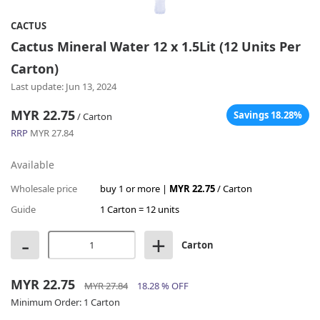
CACTUS
Cactus Mineral Water 12 x 1.5Lit (12 Units Per
Carton)
Last update: Jun 13, 2024
MYR 22.75
Savings 18.28%
/ Carton
RRP
MYR 27.84
Available
Wholesale price
buy 1 or more |
MYR 22.75
/ Carton
Guide
1 Carton = 12 units
-
+
Carton
MYR 22.75
MYR 27.84
18.28 % OFF
Minimum Order:
1 Carton