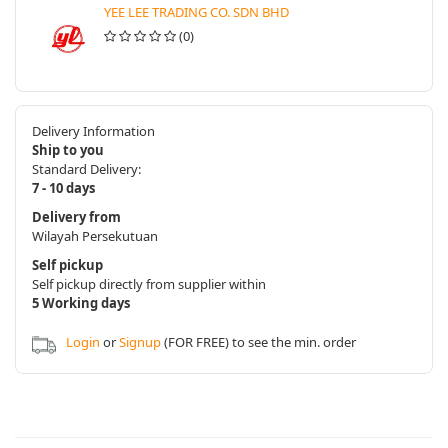
YEE LEE TRADING CO. SDN BHD
(0)
Delivery Information
Ship to you
Standard Delivery:
7 - 10 days
Delivery from
Wilayah Persekutuan
Self pickup
Self pickup directly from supplier within
5 Working days
Login
or
Signup
(FOR FREE) to see the min. order