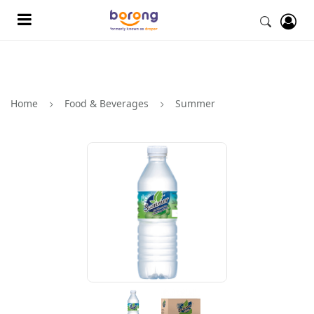
Home
Food & Beverages
Summer