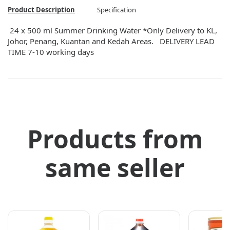
Product Description
Specification
24 x 500 ml Summer Drinking Water *Only Delivery to KL,
Johor, Penang, Kuantan and Kedah Areas. DELIVERY LEAD
TIME 7-10 working days
Products from
same seller