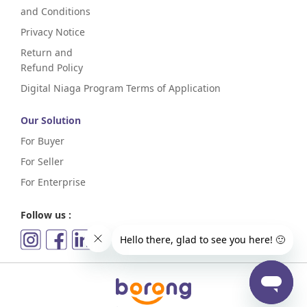
and Conditions
Privacy Notice
Return and
Refund Policy
Digital Niaga Program Terms of Application
Our Solution
For Buyer
For Seller
For Enterprise
Follow us :