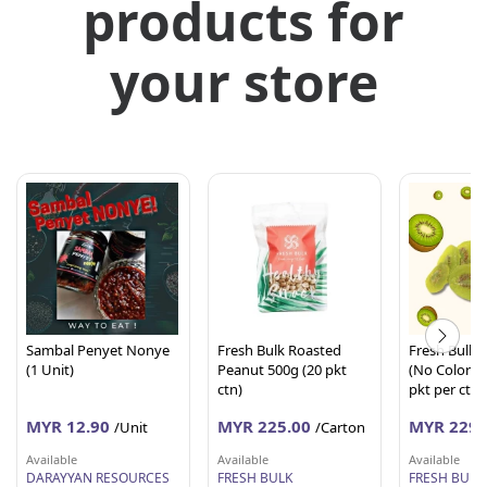
products for
your store
Sambal Penyet Nonye
Fresh Bulk Roasted
Fresh Bulk D
(1 Unit)
Peanut 500g (20 pkt
(No Coloring
ctn)
pkt per ctn)
MYR 12.90
MYR 225.00
MYR 229.
/Unit
/Carton
Available
Available
Available
DARAYYAN RESOURCES
FRESH BULK
FRESH BULK