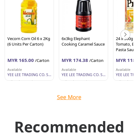
Vecorn Corn Oil 6 x 2Kg
6x3kg Elephant
24 x 300g P
(6 Units Per Carton)
Cooking Caramel Sauce
Tomato, Basi
Pasta Sauce
MYR 165.00
MYR 174.38
MYR 118.
/Carton
/Carton
Available
Available
Available
YEE LEE TRADING CO. SDN BHD
YEE LEE TRADING CO. SDN BHD
Wilayah Persekutuan
Wilayah Persekutuan
Wilayah Per
See More
Recommended