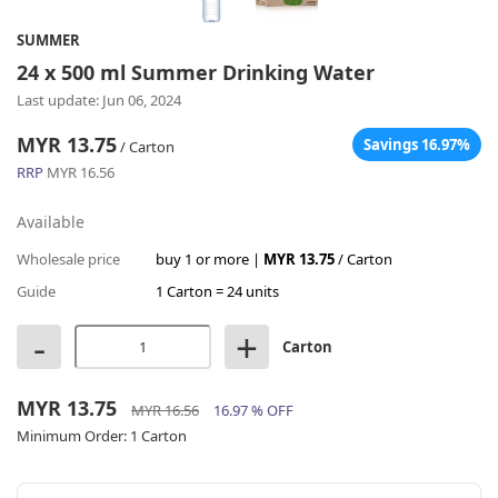
SUMMER
24 x 500 ml Summer Drinking Water
Last update: Jun 06, 2024
MYR 13.75
Savings 16.97%
/ Carton
RRP
MYR 16.56
Available
Wholesale price
buy 1 or more |
MYR 13.75
/ Carton
Guide
1 Carton = 24 units
-
+
Carton
MYR 13.75
MYR 16.56
16.97 % OFF
Minimum Order:
1 Carton