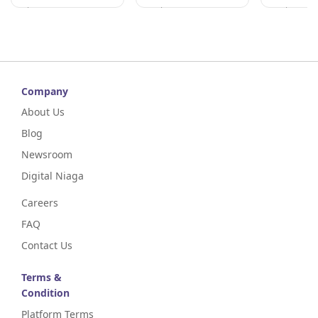
Kelantan
Perak
Perak
Company
About Us
Blog
Newsroom
Digital Niaga
Careers
FAQ
Contact Us
Terms &
Condition
Platform Terms