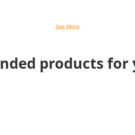
See More
ed products for 