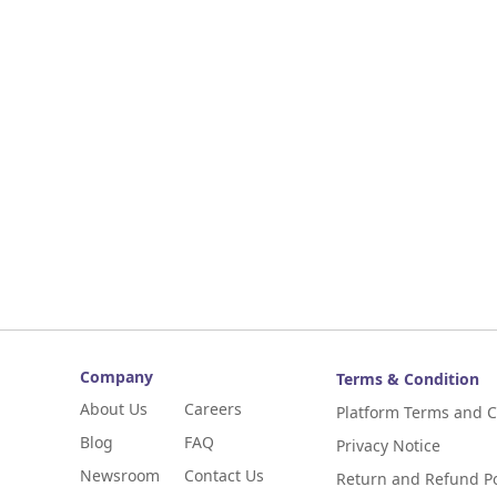
Company
Terms & Condition
About Us
Careers
Platform Terms and C
Blog
FAQ
Privacy Notice
Newsroom
Contact Us
Return and Refund Po