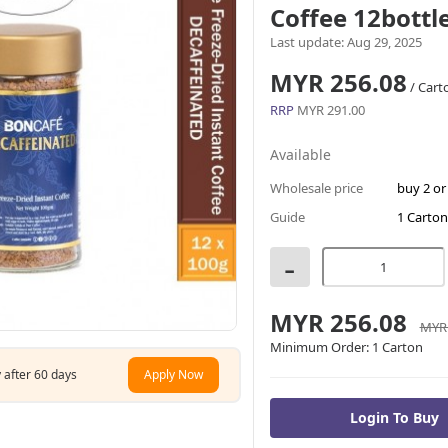
Coffee 12bottl
Last update: Aug 29, 2025
MYR 256.08
/ Cart
RRP
MYR 291.00
Available
Wholesale price
buy 2 o
Guide
1 Carton
-
MYR 256.08
MYR 
Minimum Order:
1 Carton
 after 60 days
Apply Now