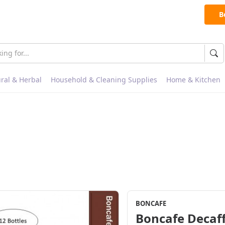
B
ral & Herbal
Household & Cleaning Supplies
Home & Kitchen
BONCAFE
Boncafe Decaff