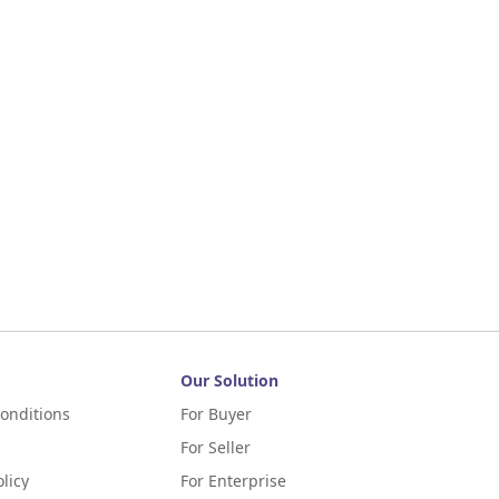
Our Solution
onditions
For Buyer
For Seller
licy
For Enterprise