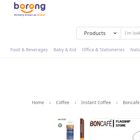
Food & Beverages
Baby & Kid
Office & Stationeries
Natu
Home
Coffee
Instant Coffee
Boncafe