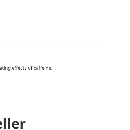
ting effects of caffeine.
ller