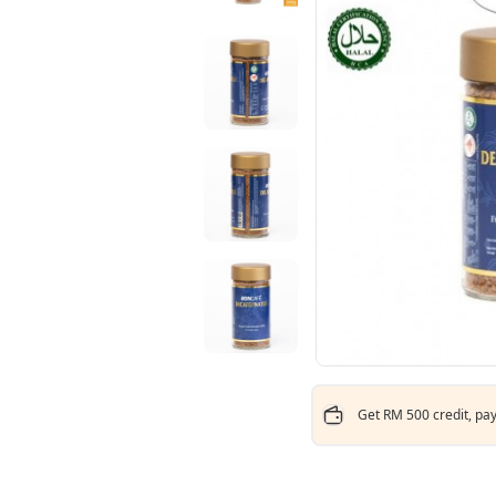
Get RM 500 credit, pay