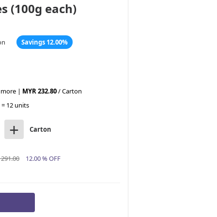
es (100g each)
on
Savings 12.00%
r more |
MYR 232.80
/ Carton
 = 12 units
+
Carton
291.00
12.00 % OFF