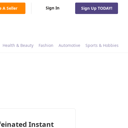
Sign In
e A Seller
Sign Up TODAY!
Health & Beauty
Fashion
Automotive
Sports & Hobbies
einated Instant