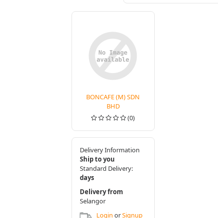
BONCAFE (M) SDN
BHD
(0)
Delivery Information
Ship to you
Standard Delivery:
days
Delivery from
Selangor
Login
or
Signup