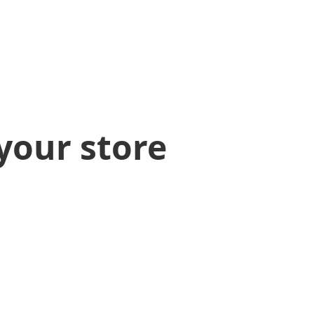
your store