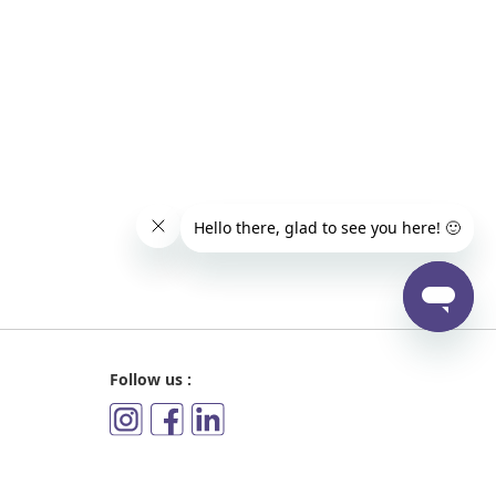
Follow us :