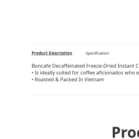
Product Description
Specification
Boncafe Decaffeinated Freeze-Dried Instant 
• Is ideally suited for coffee aficionados who 
• Roasted & Packed In Vietnam
Pro