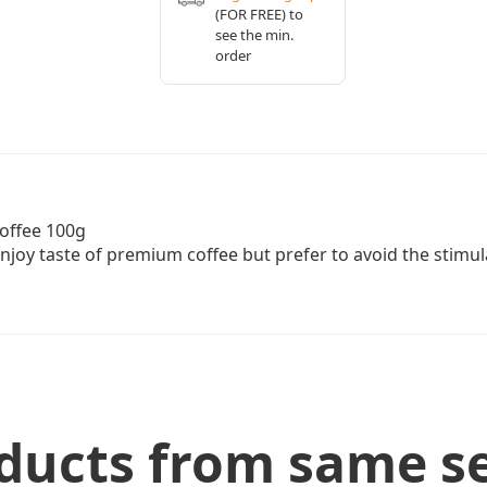
(FOR FREE) to
see the min.
order
Coffee 100g
enjoy taste of premium coffee but prefer to avoid the stimula
ducts from same se