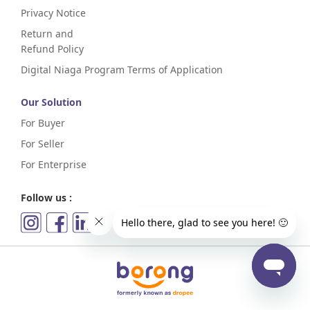
Privacy Notice
Return and
Refund Policy
Digital Niaga Program Terms of Application
Our Solution
For Buyer
For Seller
For Enterprise
Follow us :