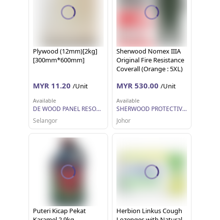
Plywood (12mm)[2kg]
Sherwood Nomex IIIA
[300mm*600mm]
Original Fire Resistance
Coverall (Orange : 5XL)
MYR 11.20
MYR 530.00
/Unit
/Unit
Available
Available
DE WOOD PANEL RESOURCES
SHERWOOD PROTECTIVE APPAREL SDN BHD
Selangor
Johor
Puteri Kicap Pekat
Herbion Linkus Cough
Karamel 2.9kg
Lozenges with Natural