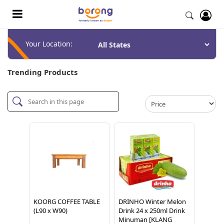
Your Location:
Trending Products
KOORG COFFEE TABLE
DRINHO Winter Melon
(L90 x W90)
Drink 24 x 250ml Drink
Minuman [KLANG