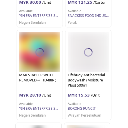
MYR 30.00
MYR 121.25
/Unit
/Carton
Available
Available
YIN ERA ENTERPRISE SDN BHD
SNACKISS FOOD INDUSTRIES SDN BHD
Negeri Sembilan
Perak
MAX STAPLER WITH
Lifebuoy Antibacterial
REMOVED - ( HD-88R )
Bodywash (Moisture
Plus) 500ml
MYR 28.10
MYR 15.53
/Unit
/Unit
Available
Available
YIN ERA ENTERPRISE SDN BHD
BORONG RUNCIT
Negeri Sembilan
Wilayah Persekutuan