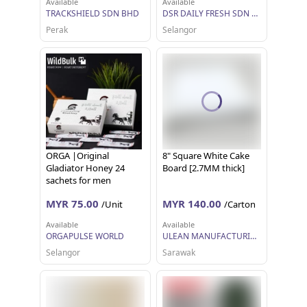
Available
Available
TRACKSHIELD SDN BHD
DSR DAILY FRESH SDN BHD
Perak
Selangor
ORGA |Original
8" Square White Cake
Gladiator Honey 24
Board [2.7MM thick]
sachets for men
MYR 75.00
MYR 140.00
/Unit
/Carton
Available
Available
ORGAPULSE WORLD
ULEAN MANUFACTURING (M) SDN BHD
Selangor
Sarawak