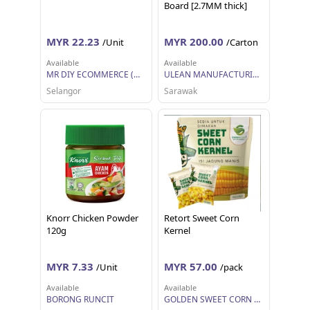
Board [2.7MM thick]
MYR 22.23
MYR 200.00
/Unit
/Carton
Available
Available
MR DIY ECOMMERCE (M) SDN BHD (AUTOMOTIVE)
ULEAN MANUFACTURING (M) SDN BHD
Selangor
Sarawak
Knorr Chicken Powder
Retort Sweet Corn
120g
Kernel
MYR 7.33
MYR 57.00
/Unit
/pack
Available
Available
BORONG RUNCIT
GOLDEN SWEET CORN TRADING