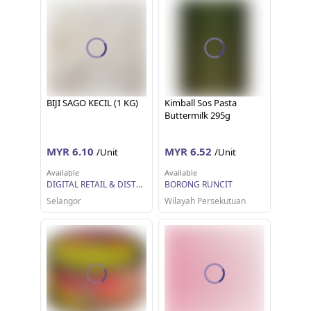
BIJI SAGO KECIL (1 KG)
Kimball Sos Pasta
Buttermilk 295g
MYR 6.10
MYR 6.52
/Unit
/Unit
Available
Available
DIGITAL RETAIL & DISTRIBUTION SDN BHD
BORONG RUNCIT
Selangor
Wilayah Persekutuan