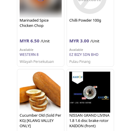
Marinaded Spice
Chilli Powder 100g
Chicken Chop
MYR 6.50
MYR 3.00
/Unit
/Unit
Available
Available
WESTERN 8
EZ BIZY SDN BHD
Wilayah Persekutuan
Pulau Pinang
Cucumber Old (Sold Per
NISSAN GRAND LIVINA
KG) [KLANG VALLEY
1.8 1.6 disc brake rotor
ONLY]
KAIDON (front)