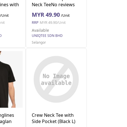
ines with
Neck TeeNo reviews
 L)
(Navy XL)
MYR 49.90
/Unit
/Unit
nit
RRP
MYR 49.90/Unit
Available
D
UNIQTEE SDN BHD
Selangor
nglines
Crew Neck Tee with
Raglan
Side Pocket (Black L)