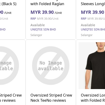
 (Black S)
with Folded Raglan
Sleeves Longl
(Beige XL)
Pocket (White
90
MYR 39.90
MYR 39.90
/Unit
/Unit
0/Unit
RRP
MYR 39.90/Unit
RRP
MYR 39.90/U
Available
Available
 BHD
UNIQTEE SDN BHD
UNIQTEE SDN BH
Selangor
Selangor
Striped Crew
Oversized Striped Crew
Oversized Lo
 reviews
Neck TeeNo reviews
with Folded 