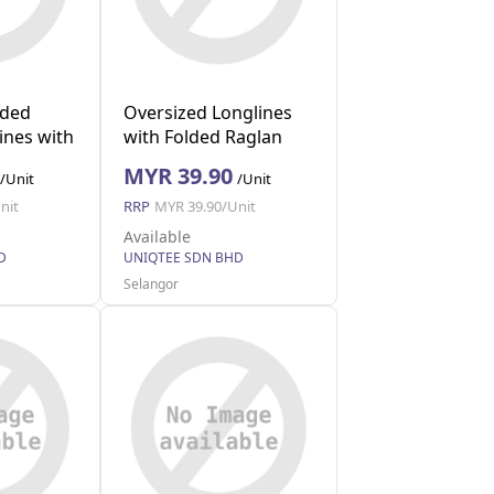
lded
Oversized Longlines
ines with
with Folded Raglan
XL)
(Black S)
MYR 39.90
/Unit
/Unit
nit
RRP
MYR 39.90/Unit
Available
D
UNIQTEE SDN BHD
Selangor