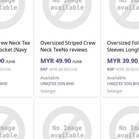
Crew Neck Tee
Oversized Striped Crew
Oversized Fo
Pocket (Navy
Neck TeeNo reviews
Sleeves Longl
(Black L)
Pocket (Blue 
90
MYR 49.90
MYR 39.90
/Unit
/Unit
0/Unit
RRP
MYR 49.90/Unit
RRP
MYR 39.90/U
Available
Available
 BHD
UNIQTEE SDN BHD
UNIQTEE SDN BH
Selangor
Selangor