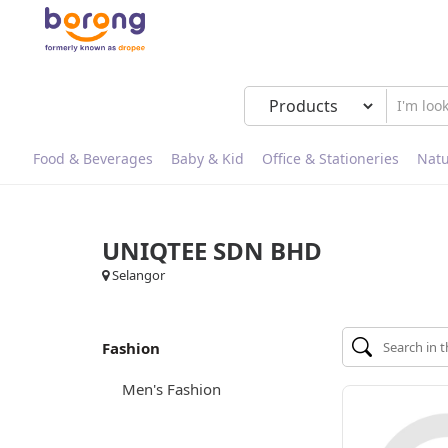
Food & Beverages
Baby & Kid
Office & Stationeries
Natu
UNIQTEE SDN BHD
Selangor
Fashion
Men's Fashion