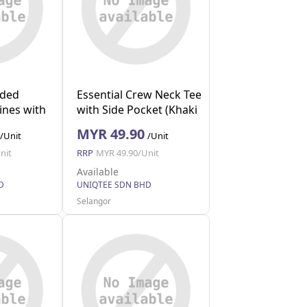
lded
Essential Crew Neck Tee
ines with
with Side Pocket (Khaki
S)
L)
MYR 49.90
/Unit
/Unit
nit
RRP
MYR 49.90/Unit
Available
D
UNIQTEE SDN BHD
Selangor