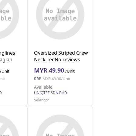
nglines
Oversized Striped Crew
Raglan
Neck TeeNo reviews
(Navy M)
MYR 49.90
/Unit
/Unit
nit
RRP
MYR 49.90/Unit
Available
D
UNIQTEE SDN BHD
Selangor