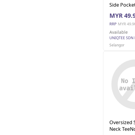
Side Pocket
MYR 49.
RRP
MYR 49.9
Available
UNIQTEE SDN
Selangor
Oversized 
Neck TeeNo