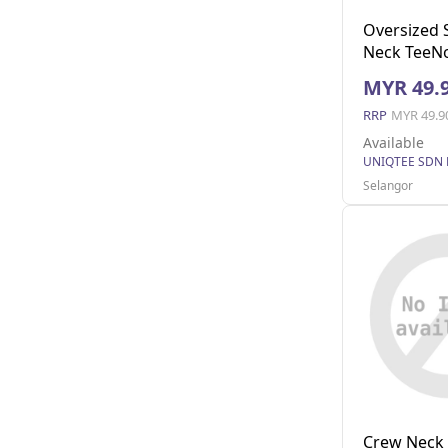
Oversized 
Neck TeeNo
(Dark Grey 
MYR 49.
RRP
MYR 49.9
Available
UNIQTEE SDN
Selangor
Crew Neck 