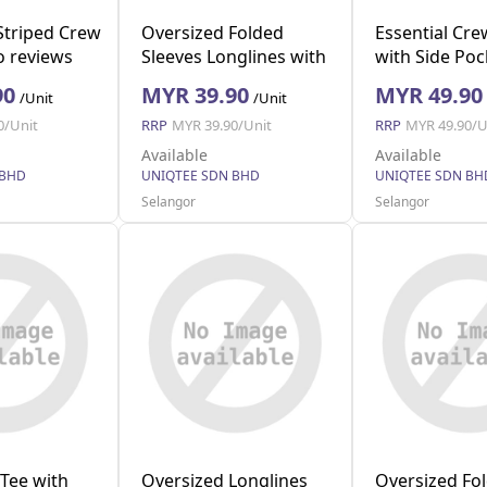
Striped Crew
Oversized Folded
Essential Cre
 reviews
Sleeves Longlines with
with Side Poc
S)
Pocket (Blue L)
M)
90
MYR 39.90
MYR 49.90
/Unit
/Unit
0/Unit
RRP
MYR 39.90/Unit
RRP
MYR 49.90/U
Available
Available
 BHD
UNIQTEE SDN BHD
UNIQTEE SDN BH
Selangor
Selangor
Tee with
Oversized Longlines
Oversized Fo