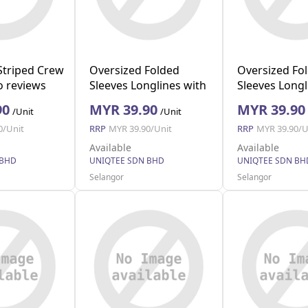
Striped Crew
Oversized Folded
Oversized Fo
 reviews
Sleeves Longlines with
Sleeves Longl
Pocket (White M)
Pocket (Navy 
90
MYR 39.90
MYR 39.90
/Unit
/Unit
0/Unit
RRP
MYR 39.90/Unit
RRP
MYR 39.90/U
Available
Available
 BHD
UNIQTEE SDN BHD
UNIQTEE SDN BH
Selangor
Selangor