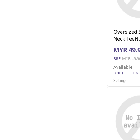
Oversized 
Neck TeeNo
(Black M)
MYR 49.
RRP
MYR 49.9
Available
UNIQTEE SDN
Selangor