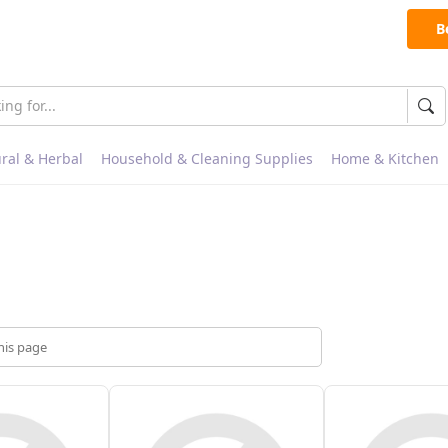
B
ral & Herbal
Household & Cleaning Supplies
Home & Kitchen