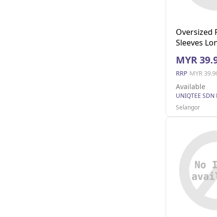
Oversized 
Sleeves Lon
Pocket (Na
MYR 39.
RRP
MYR 39.9
Available
UNIQTEE SDN
Selangor