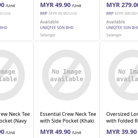
(Navy S)
(Black)
90
MYR 49.90
MYR 279.0
/Unit
/Unit
0/Unit
RRP
MYR 49.90/Unit
RRP
MYR 399.00/
Available
Available
 BHD
UNIQTEE SDN BHD
UNIQTEE SDN BH
Selangor
Selangor
Crew Neck Tee
Essential Crew Neck Tee
Oversized Lo
Pocket (Navy
with Side Pocket (Khaki
with Folded 
M)
(Beige S)
90
MYR 49.90
MYR 39.90
/Unit
/Unit