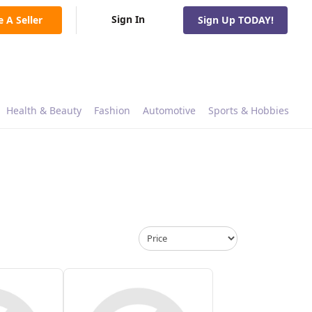
Sign In
e A Seller
Sign Up TODAY!
Health & Beauty
Fashion
Automotive
Sports & Hobbies