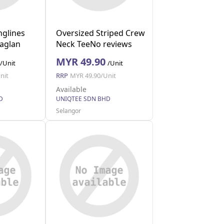
nglines
Oversized Striped Crew
Raglan
Neck TeeNo reviews
(Grey S)
MYR 49.90
/Unit
/Unit
nit
RRP
MYR 49.90/Unit
Available
D
UNIQTEE SDN BHD
Selangor