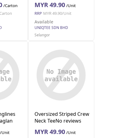
0
MYR 49.90
/Carton
/Unit
Carton
RRP
MYR 49.90/Unit
Available
D
UNIQTEE SDN BHD
Selangor
nglines
Oversized Striped Crew
Raglan
Neck TeeNo reviews
(Red XL)
MYR 49.90
/Unit
/Unit