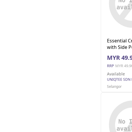
Essential 
with Side 
S)
MYR 49.
RRP
MYR 49.9
Available
UNIQTEE SDN
Selangor