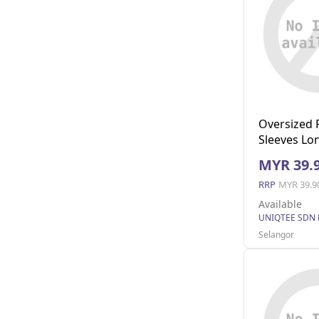
Oversized 
Sleeves Lon
Pocket (Nav
MYR 39.
RRP
MYR 39.9
Available
UNIQTEE SDN
Selangor