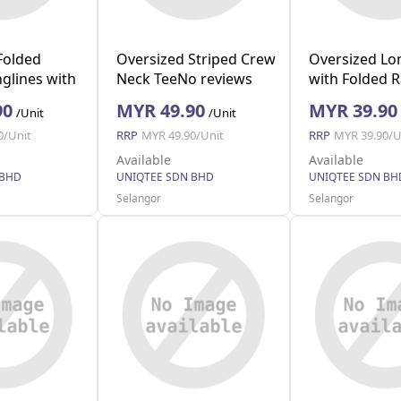
Folded
Oversized Striped Crew
Oversized Lo
glines with
Neck TeeNo reviews
with Folded 
vy M)
(Black S)
(Black L)
90
MYR 49.90
MYR 39.90
/Unit
/Unit
0/Unit
RRP
MYR 49.90/Unit
RRP
MYR 39.90/U
Available
Available
 BHD
UNIQTEE SDN BHD
UNIQTEE SDN BH
Selangor
Selangor