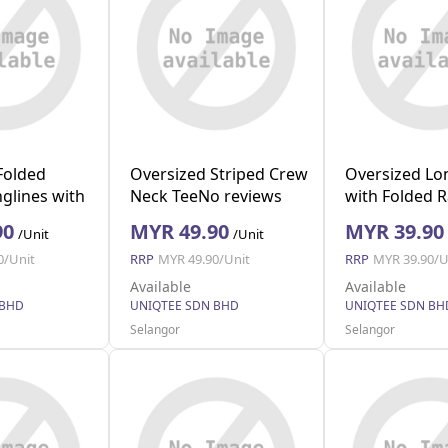
Folded
Oversized Striped Crew
Oversized Lo
glines with
Neck TeeNo reviews
with Folded 
y L)
(Grey M)
(Black M)
90
MYR 49.90
MYR 39.90
/Unit
/Unit
0/Unit
RRP
MYR 49.90/Unit
RRP
MYR 39.90/U
Available
Available
 BHD
UNIQTEE SDN BHD
UNIQTEE SDN BH
Selangor
Selangor