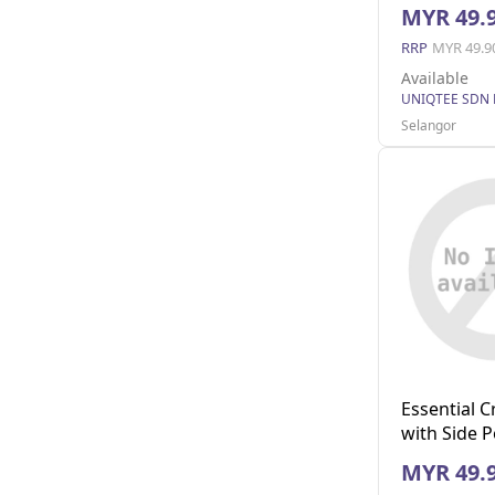
(Navy L)
MYR 49.
RRP
MYR 49.9
Available
UNIQTEE SDN
Selangor
Essential 
with Side 
XL)
MYR 49.