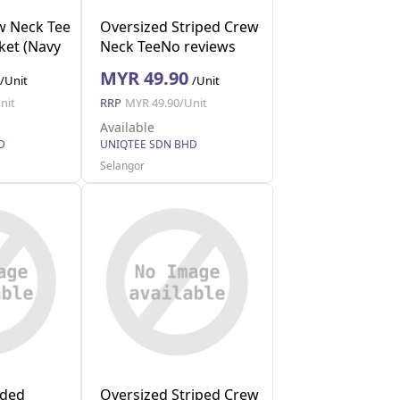
w Neck Tee
Oversized Striped Crew
ket (Navy
Neck TeeNo reviews
(Red M)
MYR 49.90
/Unit
/Unit
nit
RRP
MYR 49.90/Unit
Available
D
UNIQTEE SDN BHD
Selangor
lded
Oversized Striped Crew