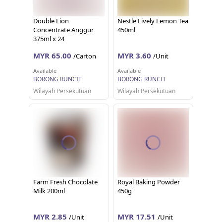
Double Lion
Nestle Lively Lemon Tea
Concentrate Anggur
450ml
375ml x 24
MYR 65.00
MYR 3.60
/Carton
/Unit
Available
Available
BORONG RUNCIT
BORONG RUNCIT
Wilayah Persekutuan
Wilayah Persekutuan
Farm Fresh Chocolate
Royal Baking Powder
Milk 200ml
450g
MYR 2.85
MYR 17.51
/Unit
/Unit