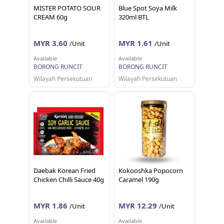
MISTER POTATO SOUR
Blue Spot Soya Milk
CREAM 60g
320ml BTL
MYR 3.60
MYR 1.61
/Unit
/Unit
Available
Available
BORONG RUNCIT
BORONG RUNCIT
Wilayah Persekutuan
Wilayah Persekutuan
Daebak Korean Fried
Kokooshka Popocorn
Chicken Chilli Sauce 40g
Caramel 190g
MYR 1.86
MYR 12.29
/Unit
/Unit
Available
Available