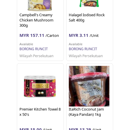
Campbell's Creamy
Halagel Iodised Rock
Chicken Mushroom
Salt 400g
300g
MYR 157.11
MYR 3.11
/Carton
/Unit
Available
Available
BORONG RUNCIT
BORONG RUNCIT
Wilayah Persekutuan
Wilayah Persekutuan
Premier Kitchen Towel 8
ItaRich Coconut Jam
x 50's
(Kaya Pandan) 1kg
MYR 15.00
MYR 13.29
/Unit
/Unit