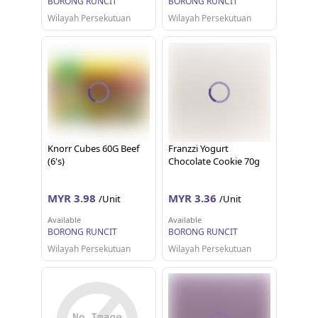
BORONG RUNCIT
BORONG RUNCIT
Wilayah Persekutuan
Wilayah Persekutuan
Knorr Cubes 60G Beef
Franzzi Yogurt
(6's)
Chocolate Cookie 70g
MYR 3.98
MYR 3.36
/Unit
/Unit
Available
Available
BORONG RUNCIT
BORONG RUNCIT
Wilayah Persekutuan
Wilayah Persekutuan