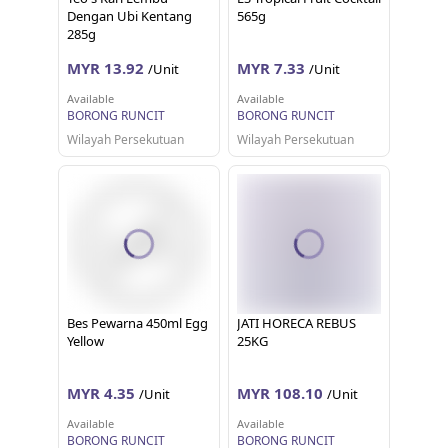
Dengan Ubi Kentang
565g
285g
MYR 13.92
MYR 7.33
/Unit
/Unit
Available
Available
BORONG RUNCIT
BORONG RUNCIT
Wilayah Persekutuan
Wilayah Persekutuan
Bes Pewarna 450ml Egg
JATI HORECA REBUS
Yellow
25KG
MYR 4.35
MYR 108.10
/Unit
/Unit
Available
Available
BORONG RUNCIT
BORONG RUNCIT