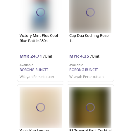
Victory Mint Plus Cool
Cap Dua Kuching Rose
Blue Bottle 350's
1L
MYR 24.71
MYR 4.35
/Unit
/Unit
Available
Available
BORONG RUNCIT
BORONG RUNCIT
Wilayah Persekutuan
Wilayah Persekutuan
Yeo's Kari Lembu
ES Tropical Fruit Cocktail