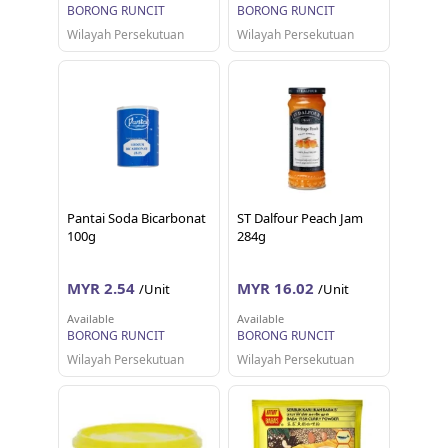
BORONG RUNCIT
BORONG RUNCIT
Wilayah Persekutuan
Wilayah Persekutuan
Pantai Soda Bicarbonat
ST Dalfour Peach Jam
100g
284g
MYR 2.54
MYR 16.02
/Unit
/Unit
Available
Available
BORONG RUNCIT
BORONG RUNCIT
Wilayah Persekutuan
Wilayah Persekutuan