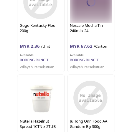
Gogo Kentucky Flour
Nescafe Mocha Tin
200g
240ml x 24
MYR 2.36
MYR 67.62
/Unit
/Carton
Available
Available
BORONG RUNCIT
BORONG RUNCIT
Wilayah Persekutuan
Wilayah Persekutuan
Nutella Hazelnut
Ju Tong Onn Food AA
Spread 1CTN x 2TUB
Gandum Biji 300g