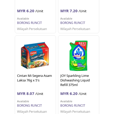
MYR 6.20
MYR 7.20
/Unit
/Unit
Available
Available
BORONG RUNCIT
BORONG RUNCIT
Wilayah Persekutuan
Wilayah Persekutuan
Cintan Mi Segera Asam
JOY Sparkling Lime
Laksa 76g x 5's
Dishwashing Liquid
Refill 375ml
MYR 8.07
MYR 6.20
/Unit
/Unit
Available
Available
BORONG RUNCIT
BORONG RUNCIT
Wilayah Persekutuan
Wilayah Persekutuan