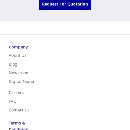
Request For Quotation
Company
About Us
Blog
Newsroom
Digital Niaga
Careers
FAQ
Contact Us
Terms &
Condition