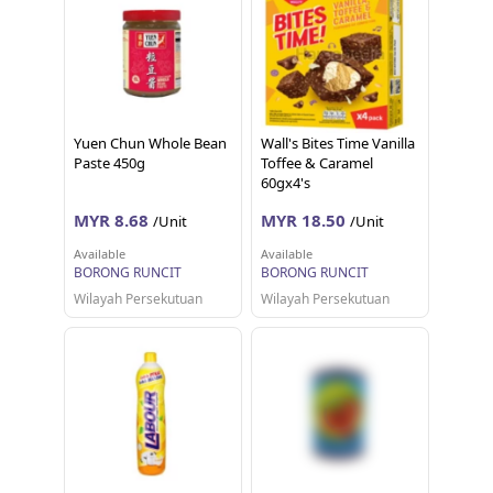
Yuen Chun Whole Bean
Wall's Bites Time Vanilla
Paste 450g
Toffee & Caramel
60gx4's
MYR 8.68
MYR 18.50
/Unit
/Unit
Available
Available
BORONG RUNCIT
BORONG RUNCIT
Wilayah Persekutuan
Wilayah Persekutuan