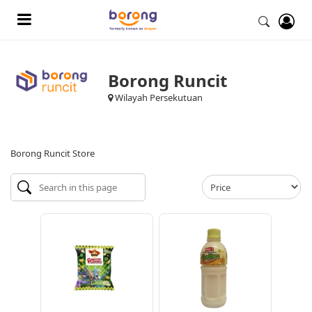
Borong Runcit
Wilayah Persekutuan
Borong Runcit Store