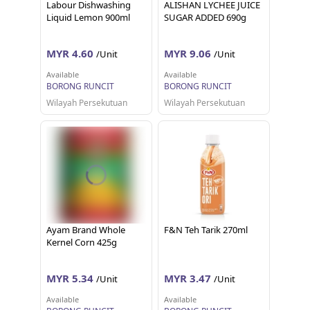
Labour Dishwashing
ALISHAN LYCHEE JUICE
Liquid Lemon 900ml
SUGAR ADDED 690g
MYR 4.60
MYR 9.06
/Unit
/Unit
Available
Available
BORONG RUNCIT
BORONG RUNCIT
Wilayah Persekutuan
Wilayah Persekutuan
Ayam Brand Whole
F&N Teh Tarik 270ml
Kernel Corn 425g
MYR 5.34
MYR 3.47
/Unit
/Unit
Available
Available