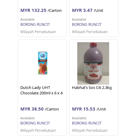
MYR 132.25
MYR 3.47
/Carton
/Unit
Available
Available
BORONG RUNCIT
BORONG RUNCIT
Wilayah Persekutuan
Wilayah Persekutuan
Dutch Lady UHT
Habhal's Sos Cili 2.3kg
Chocolate 200ml x 6 x 4
MYR 38.50
MYR 15.53
/Carton
/Unit
Available
Available
BORONG RUNCIT
BORONG RUNCIT
Wilayah Persekutuan
Wilayah Persekutuan