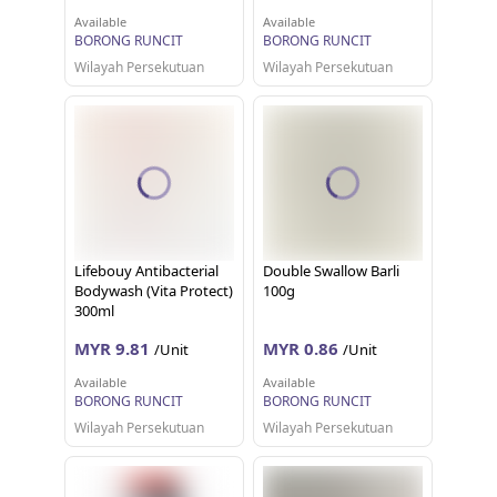
Available
Available
BORONG RUNCIT
BORONG RUNCIT
Wilayah Persekutuan
Wilayah Persekutuan
Lifebouy Antibacterial
Double Swallow Barli
Bodywash (Vita Protect)
100g
300ml
MYR 9.81
MYR 0.86
/Unit
/Unit
Available
Available
BORONG RUNCIT
BORONG RUNCIT
Wilayah Persekutuan
Wilayah Persekutuan