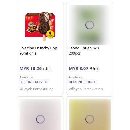
Ovaltine Crunchy Pop
Teong Chuan 5x8
90ml x 4's
200pcs
MYR 18.26
MYR 8.07
/Unit
/Unit
Available
Available
BORONG RUNCIT
BORONG RUNCIT
Wilayah Persekutuan
Wilayah Persekutuan