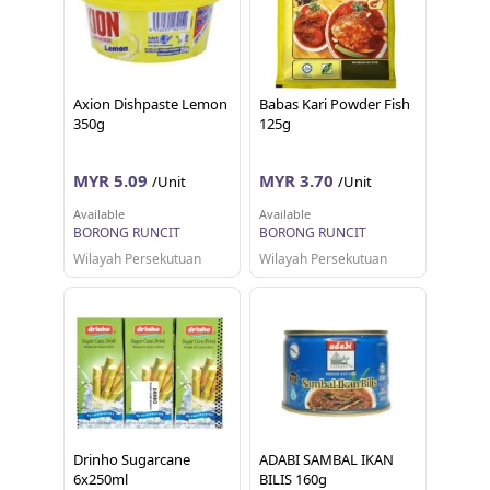
Axion Dishpaste Lemon
Babas Kari Powder Fish
350g
125g
MYR 5.09
MYR 3.70
/Unit
/Unit
Available
Available
BORONG RUNCIT
BORONG RUNCIT
Wilayah Persekutuan
Wilayah Persekutuan
Drinho Sugarcane
ADABI SAMBAL IKAN
6x250ml
BILIS 160g