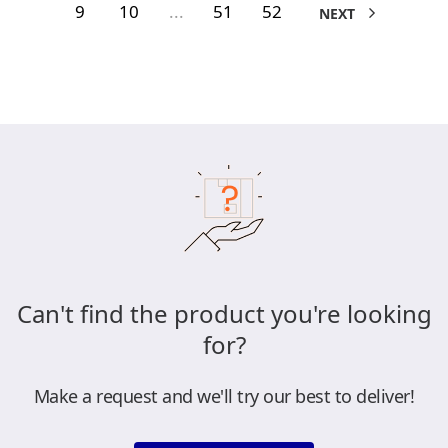
9
10
...
51
52
NEXT
Can't find the product you're looking
for?
Make a request and we'll try our best to deliver!