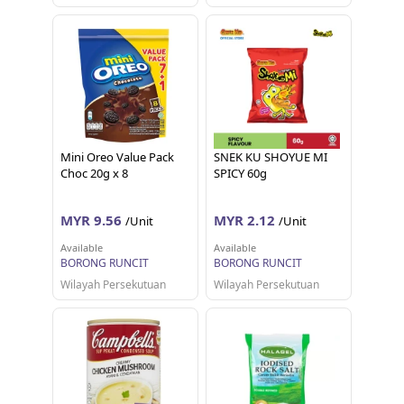
Mini Oreo Value Pack
SNEK KU SHOYUE MI
Choc 20g x 8
SPICY 60g
MYR 9.56
MYR 2.12
/Unit
/Unit
Available
Available
BORONG RUNCIT
BORONG RUNCIT
Wilayah Persekutuan
Wilayah Persekutuan