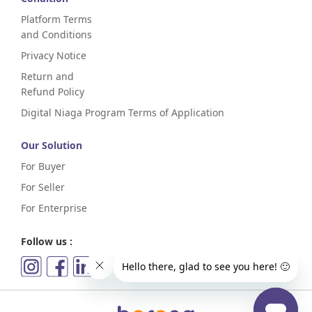
Platform Terms
and Conditions
Privacy Notice
Return and
Refund Policy
Digital Niaga Program Terms of Application
Our Solution
For Buyer
For Seller
For Enterprise
Follow us :