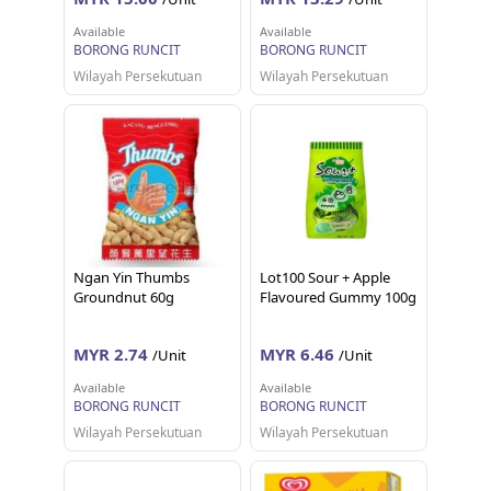
Available
Available
BORONG RUNCIT
BORONG RUNCIT
Wilayah Persekutuan
Wilayah Persekutuan
Ngan Yin Thumbs
Lot100 Sour + Apple
Groundnut 60g
Flavoured Gummy 100g
MYR 2.74
MYR 6.46
/Unit
/Unit
Available
Available
BORONG RUNCIT
BORONG RUNCIT
Wilayah Persekutuan
Wilayah Persekutuan