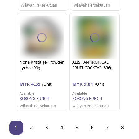
Wilayah Persekutuan
Wilayah Persekutuan
Nona Kristal Jeli Powder
ALISHAN TROPICAL
Lychee 90g
FRUIT COCKTAIL 836g
MYR 4.35
MYR 9.81
/Unit
/Unit
Available
Available
BORONG RUNCIT
BORONG RUNCIT
Wilayah Persekutuan
Wilayah Persekutuan
1
2
3
4
5
6
7
8