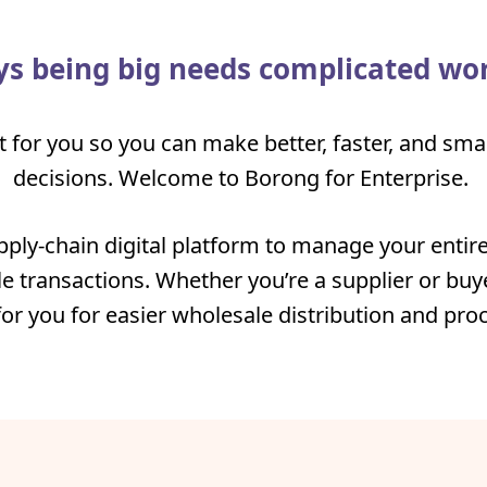
s being big needs complicated wo
t for you so you can make better, faster, and sm
decisions. Welcome to Borong for Enterprise.
pply-chain digital platform to manage your entire
e transactions. Whether you’re a supplier or buye
for you for easier wholesale distribution and pr