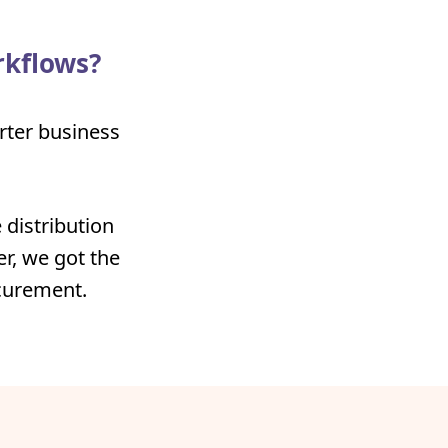
rkflows?
arter business
 distribution
r, we got the
ocurement.