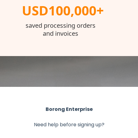
USD100,000+
saved processing orders
and invoices