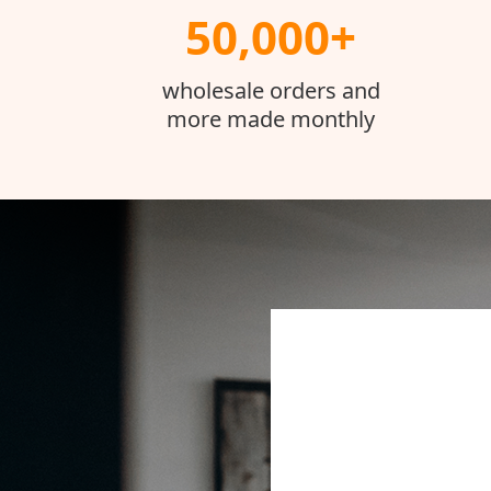
50,000+
wholesale orders and
more made monthly