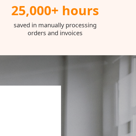
25,000+ hours
saved in manually processing
orders and invoices