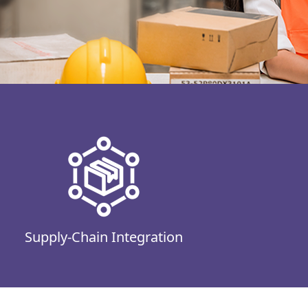
Supply-Chain Integration