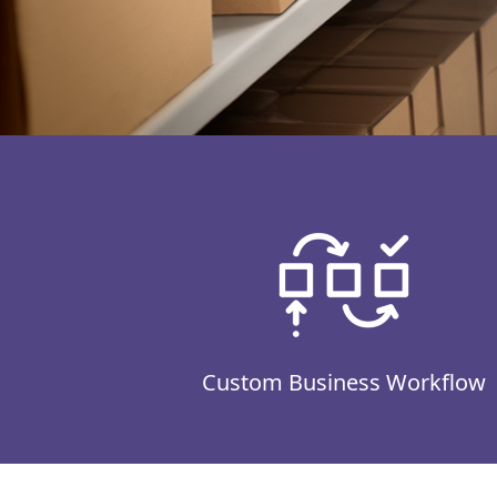
Custom Business Workflow