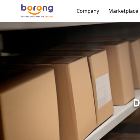
Company
Marketplace
D