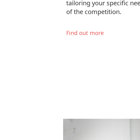
tailoring your specific n
of the competition.
Find out more