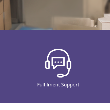
Fulfilment Support