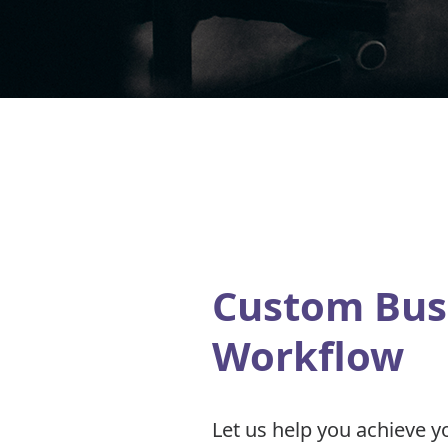
Custom Bus
Workflow
Let us help you achieve y