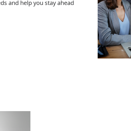
eeds and help you stay ahead