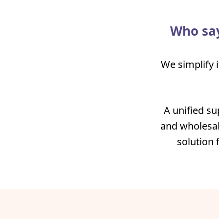
Who say
We simplify i
A unified su
and wholesal
solution 