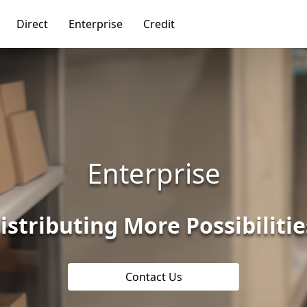
Direct
Enterprise
Credit
Enterprise
istributing More Possibilitie
Contact Us