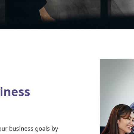
iness
our business goals by